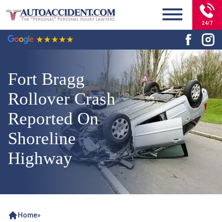
24/7
Fort Bragg
Rollover Crash
Reported On
Shoreline
Highway
Home
»