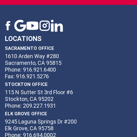
LOCATIONS
SACRAMENTO OFFICE
1610 Arden Way #280
Sacramento, CA 95815
Phone: 916.921.6400
Fax: 916.921.5276
STOCKTON OFFICE
115 N Sutter St 3rd Floor #6
Stockton, CA 95202
Phone: 209.227.1931
ELK GROVE OFFICE
9245 Laguna Springs Dr #200
Elk Grove, CA 95758
Phone: 916.694.0002