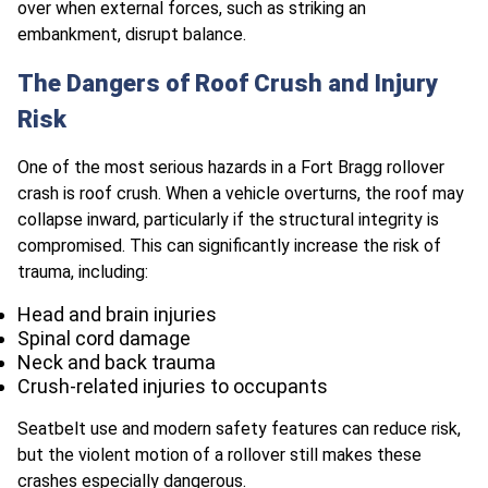
over when external forces, such as striking an
embankment, disrupt balance.
The Dangers of Roof Crush and Injury
Risk
One of the most serious hazards in a Fort Bragg rollover
crash is roof crush. When a vehicle overturns, the roof may
collapse inward, particularly if the structural integrity is
compromised. This can significantly increase the risk of
trauma, including:
Head and brain injuries
Spinal cord damage
Neck and back trauma
Crush-related injuries to occupants
Seatbelt use and modern safety features can reduce risk,
but the violent motion of a rollover still makes these
crashes especially dangerous.