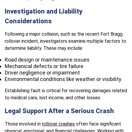
Investigation and Liability
Considerations
Following a major collision, such as the recent Fort Bragg
rollover incident, investigators examine multiple factors to
determine liability. These may include:
Road design or maintenance issues
Mechanical defects or tire failure
Driver negligence or impairment
Environmental conditions like weather or visibility
Establishing fault is critical for recovering damages related
to medical care, lost income, and other losses.
Legal Support After a Serious Crash
Those involved in
rollover crashes
often face significant
physical, emotional, and financial challenges. Working with