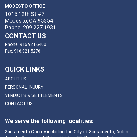
MODESTO OFFICE
1015 12th St #7
Modesto, CA 95354
Phone: 209.227.1931
CONTACT US
Phone:
916.921.6400
Fax:
916.921.5276
QUICK LINKS
ABOUT US
PERSONAL INJURY
VERDICTS & SETTLEMENTS
CONTACT US
We serve the following localities:
Sacramento County including the City of Sacramento, Arden-