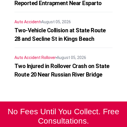
Reported Entrapment Near Esparto
Auto Accident
August 05, 2026
Two-Vehicle Collision at State Route
28 and Secline St in Kings Beach
Auto Accident
Rollover
August 05, 2026
Two Injured in Rollover Crash on State
Route 20 Near Russian River Bridge
No Fees Until You Collect. Free
Consultations.