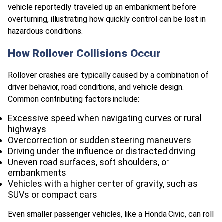
vehicle reportedly traveled up an embankment before
overturning, illustrating how quickly control can be lost in
hazardous conditions.
How Rollover Collisions Occur
Rollover crashes are typically caused by a combination of
driver behavior, road conditions, and vehicle design.
Common contributing factors include:
Excessive speed when navigating curves or rural
highways
Overcorrection or sudden steering maneuvers
Driving under the influence or distracted driving
Uneven road surfaces, soft shoulders, or
embankments
Vehicles with a higher center of gravity, such as
SUVs or compact cars
Even smaller passenger vehicles, like a Honda Civic, can roll