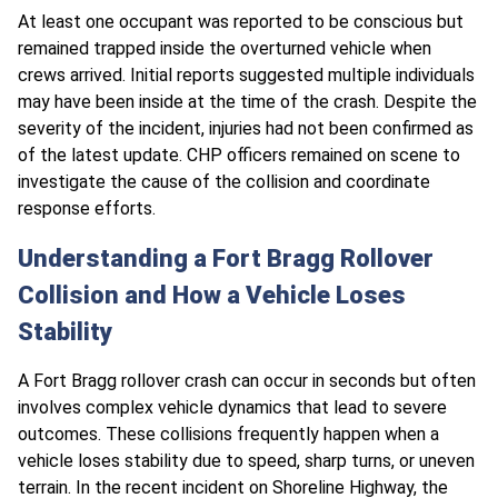
At least one occupant was reported to be conscious but
remained trapped inside the overturned vehicle when
crews arrived. Initial reports suggested multiple individuals
may have been inside at the time of the crash. Despite the
severity of the incident, injuries had not been confirmed as
of the latest update. CHP officers remained on scene to
investigate the cause of the collision and coordinate
response efforts.
Understanding a Fort Bragg Rollover
Collision and How a Vehicle Loses
Stability
A Fort Bragg rollover crash can occur in seconds but often
involves complex vehicle dynamics that lead to severe
outcomes. These collisions frequently happen when a
vehicle loses stability due to speed, sharp turns, or uneven
terrain. In the recent incident on Shoreline Highway, the