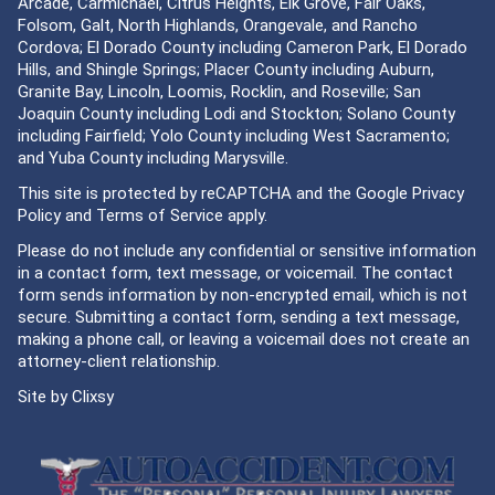
Arcade, Carmichael, Citrus Heights, Elk Grove, Fair Oaks,
Folsom, Galt, North Highlands, Orangevale, and Rancho
Cordova; El Dorado County including Cameron Park, El Dorado
Hills, and Shingle Springs; Placer County including Auburn,
Granite Bay, Lincoln, Loomis, Rocklin, and Roseville; San
Joaquin County including Lodi and Stockton; Solano County
including Fairfield; Yolo County including West Sacramento;
and Yuba County including Marysville.
This site is protected by reCAPTCHA and the Google
Privacy
Policy
and
Terms of Service
apply.
Please do not include any confidential or sensitive information
in a contact form, text message, or voicemail. The contact
form sends information by non-encrypted email, which is not
secure. Submitting a contact form, sending a text message,
making a phone call, or leaving a voicemail does not create an
attorney-client relationship.
Site by
Clixsy