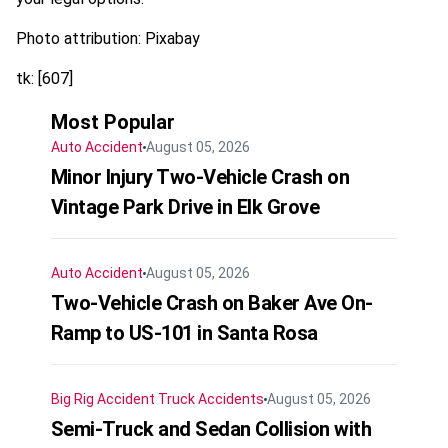
Photo attribution: Pixabay
tk: [607]
Most Popular
Auto Accident
August 05, 2026
Minor Injury Two-Vehicle Crash on
Vintage Park Drive in Elk Grove
Auto Accident
August 05, 2026
Two-Vehicle Crash on Baker Ave On-
Ramp to US-101 in Santa Rosa
Big Rig Accident
Truck Accidents
August 05, 2026
Semi-Truck and Sedan Collision with