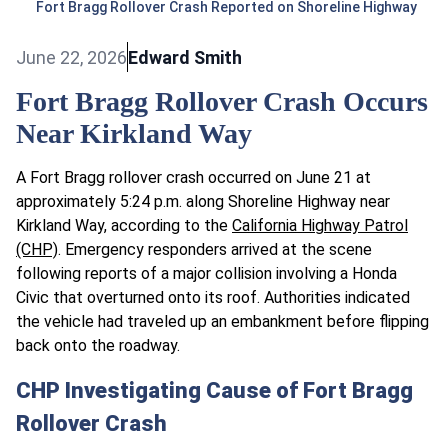
Fort Bragg Rollover Crash Reported on Shoreline Highway
June 22, 2026
Edward Smith
Fort Bragg Rollover Crash Occurs
Near Kirkland Way
A Fort Bragg rollover crash occurred on June 21 at
approximately 5:24 p.m. along Shoreline Highway near
Kirkland Way, according to the
California Highway Patrol
(CHP)
. Emergency responders arrived at the scene
following reports of a major collision involving a Honda
Civic that overturned onto its roof. Authorities indicated
the vehicle had traveled up an embankment before flipping
back onto the roadway.
CHP Investigating Cause of Fort Bragg
Rollover Crash