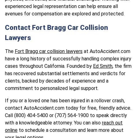
experienced legal representation can help ensure all
avenues for compensation are explored and protected.
Contact Fort Bragg Car Collision
Lawyers
The
Fort Bragg car collision lawyers
at AutoAccident.com
have a long history of successfully handling complex injury
cases throughout California. Founded by
Ed Smith
, the firm
has recovered substantial settlements and verdicts for
clients, backed by decades of experience and a
commitment to personalized legal support.
If you or a loved one has been injured in a rollover crash,
contact AutoAccident.com today for free, friendly advice.
Call (800) 404-5400 or
(707) 564-1900
to speak directly
with a knowledgeable attorney. You can also
reach out
online
to schedule a consultation and learn more about
your legal options.