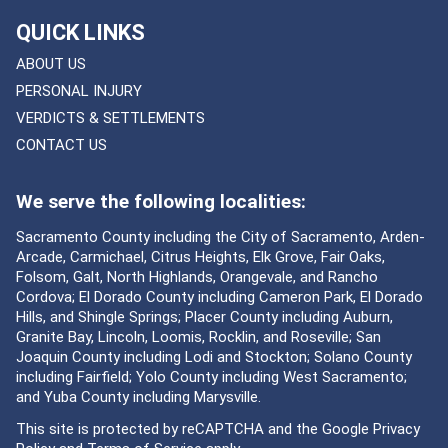
QUICK LINKS
ABOUT US
PERSONAL INJURY
VERDICTS & SETTLEMENTS
CONTACT US
We serve the following localities:
Sacramento County including the City of Sacramento, Arden-
Arcade, Carmichael, Citrus Heights, Elk Grove, Fair Oaks,
Folsom, Galt, North Highlands, Orangevale, and Rancho
Cordova; El Dorado County including Cameron Park, El Dorado
Hills, and Shingle Springs; Placer County including Auburn,
Granite Bay, Lincoln, Loomis, Rocklin, and Roseville; San
Joaquin County including Lodi and Stockton; Solano County
including Fairfield; Yolo County including West Sacramento;
and Yuba County including Marysville.
This site is protected by reCAPTCHA and the Google
Privacy