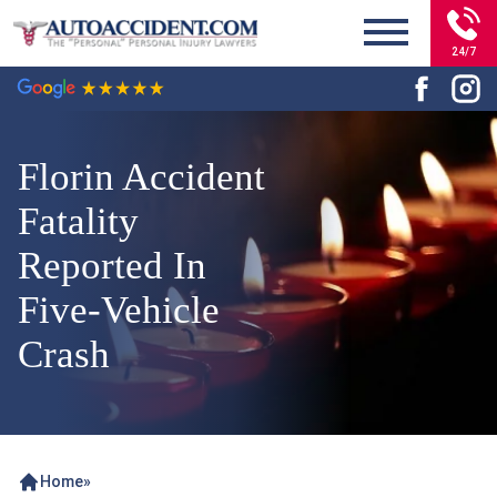
24/7
Florin Accident
Fatality
Reported In
Five-Vehicle
Crash
Home
»