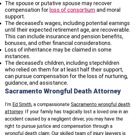
The spouse or putative spouse may recover
compensation for
loss of consortium
and moral
support.
The deceased’s wages, including potential earnings
until their expected retirement age, are recoverable.
This can include insurance and pension benefits,
bonuses, and other financial considerations.
Loss of inheritance may be claimed in some
instances.
The deceased’s children, including stepchildren
who relied on them for at least half their support,
can pursue compensation for the loss of nurturing,
guidance, and assistance.
Sacramento Wrongful Death Attorney
I’m
Ed Smith
, a compassionate
Sacramento wrongful death
attorney
. If your family has tragically lost a loved one in an
accident caused by a negligent driver, you may have the
right to pursue justice and compensation through a
wrongful death claim. Our skilled team of injury lawyers is