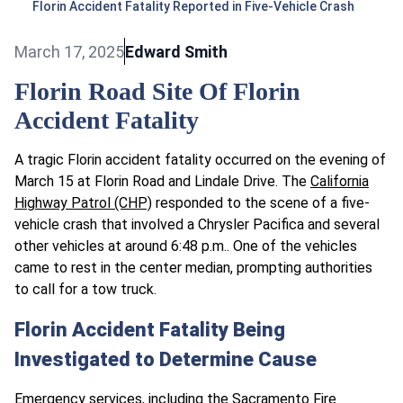
Florin Accident Fatality Reported in Five-Vehicle Crash
March 17, 2025
Edward Smith
Florin Road Site Of Florin
Accident Fatality
A tragic Florin accident fatality occurred on the evening of
March 15 at Florin Road and Lindale Drive. The
California
Highway Patrol (CHP)
responded to the scene of a five-
vehicle crash that involved a Chrysler Pacifica and several
other vehicles at around 6:48 p.m.. One of the vehicles
came to rest in the center median, prompting authorities
to call for a tow truck.
Florin Accident Fatality Being
Investigated to Determine Cause
Emergency services, including the Sacramento Fire