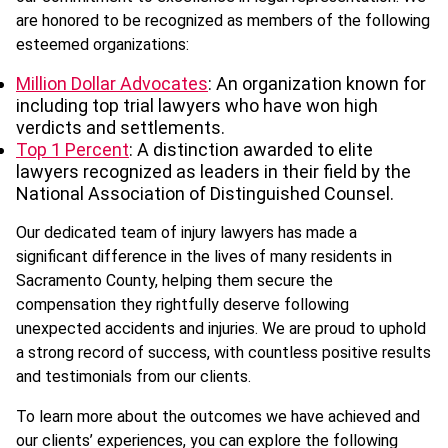
are honored to be recognized as members of the following
esteemed organizations:
Million Dollar Advocates
: An organization known for
including top trial lawyers who have won high
verdicts and settlements.
Top 1 Percent
: A distinction awarded to elite
lawyers recognized as leaders in their field by the
National Association of Distinguished Counsel.
Our dedicated team of injury lawyers has made a
significant difference in the lives of many residents in
Sacramento County, helping them secure the
compensation they rightfully deserve following
unexpected accidents and injuries. We are proud to uphold
a strong record of success, with countless positive results
and testimonials from our clients.
To learn more about the outcomes we have achieved and
our clients’ experiences, you can explore the following