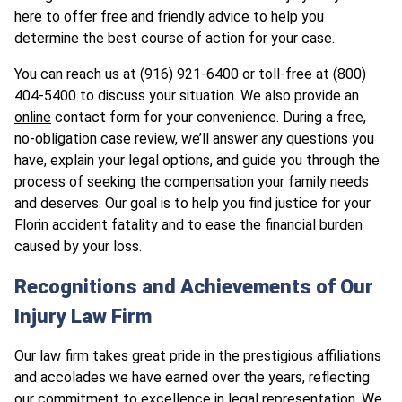
here to offer free and friendly advice to help you
determine the best course of action for your case.
You can reach us at (916) 921-6400 or toll-free at (800)
404-5400 to discuss your situation. We also provide an
online
contact form for your convenience. During a free,
no-obligation case review, we’ll answer any questions you
have, explain your legal options, and guide you through the
process of seeking the compensation your family needs
and deserves. Our goal is to help you find justice for your
Florin accident fatality and to ease the financial burden
caused by your loss.
Recognitions and Achievements of Our
Injury Law Firm
Our law firm takes great pride in the prestigious affiliations
and accolades we have earned over the years, reflecting
our commitment to excellence in legal representation. We