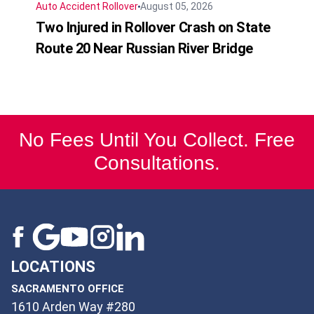
Auto Accident
Rollover
August 05, 2026
Two Injured in Rollover Crash on State
Route 20 Near Russian River Bridge
No Fees Until You Collect. Free
Consultations.
LOCATIONS
SACRAMENTO OFFICE
1610 Arden Way #280