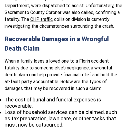
Department, were dispatched to assist. Unfortunately, the
Sacramento County Coroner was also called, confirming a
fatality. The
CHP traffic
collision division is currently
investigating the circumstances surrounding the crash.
Recoverable Damages in a Wrongful
Death Claim
When a family loses a loved one to a Florin accident
fatality due to someone else’s negligence, a wrongful
death claim can help provide financial relief and hold the
at-fault party accountable. Below are the types of
damages that may be recovered in such a claim:
The cost of burial and funeral expenses is
recoverable.
Loss of household services can be claimed, such
as tax preparation, lawn care, or other tasks that
must now be outsourced.