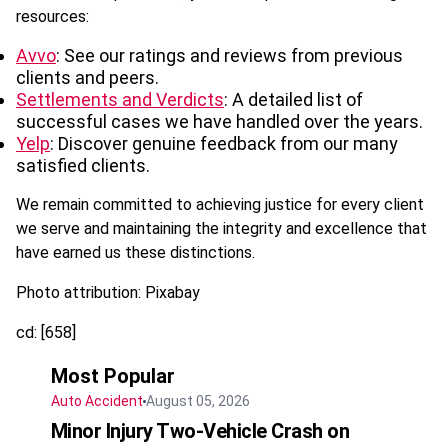
resources:
Avvo
: See our ratings and reviews from previous
clients and peers.
Settlements and Verdicts
: A detailed list of
successful cases we have handled over the years.
Yelp
: Discover genuine feedback from our many
satisfied clients.
We remain committed to achieving justice for every client
we serve and maintaining the integrity and excellence that
have earned us these distinctions.
Photo attribution: Pixabay
cd: [658]
Most Popular
Auto Accident
August 05, 2026
Minor Injury Two-Vehicle Crash on