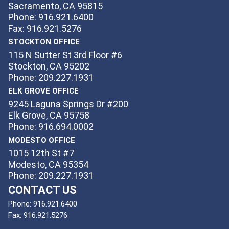
Sacramento, CA 95815
Phone: 916.921.6400
Fax: 916.921.5276
STOCKTON OFFICE
115 N Sutter St 3rd Floor #6
Stockton, CA 95202
Phone: 209.227.1931
ELK GROVE OFFICE
9245 Laguna Springs Dr #200
Elk Grove, CA 95758
Phone: 916.694.0002
MODESTO OFFICE
1015 12th St #7
Modesto, CA 95354
Phone: 209.227.1931
CONTACT US
Phone:
916.921.6400
Fax:
916.921.5276