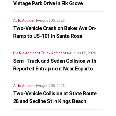
Vintage Park Drive in Elk Grove
Auto Accident
August 05, 2026
Two-Vehicle Crash on Baker Ave On-
Ramp to US-101 in Santa Rosa
Big Rig Accident
Truck Accidents
August 05, 2026
Semi-Truck and Sedan Collision with
Reported Entrapment Near Esparto
Auto Accident
August 05, 2026
Two-Vehicle Collision at State Route
28 and Secline St in Kings Beach