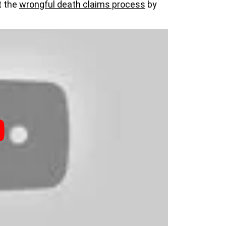
t the
wrongful death claims process
by