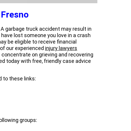
 Fresno
. A garbage truck accident may result in
ou have lost someone you love in a crash
y be eligible to receive financial
 of our experienced
injury lawyers
 concentrate on grieving and recovering
ted today with free, friendly case advice
 to these links:
ollowing groups: