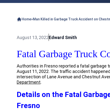
Home
»
Man Killed in Garbage Truck Accident on Chest
August 13, 2022
Edward Smith
Fatal Garbage Truck Co
Authorities in Fresno reported a fatal garbage t
August 11, 2022. The traffic accident happened
intersection of Lane Avenue and Chestnut Ave
Department
.
Details on the Fatal Garbage
Fresno