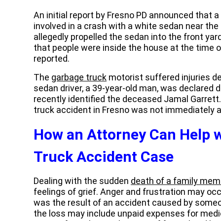
An initial report by Fresno PD announced that a
involved in a crash with a white sedan near the 
allegedly propelled the sedan into the front yard
that people were inside the house at the time of
reported.
The
garbage truck
motorist suffered injuries de
sedan driver, a 39-year-old man, was declared d
recently identified the deceased Jamal Garrett
truck accident in Fresno was not immediately a
How an Attorney Can Help w
Truck Accident Case
Dealing with the sudden
death of a family mem
feelings of grief. Anger and frustration may occ
was the result of an accident caused by someo
the loss may include unpaid expenses for medi