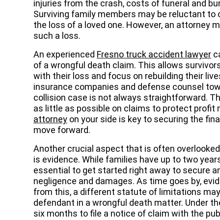
injuries from the crash, costs of funeral and bu
Surviving family members may be reluctant to 
the loss of a loved one. However, an attorney m
such a loss.
An experienced
Fresno truck accident lawyer
ca
of a wrongful death claim. This allows survivo
with their loss and focus on rebuilding their liv
insurance companies and defense counsel towar
collision case is not always straightforward. T
as little as possible on claims to protect prof
attorney
on your side is key to securing the fi
move forward.
Another crucial aspect that is often overlooked
is evidence. While families have up to two years t
essential to get started right away to secure 
negligence and damages. As time goes by, evid
from this, a different statute of limitations ma
defendant in a wrongful death matter. Under t
six months to file a notice of claim with the publ