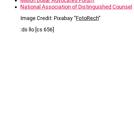
Million Dollar Advocates Forum
National Association of Distinguished Counsel
Image Credit: Pixabay “
FotoRech
”
:ds llo [cs 656]