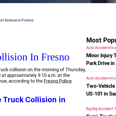
nut Avenue in Fresno
Most Popu
Auto Accident
Au
llision In Fresno
Minor Injury
Park Drive in
ruck collision on the morning of Thursday,
 at approximately 9:10 a.m. at the
Auto Accident
Au
nue, according to the
Fresno Police
Two-Vehicle
US-101 in Sa
 Truck Collision in
Big Rig Accident
T