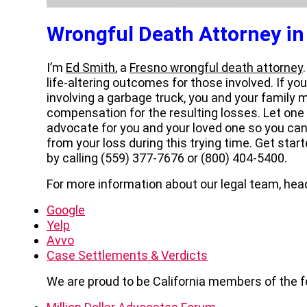
Wrongful Death Attorney in
I’m
Ed Smith
, a
Fresno wrongful death attorney
life-altering outcomes for those involved. If y
involving a garbage truck, you and your family ma
compensation for the resulting losses. Let one
advocate for you and your loved one so you can
from your loss during this trying time. Get star
by calling (559) 377-7676 or (800) 404-5400.
For more information about our legal team, head
Google
Yelp
Avvo
Case Settlements & Verdicts
We are proud to be California members of the f