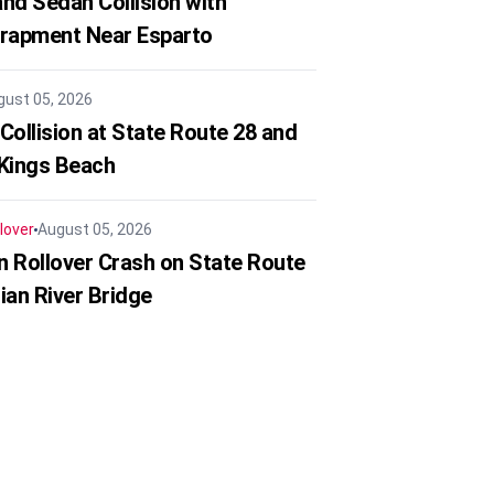
nd Sedan Collision with
trapment Near Esparto
gust 05, 2026
Collision at State Route 28 and
 Kings Beach
lover
August 05, 2026
in Rollover Crash on State Route
ian River Bridge