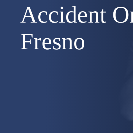
Accident O
Fresno