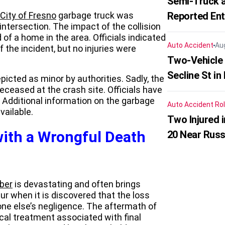
Semi-Truck a
City of Fresno
garbage truck was
Reported En
intersection. The impact of the collision
 of a home in the area. Officials indicated
Auto Accident
Au
 the incident, but no injuries were
Two-Vehicle 
Secline St in
picted as minor by authorities. Sadly, the
eceased at the crash site. Officials have
. Additional information on the garbage
Auto Accident
Rol
vailable.
Two Injured 
ith a Wrongful Death
20 Near Russ
ber
is devastating and often brings
ur when it is discovered that the loss
ne else’s negligence. The aftermath of
cal treatment associated with final