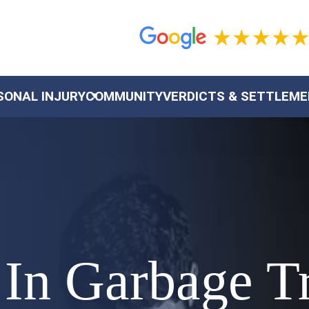
SONAL INJURY
COMMUNITY
VERDICTS & SETTLEM
 In Garbage T