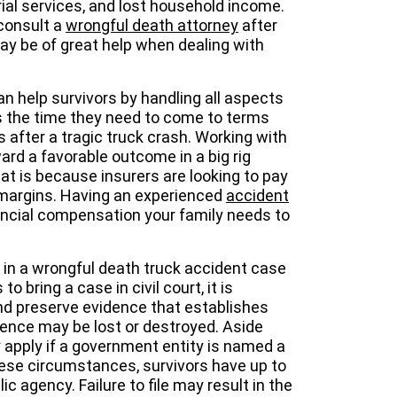
rial services, and lost household income.
consult a
wrongful death attorney
after
ay be of great help when dealing with
n help survivors by handling all aspects
rs the time they need to come to terms
es after a tragic truck crash. Working with
d a favorable outcome in a big rig
hat is because insurers are looking to pay
it margins. Having an experienced
accident
nancial compensation your family needs to
 in a wrongful death truck accident case
o bring a case in civil court, it is
and preserve evidence that establishes
ence may be lost or destroyed. Aside
y apply if a government entity is named a
hese circumstances, survivors have up to
ic agency. Failure to file may result in the