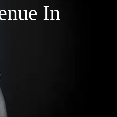
enue In