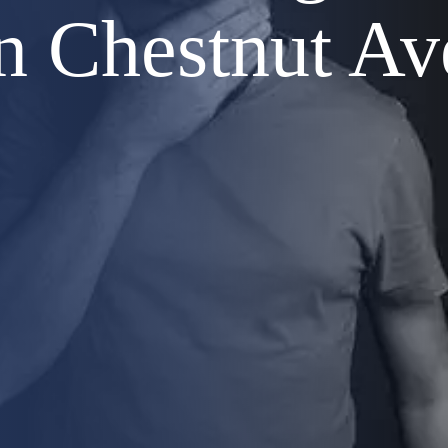
n Chestnut Av