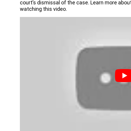
court’s dismissal of the case. Learn more abou
watching this video.