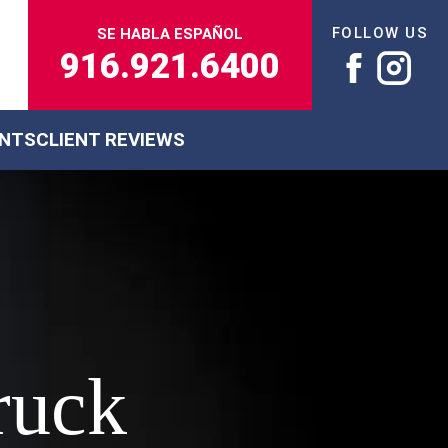
FOLLOW US
SE HABLA ESPAÑOL
916.921.6400
ENTS
CLIENT REVIEWS
ruck