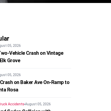
lar
gust 05, 2026
 Two-Vehicle Crash on Vintage
 Elk Grove
gust 05, 2026
 Crash on Baker Ave On-Ramp to
nta Rosa
ruck Accidents
August 05, 2026