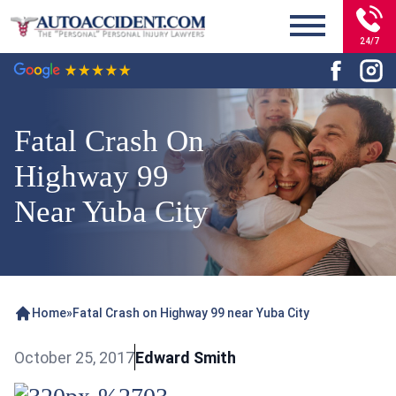
24/7
Fatal Crash On
Highway 99
Near Yuba City
Home
»
Fatal Crash on Highway 99 near Yuba City
October 25, 2017
Edward Smith