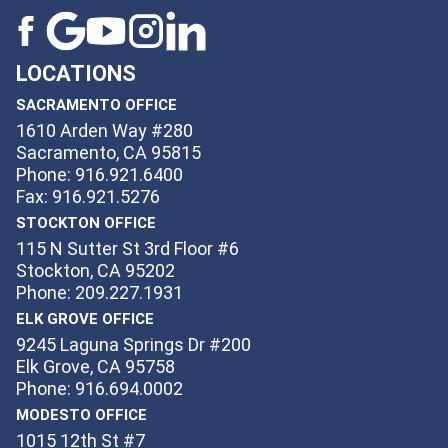
LOCATIONS
SACRAMENTO OFFICE
1610 Arden Way #280
Sacramento, CA 95815
Phone: 916.921.6400
Fax: 916.921.5276
STOCKTON OFFICE
115 N Sutter St 3rd Floor #6
Stockton, CA 95202
Phone: 209.227.1931
ELK GROVE OFFICE
9245 Laguna Springs Dr #200
Elk Grove, CA 95758
Phone: 916.694.0002
MODESTO OFFICE
1015 12th St #7