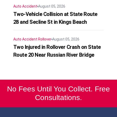
Auto Accident
August 05, 2026
Two-Vehicle Collision at State Route
28 and Secline St in Kings Beach
Auto Accident
Rollover
August 05, 2026
Two Injured in Rollover Crash on State
Route 20 Near Russian River Bridge
No Fees Until You Collect. Free
Consultations.