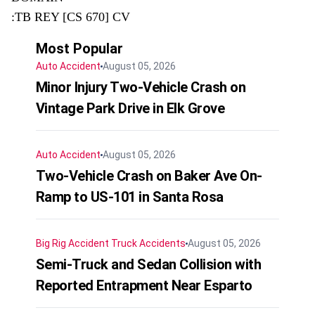
:TB REY [CS 670] CV
Most Popular
Auto Accident
August 05, 2026
Minor Injury Two-Vehicle Crash on
Vintage Park Drive in Elk Grove
Auto Accident
August 05, 2026
Two-Vehicle Crash on Baker Ave On-
Ramp to US-101 in Santa Rosa
Big Rig Accident
Truck Accidents
August 05, 2026
Semi-Truck and Sedan Collision with
Reported Entrapment Near Esparto