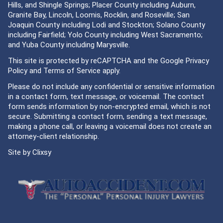
Hills, and Shingle Springs; Placer County including Auburn,
Granite Bay, Lincoln, Loomis, Rocklin, and Roseville; San
Joaquin County including Lodi and Stockton; Solano County
including Fairfield; Yolo County including West Sacramento;
and Yuba County including Marysville.
This site is protected by reCAPTCHA and the Google
Privacy
Policy
and
Terms of Service
apply.
Please do not include any confidential or sensitive information
in a contact form, text message, or voicemail. The contact
form sends information by non-encrypted email, which is not
secure. Submitting a contact form, sending a text message,
making a phone call, or leaving a voicemail does not create an
attorney-client relationship.
Site by
Clixsy