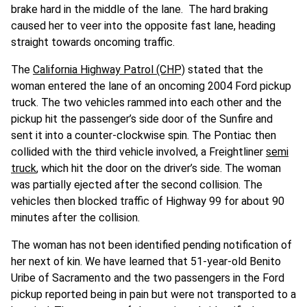
brake hard in the middle of the lane. The hard braking
caused her to veer into the opposite fast lane, heading
straight towards oncoming traffic.
The
California Highway Patrol (CHP)
stated that the
woman entered the lane of an oncoming 2004 Ford pickup
truck. The two vehicles rammed into each other and the
pickup hit the passenger’s side door of the Sunfire and
sent it into a counter-clockwise spin. The Pontiac then
collided with the third vehicle involved, a Freightliner
semi
truck
, which hit the door on the driver’s side. The woman
was partially ejected after the second collision. The
vehicles then blocked traffic of Highway 99 for about 90
minutes after the collision.
The woman has not been identified pending notification of
her next of kin. We have learned that 51-year-old Benito
Uribe of Sacramento and the two passengers in the Ford
pickup reported being in pain but were not transported to a