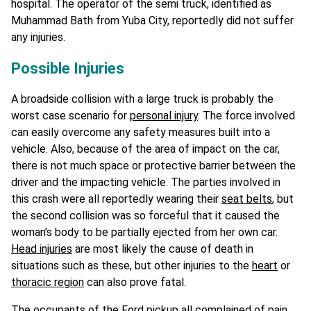
hospital. The operator of the semi truck, identified as
Muhammad Bath from Yuba City, reportedly did not suffer
any injuries.
Possible Injuries
A broadside collision with a large truck is probably the
worst case scenario for
personal injury
. The force involved
can easily overcome any safety measures built into a
vehicle. Also, because of the area of impact on the car,
there is not much space or protective barrier between the
driver and the impacting vehicle. The parties involved in
this crash were all reportedly wearing their
seat belts
, but
the second collision was so forceful that it caused the
woman’s body to be partially ejected from her own car.
Head injuries
are most likely the cause of death in
situations such as these, but other injuries to the
heart
or
thoracic region
can also prove fatal.
The occupants of the Ford pickup all complained of pain