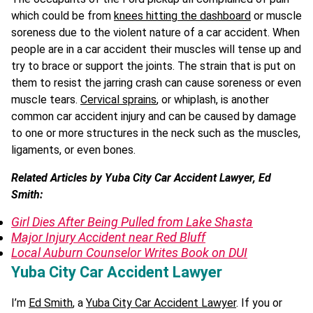
which could be from
knees hitting the dashboard
or muscle
soreness due to the violent nature of a car accident. When
people are in a car accident their muscles will tense up and
try to brace or support the joints. The strain that is put on
them to resist the jarring crash can cause soreness or even
muscle tears.
Cervical sprains
, or whiplash, is another
common car accident injury and can be caused by damage
to one or more structures in the neck such as the muscles,
ligaments, or even bones.
Related Articles by Yuba City Car Accident Lawyer, Ed
Smith:
Girl Dies After Being Pulled from Lake Shasta
Major Injury Accident near Red Bluff
Local Auburn Counselor Writes Book on DUI
Yuba City Car Accident Lawyer
I’m
Ed Smith
, a
Yuba City Car Accident Lawyer
. If you or