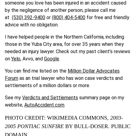
someone you love has been injured in an accident caused
by the negligence of another person, please call me
at
(530) 392-9400
or
(800) 404-5400
for free and friendly
advice with no obligation.
I have helped people in the Northern California, including
those in the Yuba City area, for over 35 years when they
needed an injury lawyer. Check out my past client’s reviews
on
Yelp
, Avvo, and
Google
.
You can find me listed on the
Million Dollar Advocates
Forum
as an trial lawyer who has won case verdicts and
settlements of a million dollars or more.
See my
Verdicts and Settlements
summary page on my
website,
AutoAccident.com
.
PHOTO CREDIT: WIKIMEDIA COMMONS,
2003-
2005 PONTIAC SUNFIRE
BY BULL-DOSER. PUBLIC
DOMAIN