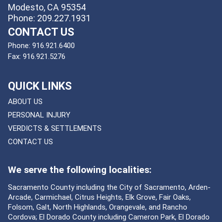
Modesto, CA 95354
Phone: 209.227.1931
CONTACT US
Phone:
916.921.6400
Fax:
916.921.5276
QUICK LINKS
ABOUT US
PERSONAL INJURY
VERDICTS & SETTLEMENTS
CONTACT US
We serve the following localities:
Sacramento County including the City of Sacramento, Arden-
Arcade, Carmichael, Citrus Heights, Elk Grove, Fair Oaks,
Folsom, Galt, North Highlands, Orangevale, and Rancho
Cordova; El Dorado County including Cameron Park, El Dorado