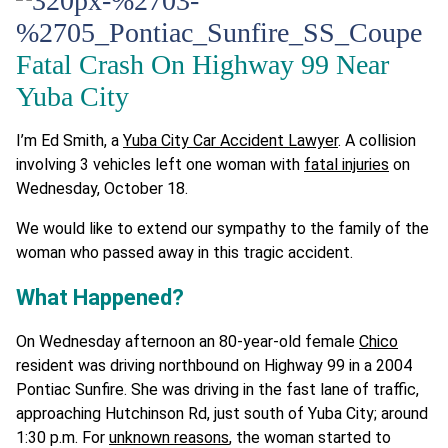
Fatal Crash On Highway 99 Near
Yuba City
I’m Ed Smith, a
Yuba City Car Accident Lawyer
. A collision
involving 3 vehicles left one woman with
fatal injuries
on
Wednesday, October 18.
We would like to extend our sympathy to the family of the
woman who passed away in this tragic accident.
What Happened?
On Wednesday afternoon an 80-year-old female
Chico
resident was driving northbound on Highway 99 in a 2004
Pontiac Sunfire. She was driving in the fast lane of traffic,
approaching Hutchinson Rd, just south of Yuba City; around
1:30 p.m. For
unknown reasons
, the woman started to