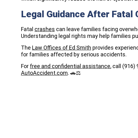
Legal Guidance After Fatal
Fatal
crashes
can leave families facing overwh
Understanding legal rights may help families p
The
Law Offices of Ed Smith
provides experien
for families affected by serious accidents.
For
free and confidential assistance
, call (916
AutoAccident.com
. 🚗⚖️