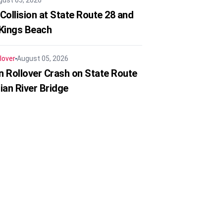
gust 05, 2026
Collision at State Route 28 and
 Kings Beach
lover
August 05, 2026
in Rollover Crash on State Route
ian River Bridge