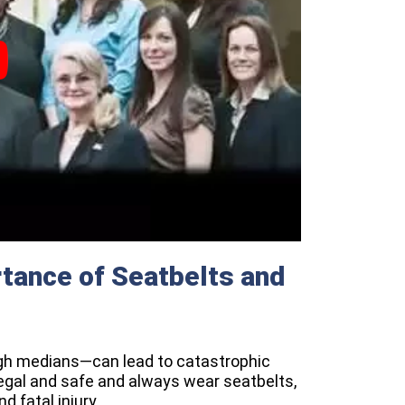
tance of Seatbelts and
gh medians—can lead to catastrophic
legal and safe and always wear seatbelts,
d fatal injury.