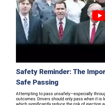
Safety Reminder: The Impor
Safe Passing
Attempting to pass unsafely—especially throu
outcomes. Drivers should only pass when it is 
which significantly reduce the risk of ejection an