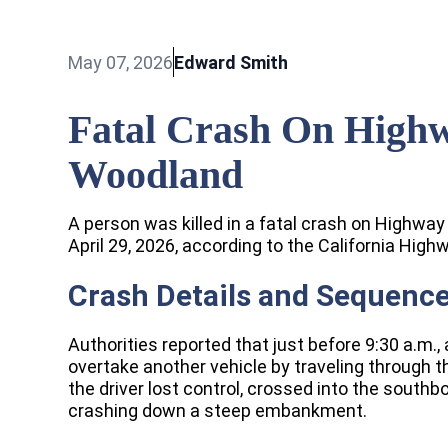
May 07, 2026
Edward Smith
Fatal Crash On Highw
Woodland
A person was killed in a fatal crash on Highwa
April 29, 2026, according to the California Highw
Crash Details and Sequence
Authorities reported that just before 9:30 a.m.
overtake another vehicle by traveling through 
the driver lost control, crossed into the southb
crashing down a steep embankment.