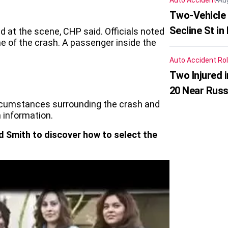
Auto Accident
Au
Two-Vehicle 
Secline St in
d at the scene, CHP said. Officials noted
me of the crash. A passenger inside the
Auto Accident
Rol
Two Injured 
20 Near Russ
ircumstances surrounding the crash and
 information.
d Smith to discover how to select the