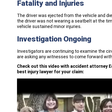
Fatality and Injuries
The driver was ejected from the vehicle and die
the driver was not wearing a seatbelt at the ti
vehicle sustained minor injuries.
Investigation Ongoing
Investigators are continuing to examine the c
are asking any witnesses to come forward with
Check out this video with accident attorney E
best injury lawyer for your claim: