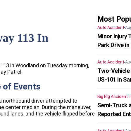
Most Popu
Auto Accident
Au
ay 113 In
Minor Injury
Park Drive in
Auto Accident
Au
y 113 in Woodland on Tuesday morning,
Two-Vehicle
ay Patrol.
US-101 in Sa
 of Events
Big Rig Accident
T
, a northbound driver attempted to
Semi-Truck a
the center median. During the maneuver,
ound lanes, and the vehicle flipped before
Reported En