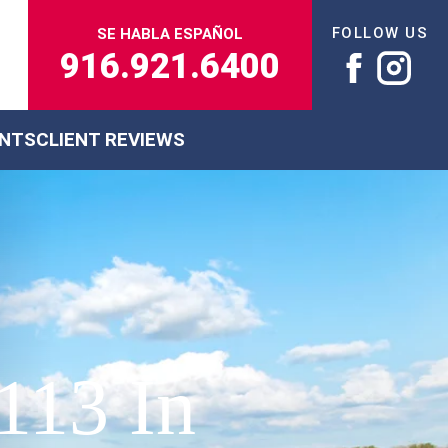
FOLLOW US
SE HABLA ESPAÑOL
916.921.6400
ENTS
CLIENT REVIEWS
113 In