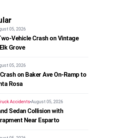
lar
gust 05, 2026
 Two-Vehicle Crash on Vintage
 Elk Grove
gust 05, 2026
 Crash on Baker Ave On-Ramp to
nta Rosa
ruck Accidents
August 05, 2026
nd Sedan Collision with
trapment Near Esparto