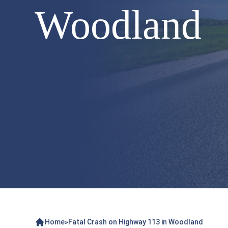
Woodland
Home
»
Fatal Crash on Highway 113 in Woodland