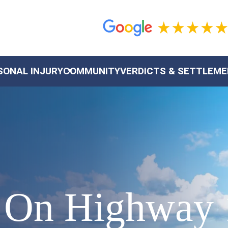
SONAL INJURY
COMMUNITY
VERDICTS & SETTLEM
h On Highway 