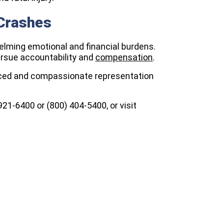
 Crashes
elming emotional and financial burdens.
ursue accountability and
compensation
.
ced and compassionate representation
) 921-6400 or (800) 404-5400, or visit