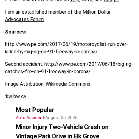
I am an established member of the
Million Dollar
Advocates Forum
.
Sources:
http://www.pe.com/2017/06/19/motorcyclist-run-over-
killed-by-big-rig-on-91-freeway-in-corona/
Second accident: http://www.pe.com/2017/06/18/big-rig-
catches-fire-on-91-freeway-in-corona/
Image Attribution: Wikimedia Commons
:kw bw cv
Most Popular
Auto Accident
August 05, 2026
Minor Injury Two-Vehicle Crash on
Vintage Park Drive in Elk Grove