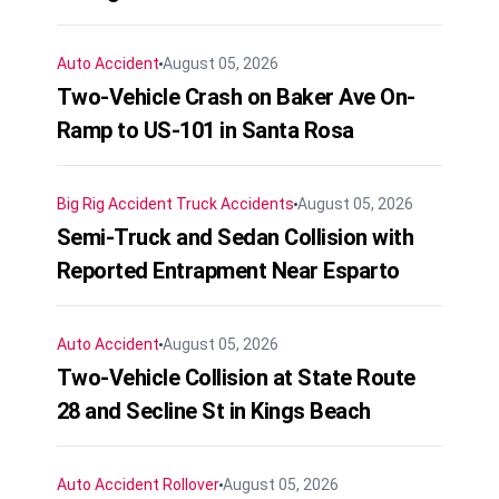
Auto Accident
August 05, 2026
Two-Vehicle Crash on Baker Ave On-
Ramp to US-101 in Santa Rosa
Big Rig Accident
Truck Accidents
August 05, 2026
Semi-Truck and Sedan Collision with
Reported Entrapment Near Esparto
Auto Accident
August 05, 2026
Two-Vehicle Collision at State Route
28 and Secline St in Kings Beach
Auto Accident
Rollover
August 05, 2026