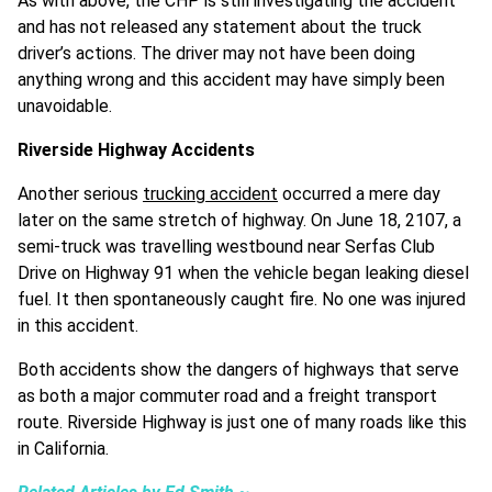
As with above, the CHP is still investigating the accident
and has not released any statement about the truck
driver’s actions. The driver may not have been doing
anything wrong and this accident may have simply been
unavoidable.
Riverside Highway Accidents
Another serious
trucking accident
occurred a mere day
later on the same stretch of highway. On June 18, 2107, a
semi-truck was travelling westbound near Serfas Club
Drive on Highway 91 when the vehicle began leaking diesel
fuel. It then spontaneously caught fire. No one was injured
in this accident.
Both accidents show the dangers of highways that serve
as both a major commuter road and a freight transport
route. Riverside Highway is just one of many roads like this
in California.