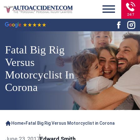
24/7
Fatal Big Rig
Versus
Motorcyclist In
Corona
Home
»
Fatal Big Rig Versus Motorcyclist in Corona
June 23, 2017
Edward Smith