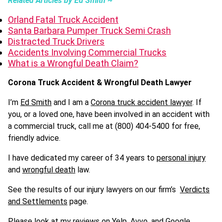
Related Articles by Ed Smith ~
Orland Fatal Truck Accident
Santa Barbara Pumper Truck Semi Crash
Distracted Truck Drivers
Accidents Involving Commercial Trucks
What is a Wrongful Death Claim?
Corona Truck Accident & Wrongful Death Lawyer
I’m
Ed Smith
and I am a
Corona truck accident lawyer
. If
you, or a loved one, have been involved in an accident with
a commercial truck, call me at (800) 404-5400 for free,
friendly advice.
I have dedicated my career of 34 years to
personal injury
and
wrongful death
law.
See the results of our injury lawyers on our firm’s
Verdicts
and Settlements
page.
Please look at my reviews on
Yelp
, Avvo, and
Google
.