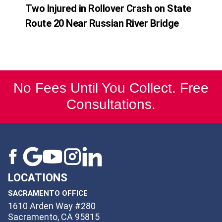
Two Injured in Rollover Crash on State
Route 20 Near Russian River Bridge
No Fees Until You Collect. Free
Consultations.
LOCATIONS
SACRAMENTO OFFICE
1610 Arden Way #280
Sacramento, CA 95815