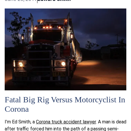
Fatal Big Rig Versus Motorcyclist In
Corona
I’m Ed Smith, a
Corona truck accident lawyer
. A man is dead
after traffic forced him into the path of a passing semi-