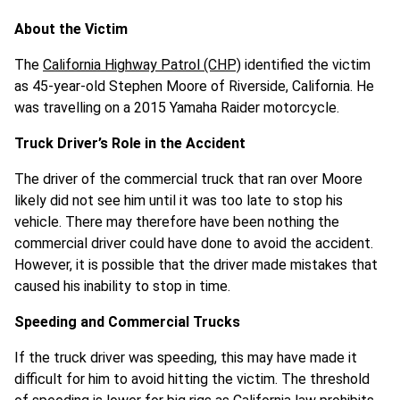
About the Victim
The
California Highway Patrol (CHP)
identified the victim
as 45-year-old Stephen Moore of Riverside, California. He
was travelling on a 2015 Yamaha Raider motorcycle.
Truck Driver’s Role in the Accident
The driver of the commercial truck that ran over Moore
likely did not see him until it was too late to stop his
vehicle. There may therefore have been nothing the
commercial driver could have done to avoid the accident.
However, it is possible that the driver made mistakes that
caused his inability to stop in time.
Speeding and Commercial Trucks
If the truck driver was speeding, this may have made it
difficult for him to avoid hitting the victim. The threshold