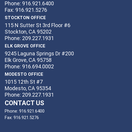
Phone: 916.921.6400
Fax: 916.921.5276
STOCKTON OFFICE
115 N Sutter St 3rd Floor #6
Stockton, CA 95202
Phone: 209.227.1931
ELK GROVE OFFICE
9245 Laguna Springs Dr #200
Elk Grove, CA 95758
Phone: 916.694.0002
MODESTO OFFICE
1015 12th St #7
Modesto, CA 95354
Phone: 209.227.1931
CONTACT US
Phone:
916.921.6400
Fax:
916.921.5276