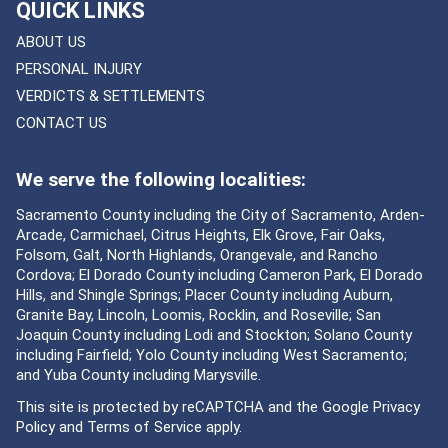
QUICK LINKS
ABOUT US
PERSONAL INJURY
VERDICTS & SETTLEMENTS
CONTACT US
We serve the following localities:
Sacramento County including the City of Sacramento, Arden-
Arcade, Carmichael, Citrus Heights, Elk Grove, Fair Oaks,
Folsom, Galt, North Highlands, Orangevale, and Rancho
Cordova; El Dorado County including Cameron Park, El Dorado
Hills, and Shingle Springs; Placer County including Auburn,
Granite Bay, Lincoln, Loomis, Rocklin, and Roseville; San
Joaquin County including Lodi and Stockton; Solano County
including Fairfield; Yolo County including West Sacramento;
and Yuba County including Marysville.
This site is protected by reCAPTCHA and the Google
Privacy
Policy
and
Terms of Service
apply.