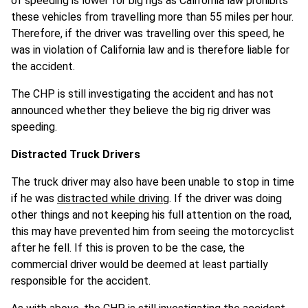
of speeding is lower for big rigs as California law prohibits
these vehicles from travelling more than 55 miles per hour.
Therefore, if the driver was travelling over this speed, he
was in violation of California law and is therefore liable for
the accident.
The CHP is still investigating the accident and has not
announced whether they believe the big rig driver was
speeding.
Distracted Truck Drivers
The truck driver may also have been unable to stop in time
if he was
distracted while driving
. If the driver was doing
other things and not keeping his full attention on the road,
this may have prevented him from seeing the motorcyclist
after he fell. If this is proven to be the case, the
commercial driver would be deemed at least partially
responsible for the accident.