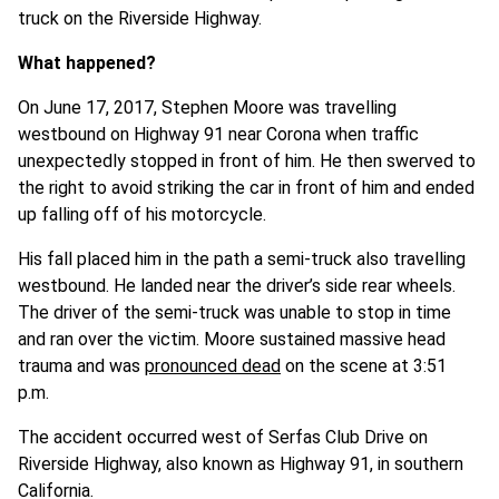
truck on the Riverside Highway.
What happened?
On June 17, 2017, Stephen Moore was travelling
westbound on Highway 91 near Corona when traffic
unexpectedly stopped in front of him. He then swerved to
the right to avoid striking the car in front of him and ended
up falling off of his motorcycle.
His fall placed him in the path a semi-truck also travelling
westbound. He landed near the driver’s side rear wheels.
The driver of the semi-truck was unable to stop in time
and ran over the victim. Moore sustained massive head
trauma and was
pronounced dead
on the scene at 3:51
p.m.
The accident occurred west of Serfas Club Drive on
Riverside Highway, also known as Highway 91, in southern
California.