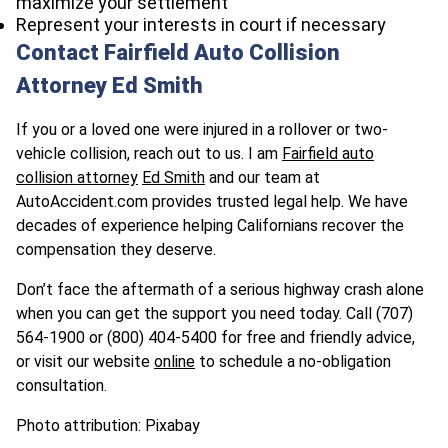
maximize your settlement
Represent your interests in court if necessary
Contact Fairfield Auto Collision
Attorney Ed Smith
If you or a loved one were injured in a rollover or two-
vehicle collision, reach out to us. I am
Fairfield auto
collision attorney
Ed Smith
and our team at
AutoAccident.com provides trusted legal help. We have
decades of experience helping Californians recover the
compensation they deserve.
Don’t face the aftermath of a serious highway crash alone
when you can get the support you need today. Call (707)
564-1900 or (800) 404-5400 for free and friendly advice,
or visit our website
online
to schedule a no-obligation
consultation.
Photo attribution: Pixabay