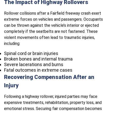
The Impact of Highway Rollovers
Rollover collisions after a Fairfield freeway crash exert
extreme forces on vehicles and passengers. Occupants
can be thrown against the vehicle’s interior or ejected
completely if the seatbelts are not fastened. These
violent movements often lead to traumatic injuries,
including:
Spinal cord or brain injuries
Broken bones and internal trauma
Severe lacerations and burns
Fatal outcomes in extreme cases
Recovering Compensation After an
Injury
Following a highway rollover, injured parties may face
expensive treatments, rehabilitation, property loss, and
emotional stress. Securing fair compensation becomes