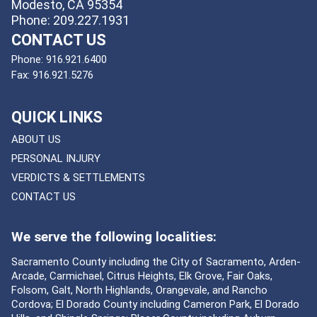
Modesto, CA 95354
Phone: 209.227.1931
CONTACT US
Phone:
916.921.6400
Fax:
916.921.5276
QUICK LINKS
ABOUT US
PERSONAL INJURY
VERDICTS & SETTLEMENTS
CONTACT US
We serve the following localities:
Sacramento County including the City of Sacramento, Arden-
Arcade, Carmichael, Citrus Heights, Elk Grove, Fair Oaks,
Folsom, Galt, North Highlands, Orangevale, and Rancho
Cordova; El Dorado County including Cameron Park, El Dorado