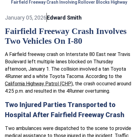
Fairfield Freeway Crash Involving Rollover Blocks Highway
January 05, 2026
Edward Smith
Fairfield Freeway Crash Involves
Two Vehicles On I-80
A Fairfield freeway crash on Interstate 80 East near Travis
Boulevard left multiple lanes blocked on Thursday
afternoon, January 1. The collision involved a tan Toyota
4Runner and a white Toyota Tacoma. According to the
California Highway Patrol (CHP)
, the crash occurred around
4:25 p.m. and resulted in the 4Runner overturning.
Two Injured Parties Transported to
Hospital After Fairfield Freeway Crash
Two ambulances were dispatched to the scene to provide
medical assistance to those injured in the incident. Traffic