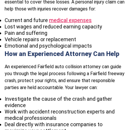
essential to cover these losses. A personal injury claim can
help those with injuries recover damages for:
Current and future
medical expenses
Lost wages and reduced earning capacity
Pain and suffering
Vehicle repairs or replacement
Emotional and psychological impacts
How an Experienced Attorney Can Help
An experienced Fairfield auto collision attorney can guide
you through the legal process following a Fairfield freeway
crash, protect your rights, and ensure that responsible
parties are held accountable. Your lawyer can:
Investigate the cause of the crash and gather
evidence
Work with accident reconstruction experts and
medical professionals
Deal directly with insurance companies to