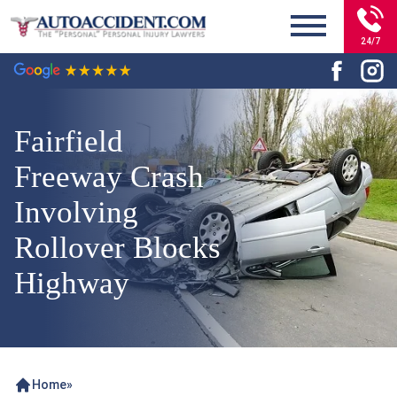
24/7
Fairfield
Freeway Crash
Involving
Rollover Blocks
Highway
Home
»