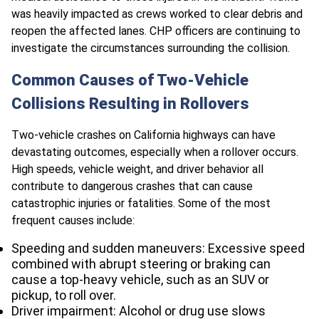
was heavily impacted as crews worked to clear debris and
reopen the affected lanes. CHP officers are continuing to
investigate the circumstances surrounding the collision.
Common Causes of Two-Vehicle
Collisions Resulting in Rollovers
Two-vehicle crashes on California highways can have
devastating outcomes, especially when a rollover occurs.
High speeds, vehicle weight, and driver behavior all
contribute to dangerous crashes that can cause
catastrophic injuries or fatalities. Some of the most
frequent causes include:
Speeding and sudden maneuvers: Excessive speed
combined with abrupt steering or braking can
cause a top-heavy vehicle, such as an SUV or
pickup, to roll over.
Driver impairment: Alcohol or drug use slows