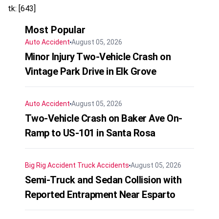
tk: [643]
Most Popular
Auto Accident
August 05, 2026
Minor Injury Two-Vehicle Crash on
Vintage Park Drive in Elk Grove
Auto Accident
August 05, 2026
Two-Vehicle Crash on Baker Ave On-
Ramp to US-101 in Santa Rosa
Big Rig Accident
Truck Accidents
August 05, 2026
Semi-Truck and Sedan Collision with
Reported Entrapment Near Esparto