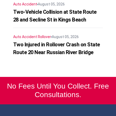
Auto Accident
August 05, 2026
Two-Vehicle Collision at State Route
28 and Secline St in Kings Beach
Auto Accident
Rollover
August 05, 2026
Two Injured in Rollover Crash on State
Route 20 Near Russian River Bridge
No Fees Until You Collect. Free
Consultations.