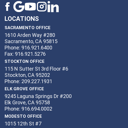
LOCATIONS
SACRAMENTO OFFICE
1610 Arden Way #280
Sacramento, CA 95815
Phone: 916.921.6400
Fax: 916.921.5276
STOCKTON OFFICE
115 N Sutter St 3rd Floor #6
Stockton, CA 95202
Phone: 209.227.1931
ELK GROVE OFFICE
9245 Laguna Springs Dr #200
Elk Grove, CA 95758
Phone: 916.694.0002
MODESTO OFFICE
1015 12th St #7