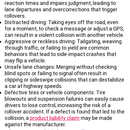
reaction times and impairs judgment, leading to
lane departures and overcorrections that trigger
rollovers.
Distracted driving: Taking eyes off the road, even
for a moment, to check a message or adjust a GPS,
can result in a violent collision with another vehicle.
Aggressive or reckless driving: Tailgating, weaving
through traffic, or failing to yield are common
behaviors that lead to side-impact crashes that
may flip a vehicle.
Unsafe lane changes: Merging without checking
blind spots or failing to signal often result in
clipping or sideswipe collisions that can destabilize
a car at highway speeds.
Defective tires or vehicle components: Tire
blowouts and suspension failures can easily cause
drivers to lose control, increasing the risk of a
rollover accident. If a defect is found that led to the
collision, a
product liability claim
may be made
against the manufacturer.