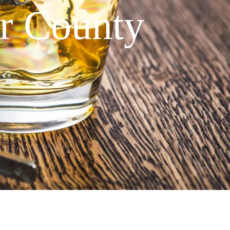
er County