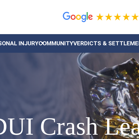
SONAL INJURY
COMMUNITY
VERDICTS & SETTLEM
DUI Crash Lea