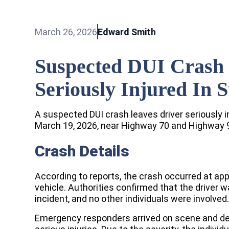
March 26, 2026
Edward Smith
Suspected DUI Crash 
Seriously Injured In 
A suspected DUI crash leaves driver seriously i
March 19, 2026, near Highway 70 and Highway 
Crash Details
According to reports, the crash occurred at appr
vehicle. Authorities confirmed that the driver 
incident, and no other individuals were involved.
Emergency responders arrived on scene and det