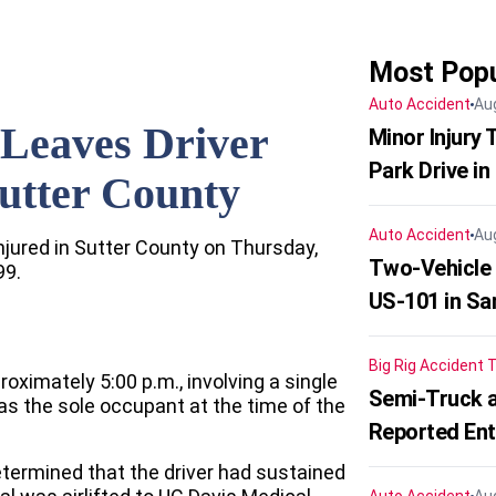
Most Popu
Auto Accident
Au
Leaves Driver
Minor Injury
Park Drive in
Sutter County
Auto Accident
Au
njured in Sutter County on Thursday,
Two-Vehicle
99.
US-101 in Sa
Big Rig Accident
T
oximately 5:00 p.m., involving a single
Semi-Truck a
was the sole occupant at the time of the
Reported En
ermined that the driver had sustained