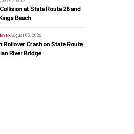
gust 05, 2026
Collision at State Route 28 and
 Kings Beach
lover
August 05, 2026
in Rollover Crash on State Route
ian River Bridge