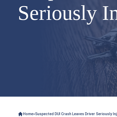
Seriously I
Home
»
Suspected DUI Crash Leaves Driver Seriously Inj