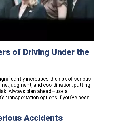
rs of Driving Under the
ignificantly increases the risk of serious
ime, judgment, and coordination, putting
 risk. Always plan ahead—use a
afe transportation options if you’ve been
erious Accidents