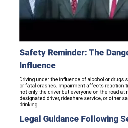
Safety Reminder: The Dange
Influence
Driving under the influence of alcohol or drugs s
or fatal crashes. Impairment affects reaction t
not only the driver but everyone on the road at
designated driver, rideshare service, or other s
drinking.
Legal Guidance Following S