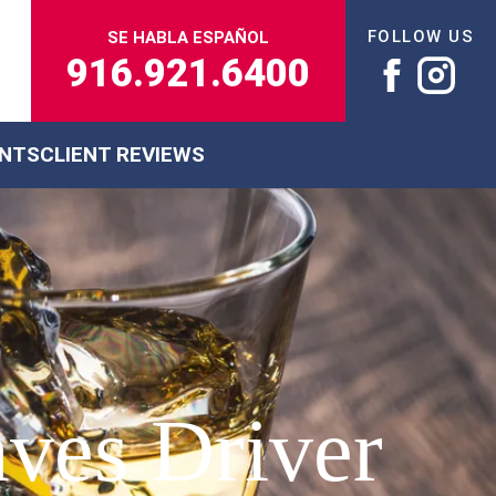
FOLLOW US
SE HABLA ESPAÑOL
916.921.6400
ENTS
CLIENT REVIEWS
ves Driver