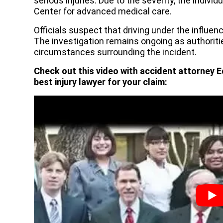
serious injuries. Due to the severity, the individ
Center for advanced medical care.
Officials suspect that driving under the influen
The investigation remains ongoing as authoriti
circumstances surrounding the incident.
Check out this video with accident attorney E
best injury lawyer for your claim: