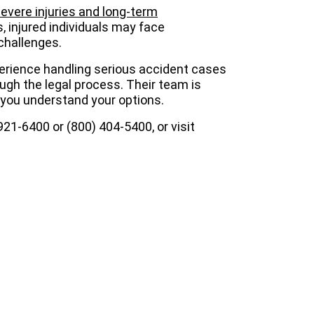
evere injuries and long-term
s, injured individuals may face
challenges.
erience handling serious accident cases
ough the legal process. Their team is
 you understand your options.
) 921-6400 or (800) 404-5400, or visit