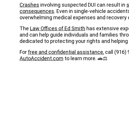
Crashes
involving suspected DUI can result in
s
consequences
. Even in single-vehicle accident
overwhelming medical expenses and recovery 
The
Law Offices of Ed Smith
has extensive exp
and can help guide individuals and families thr
dedicated to protecting your rights and helping
For
free and confidential assistance
, call (916
AutoAccident.com
to learn more. 🚗⚖️