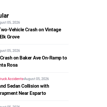
lar
gust 05, 2026
 Two-Vehicle Crash on Vintage
 Elk Grove
gust 05, 2026
 Crash on Baker Ave On-Ramp to
nta Rosa
ruck Accidents
August 05, 2026
nd Sedan Collision with
trapment Near Esparto