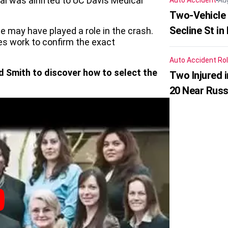
ual was airlifted to UC Davis Medical
Auto Accident
Au
Two-Vehicle 
Secline St in
ce may have played a role in the crash.
es work to confirm the exact
Auto Accident
Rol
d Smith to discover how to select the
Two Injured 
20 Near Russ