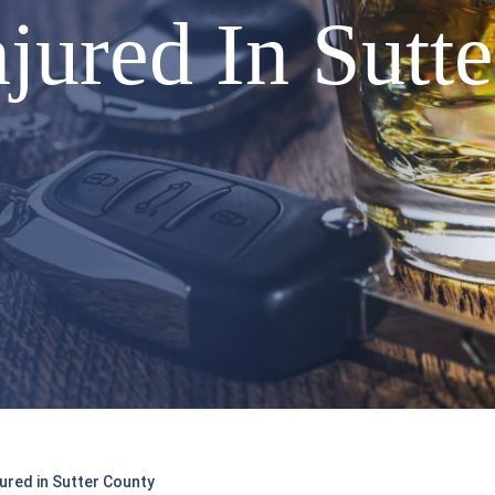
njured In Sutt
ured in Sutter County