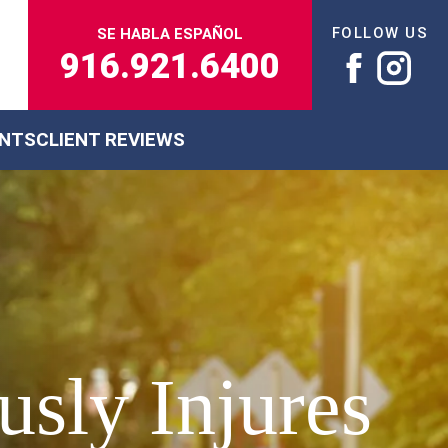
FOLLOW US
SE HABLA ESPAÑOL
916.921.6400
ENTS
CLIENT REVIEWS
sly Injures