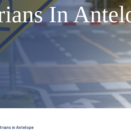
ians In Antel
rians in Antelope