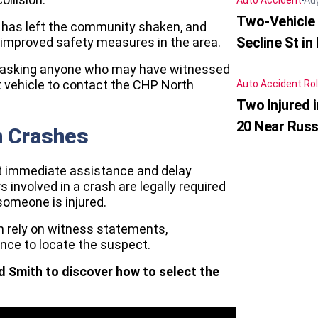
Auto Accident
Au
Two-Vehicle 
t has left the community shaken, and
Secline St in
r improved safety measures in the area.
are asking anyone who may have witnessed
t vehicle to contact the CHP North
Auto Accident
Rol
Two Injured 
20 Near Russ
n Crashes
ut immediate assistance and delay
 involved in a crash are legally required
 someone is injured.
en rely on witness statements,
nce to locate the suspect.
d Smith to discover how to select the