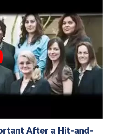
rtant After a Hit-and-