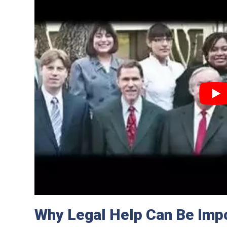
Why Legal Help Can Be Impo