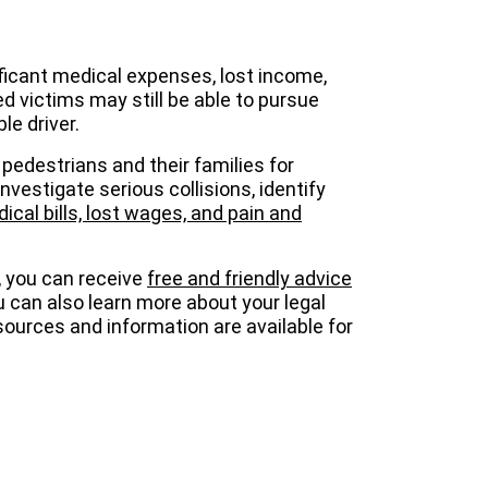
ficant medical expenses, lost income,
ed victims may still be able to pursue
le driver.
pedestrians and their families for
vestigate serious collisions, identify
cal bills, lost wages, and pain and
, you can receive
free and friendly advice
u can also learn more about your legal
esources and information are available for