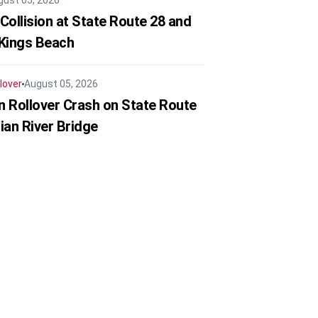
gust 05, 2026
Collision at State Route 28 and
 Kings Beach
lover
August 05, 2026
in Rollover Crash on State Route
ian River Bridge