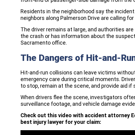
Residents in the neighborhood say the inciden
neighbors along Palmerson Drive are calling fo
The driver remains at large, and authorities 
the crash or has information about the suspec
Sacramento office.
The Dangers of Hit-and-Ru
Hit-and-run collisions can leave victims witho
emergency care during critical moments. Drivers
to stop, remain at the scene, and provide aid if
When drivers flee the scene, investigators oft
surveillance footage, and vehicle damage evide
Check out this video with accident attorney E
best injury lawyer for your claim: