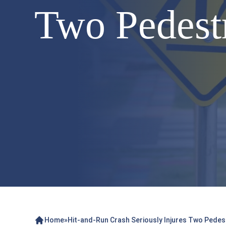
Two Pedestr
Home
»
Hit-and-Run Crash Seriously Injures Two Pedest