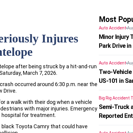
Most Popu
Auto Accident
Au
riously Injures
Minor Injury
Park Drive in
ntelope
Auto Accident
Au
telope after being struck by a hit-and-run
Two-Vehicle
 Saturday, March 7, 2026.
US-101 in Sa
 crash occurred around 6:30 p.m. near the
 Drive.
Big Rig Accident
T
for a walk with their dog when a vehicle
Semi-Truck a
edestrians with major injuries. Emergency
 hospital for treatment.
Reported En
a black Toyota Camry that could have
llision.