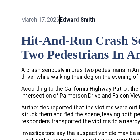
March 17, 2026
Edward Smith
Hit-And-Run Crash Se
Two Pedestrians In A
A crash seriously injures two pedestrians in An
driver while walking their dog on the evening of
According to the California Highway Patrol, the
intersection of Palmerson Drive and Falcon View
Authorities reported that the victims were out 
struck them and fled the scene, leaving both p
responders transported the victims to a nearby
Investigators say the suspect vehicle may be 
front-end or passenger-side damage from the co