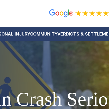
SONAL INJURY
COMMUNITY
VERDICTS & SETTLEM
 Crash Seriou