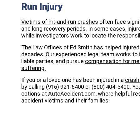
Run Injury
Victims of hit-and-run crashes
often face signi
and long recovery periods. In some cases, injur
while investigators work to locate the responsib
The
Law Offices of Ed Smith
has helped injured 
decades. Our experienced legal team works to in
liable parties, and pursue
compensation for medi
suffering.
If you or a loved one has been injured in a
crash
by calling (916) 921-6400 or (800) 404-5400. Yo
options at
AutoAccident.com
, where helpful r
accident victims and their families.