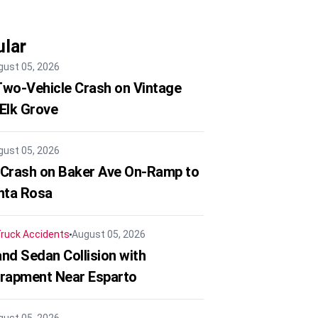
lar
gust 05, 2026
 Two-Vehicle Crash on Vintage
 Elk Grove
gust 05, 2026
 Crash on Baker Ave On-Ramp to
nta Rosa
ruck Accidents
August 05, 2026
nd Sedan Collision with
trapment Near Esparto