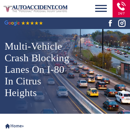
24/7
Multi-Vehicle
Crash Blocking
Lanes On I-80
In Citrus
Heights
Home
»