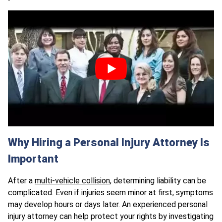
Why Hiring a Personal Injury Attorney Is
Important
After a
multi-vehicle collision
, determining liability can be
complicated. Even if injuries seem minor at first, symptoms
may develop hours or days later. An experienced personal
injury attorney can help protect your rights by investigating