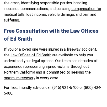
the crash, identifying responsible parties, handling
insurance communications, and pursuing
compensation for
medical bills, lost income, vehicle damage, and pain and
suffering
.
Free Consultation with the Law Offices
of Ed Smith
If you or a loved one were injured in a
freeway accident
,
the
Law Offices of Ed Smith
are available to help you
understand your legal options. Our team has decades of
experience representing injured victims throughout
Northern California and is committed to seeking the
maximum recovery
in every case.
For
free, friendly advice
, call (916) 921-6400 or (800) 404-
5400.