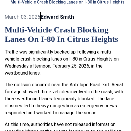
Multi-Vehicle Crash Blocking Lanes on I-80 in Citrus Heights
March 03, 2026
Edward Smith
Multi-Vehicle Crash Blocking
Lanes On I-80 In Citrus Heights
Traffic was significantly backed up following a multi-
vehicle crash blocking lanes on I-80 in Citrus Heights on
Wednesday afternoon, February 25, 2026, in the
westbound lanes.
The collision occurred near the Antelope Road exit. Aerial
footage showed three vehicles involved in the crash, with
three westbound lanes temporarily blocked. The lane
closures led to heavy congestion as emergency crews
responded and worked to manage the scene.
At this time, authorities have not released information