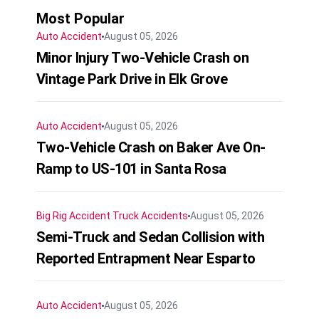
Most Popular
Auto Accident
August 05, 2026
Minor Injury Two-Vehicle Crash on
Vintage Park Drive in Elk Grove
Auto Accident
August 05, 2026
Two-Vehicle Crash on Baker Ave On-
Ramp to US-101 in Santa Rosa
Big Rig Accident
Truck Accidents
August 05, 2026
Semi-Truck and Sedan Collision with
Reported Entrapment Near Esparto
Auto Accident
August 05, 2026