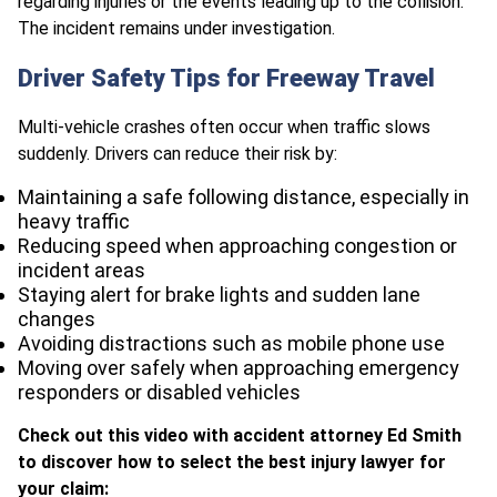
regarding injuries or the events leading up to the collision.
The incident remains under investigation.
Driver Safety Tips for Freeway Travel
Multi-vehicle crashes often occur when traffic slows
suddenly. Drivers can reduce their risk by:
Maintaining a safe following distance, especially in
heavy traffic
Reducing speed when approaching congestion or
incident areas
Staying alert for brake lights and sudden lane
changes
Avoiding distractions such as mobile phone use
Moving over safely when approaching emergency
responders or disabled vehicles
Check out this video with accident attorney Ed Smith
to discover how to select the best injury lawyer for
your claim: