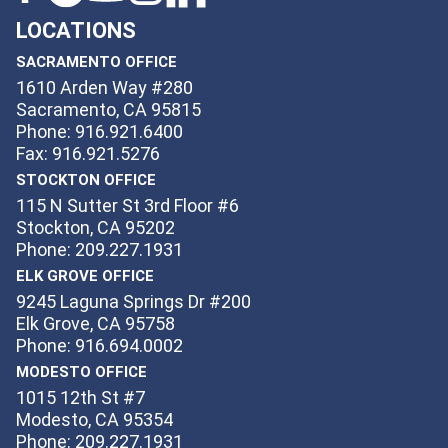
LOCATIONS
SACRAMENTO OFFICE
1610 Arden Way #280
Sacramento, CA 95815
Phone: 916.921.6400
Fax: 916.921.5276
STOCKTON OFFICE
115 N Sutter St 3rd Floor #6
Stockton, CA 95202
Phone: 209.227.1931
ELK GROVE OFFICE
9245 Laguna Springs Dr #200
Elk Grove, CA 95758
Phone: 916.694.0002
MODESTO OFFICE
1015 12th St #7
Modesto, CA 95354
Phone: 209.227.1931