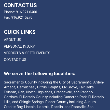
CONTACT US
Phone:
916.921.6400
Fax:
916.921.5276
QUICK LINKS
ABOUT US
PERSONAL INJURY
VERDICTS & SETTLEMENTS
CONTACT US
We serve the following localities:
Sacramento County including the City of Sacramento, Arden-
Arcade, Carmichael, Citrus Heights, Elk Grove, Fair Oaks,
Folsom, Galt, North Highlands, Orangevale, and Rancho
Cordova; El Dorado County including Cameron Park, El Dorado
Hills, and Shingle Springs; Placer County including Auburn,
Granite Bay, Lincoln, Loomis, Rocklin, and Roseville; San