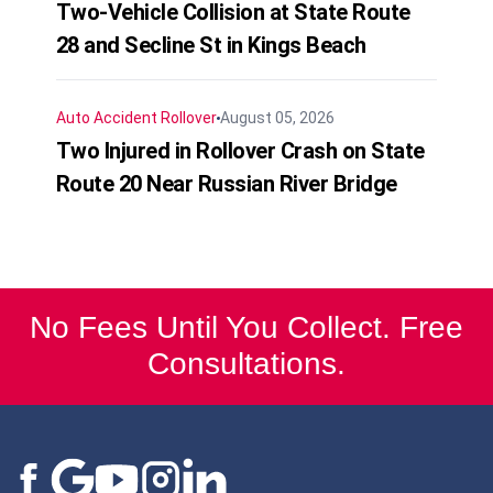
Two-Vehicle Collision at State Route
28 and Secline St in Kings Beach
Auto Accident
Rollover
August 05, 2026
Two Injured in Rollover Crash on State
Route 20 Near Russian River Bridge
No Fees Until You Collect. Free
Consultations.