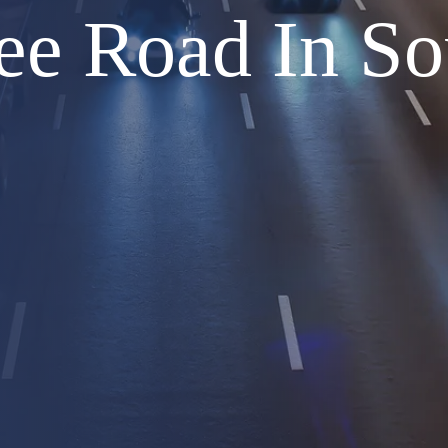
ee Road In So