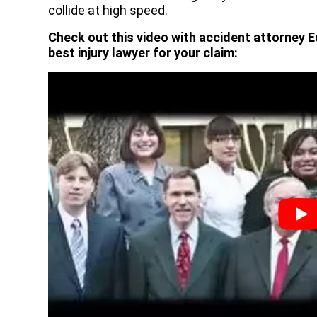
collide at high speed.
Check out this video with accident attorney E
best injury lawyer for your claim: