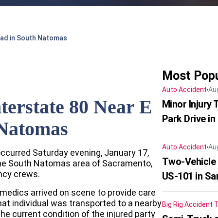
Road in South Natomas
Most Popu
Auto Accident
Au
nterstate 80 Near E
Minor Injury
Park Drive in
 Natomas
Auto Accident
Au
occurred Saturday evening, January 17,
Two-Vehicle
 the South Natomas area of Sacramento,
ncy crews.
US-101 in Sa
medics arrived on scene to provide care
That individual was transported to a nearby
Big Rig Accident
T
he current condition of the injured party