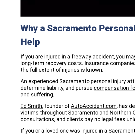
Why a Sacramento Personal 
Help
If you are injured in a freeway accident, you ma
long-term recovery costs. Insurance companies
the full extent of injuries is known.
An experienced Sacramento personal injury atto
determine liability, and pursue
compensation for
and suffering
.
Ed Smith
, founder of
AutoAccident.com
, has d
victims throughout Sacramento and Northern Cal
consultations, and clients pay no legal fees u
If you or a loved one was injured in a Sacrame