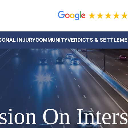
SONAL INJURY
COMMUNITY
VERDICTS & SETTLEM
sion On Inters