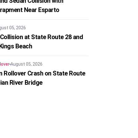
nd Sedan Collision with
trapment Near Esparto
gust 05, 2026
Collision at State Route 28 and
 Kings Beach
lover
August 05, 2026
in Rollover Crash on State Route
ian River Bridge