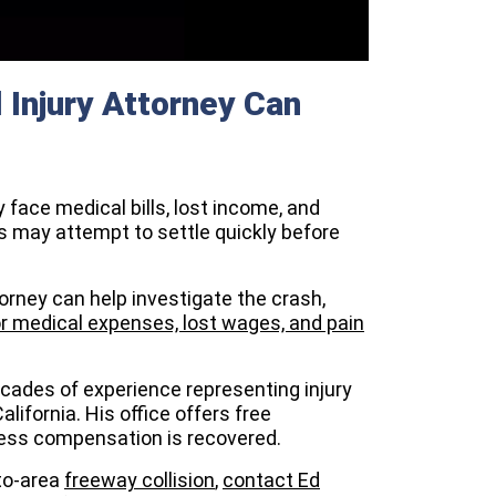
Injury Attorney Can
y face medical bills, lost income, and
 may attempt to settle quickly before
rney can help investigate the crash,
 medical expenses, lost wages, and pain
ecades of experience representing injury
ifornia. His office offers free
nless compensation is recovered.
nto-area
freeway collision
,
contact Ed