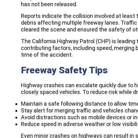
has not been released.
Reports indicate the collision involved at least
debris affecting multiple freeway lanes. Traffi
cleared the scene and ensured the safety of ot
The California Highway Patrol (CHP) is leading 
contributing factors, including speed, merging 
time of the accident.
Freeway Safety Tips
Highway crashes can escalate quickly due to hi
closely spaced vehicles. To reduce risk while d
Maintain a safe following distance to allow ti
Stay alert for merging traffic and vehicles cha
Avoid distractions such as mobile devices or i
Reduce speed in adverse weather or low visibili
Even minor crashes on highways can result in se