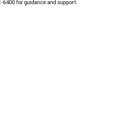
1-6400 for guidance and support.