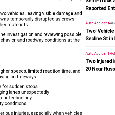
Semi-Truck a
Reported En
 two vehicles, leaving visible damage and
c was temporarily disrupted as crews
Auto Accident
Au
her motorists.
Two-Vehicle 
the investigation and reviewing possible
Secline St in
behavior, and roadway conditions at the
Auto Accident
Rol
Two Injured 
20 Near Russ
gher speeds, limited reaction time, and
riving on freeways:
me for sudden stops
nging lanes unexpectedly
n-car technology
ty conditions
rious injuries, especially when vehicles