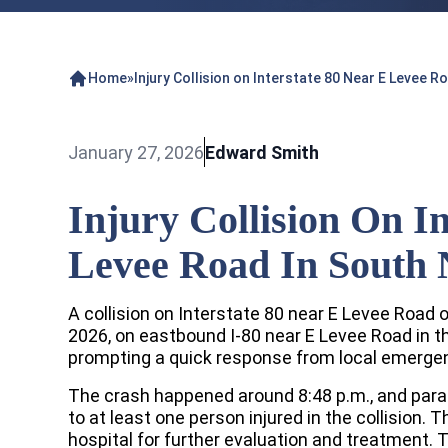
Home
»
Injury Collision on Interstate 80 Near E Levee 
January 27, 2026
Edward Smith
Injury Collision On I
Levee Road In South
A collision on Interstate 80 near E Levee Road 
2026, on eastbound I-80 near E Levee Road in
prompting a quick response from local emerge
The crash happened around 8:48 p.m., and para
to at least one person injured in the collision. 
hospital for further evaluation and treatment. T