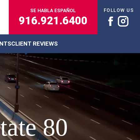
FOLLOW US
SE HABLA ESPAÑOL
916.921.6400
ENTS
CLIENT REVIEWS
tate 80