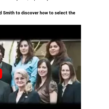
d Smith to discover how to select the