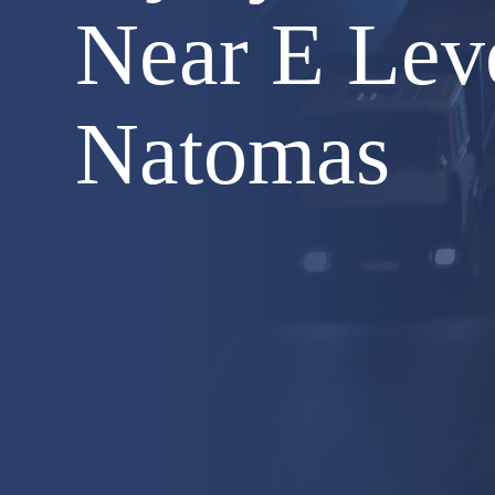
Near E Lev
Natomas