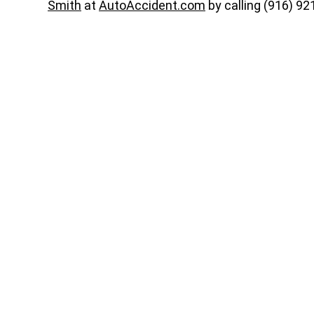
Smith
at
AutoAccident.com
by calling (916) 92