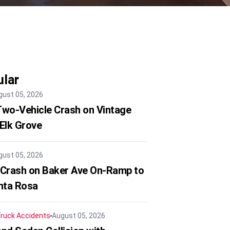
lar
gust 05, 2026
 Two-Vehicle Crash on Vintage
 Elk Grove
gust 05, 2026
 Crash on Baker Ave On-Ramp to
nta Rosa
ruck Accidents
August 05, 2026