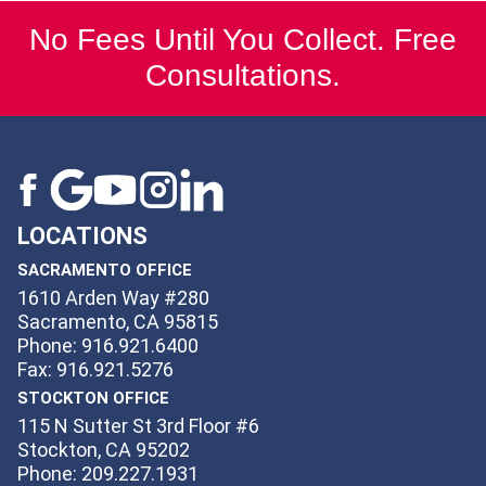
No Fees Until You Collect. Free
Consultations.
LOCATIONS
SACRAMENTO OFFICE
1610 Arden Way #280
Sacramento, CA 95815
Phone: 916.921.6400
Fax: 916.921.5276
STOCKTON OFFICE
115 N Sutter St 3rd Floor #6
Stockton, CA 95202
Phone: 209.227.1931