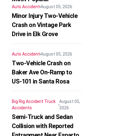
Auto Accident
August 05, 2026
Minor Injury Two-Vehicle
Crash on Vintage Park
Drive in Elk Grove
Auto Accident
August 05, 2026
Two-Vehicle Crash on
Baker Ave On-Ramp to
US-101 in Santa Rosa
Big Rig Accident
Truck
August 05,
Accidents
2026
Semi-Truck and Sedan
Collision with Reported
Entrapment Near Esparto