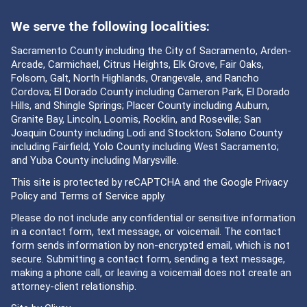
We serve the following localities:
Sacramento County including the City of Sacramento, Arden-
Arcade, Carmichael, Citrus Heights, Elk Grove, Fair Oaks,
Folsom, Galt, North Highlands, Orangevale, and Rancho
Cordova; El Dorado County including Cameron Park, El Dorado
Hills, and Shingle Springs; Placer County including Auburn,
Granite Bay, Lincoln, Loomis, Rocklin, and Roseville; San
Joaquin County including Lodi and Stockton; Solano County
including Fairfield; Yolo County including West Sacramento;
and Yuba County including Marysville.
This site is protected by reCAPTCHA and the Google
Privacy
Policy
and
Terms of Service
apply.
Please do not include any confidential or sensitive information
in a contact form, text message, or voicemail. The contact
form sends information by non-encrypted email, which is not
secure. Submitting a contact form, sending a text message,
making a phone call, or leaving a voicemail does not create an
attorney-client relationship.