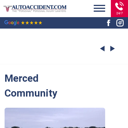
24/7
Merced
Community