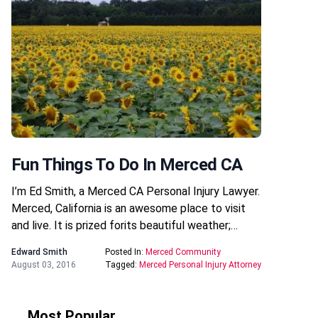
Fun Things To Do In Merced CA
I’m Ed Smith, a Merced CA Personal Injury Lawyer.
Merced, California is an awesome place to visit
and live. It is prized forits beautiful weather;…
Edward Smith
Posted In:
Merced Community
August 03, 2016
Tagged:
Merced Personal Injury Attorney
Most Popular