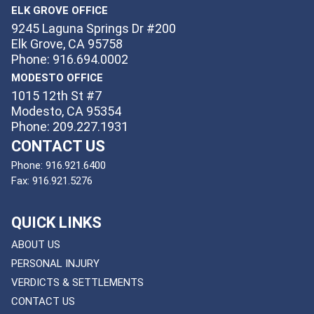
ELK GROVE OFFICE
9245 Laguna Springs Dr #200
Elk Grove, CA 95758
Phone: 916.694.0002
MODESTO OFFICE
1015 12th St #7
Modesto, CA 95354
Phone: 209.227.1931
CONTACT US
Phone:
916.921.6400
Fax:
916.921.5276
QUICK LINKS
ABOUT US
PERSONAL INJURY
VERDICTS & SETTLEMENTS
CONTACT US