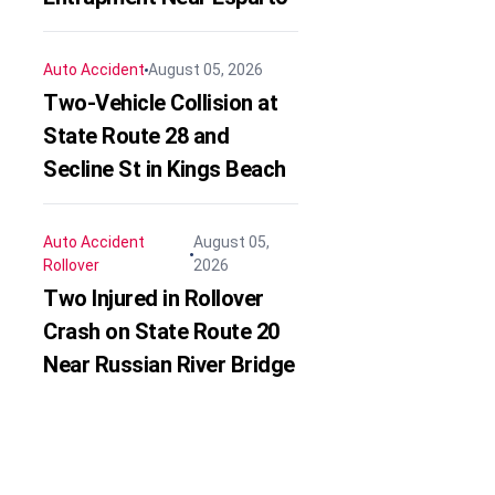
Auto Accident
August 05, 2026
Two-Vehicle Collision at
State Route 28 and
Secline St in Kings Beach
Auto Accident
August 05,
Rollover
2026
Two Injured in Rollover
Crash on State Route 20
Near Russian River Bridge