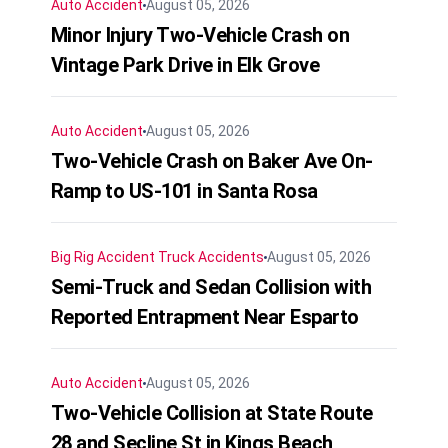
Auto Accident
August 05, 2026
Minor Injury Two-Vehicle Crash on
Vintage Park Drive in Elk Grove
Auto Accident
August 05, 2026
Two-Vehicle Crash on Baker Ave On-
Ramp to US-101 in Santa Rosa
Big Rig Accident
Truck Accidents
August 05, 2026
Semi-Truck and Sedan Collision with
Reported Entrapment Near Esparto
Auto Accident
August 05, 2026
Two-Vehicle Collision at State Route
28 and Secline St in Kings Beach