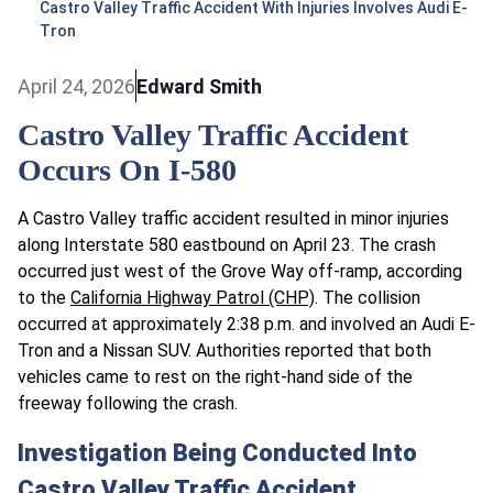
Castro Valley Traffic Accident With Injuries Involves Audi E-
Tron
April 24, 2026
Edward Smith
Castro Valley Traffic Accident
Occurs On I-580
A Castro Valley traffic accident resulted in minor injuries
along Interstate 580 eastbound on April 23. The crash
occurred just west of the Grove Way off-ramp, according
to the
California Highway Patrol (CHP)
. The collision
occurred at approximately 2:38 p.m. and involved an Audi E-
Tron and a Nissan SUV. Authorities reported that both
vehicles came to rest on the right-hand side of the
freeway following the crash.
Investigation Being Conducted Into
Castro Valley Traffic Accident