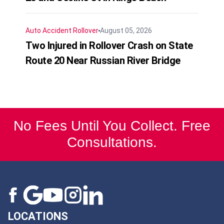
Auto Accident
Rollover
August 05, 2026
Two Injured in Rollover Crash on State
Route 20 Near Russian River Bridge
No Fees Until You Collect. Free
Consultations.
LOCATIONS