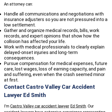
An attorney can:
Handle all communications and negotiations with
insurance adjusters so you are not pressured into a
low settlement.
Gather and organize medical records, bills, work
records, and expert opinions that show how the
collision has affected your life.
Work with medical professionals to clearly explain
delayed-onset injuries and long-term
consequences.
Pursue compensation for medical expenses, future
care, lost wages, loss of earning capacity, and pain
and suffering, even when the crash seemed minor
at first.
Contact Castro Valley Car Accident
Lawyer Ed Smith
I’m
Castro Valley car accident lawyer
Ed Smith
. Our