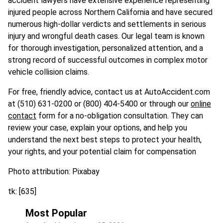
accident lawyers have extensive experience representing
injured people across Northern California and have secured
numerous high-dollar verdicts and settlements in serious
injury and wrongful death cases. Our legal team is known
for thorough investigation, personalized attention, and a
strong record of successful outcomes in complex motor
vehicle collision claims.
For free, friendly advice, contact us at AutoAccident.com
at (510) 631-0200 or (800) 404-5400 or through our
online
contact
form for a no-obligation consultation. They can
review your case, explain your options, and help you
understand the next best steps to protect your health,
your rights, and your potential claim for compensation
Photo attribution: Pixabay
tk: [635]
Most Popular