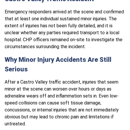
Emergency responders arrived at the scene and confirmed
that at least one individual sustained minor injuries. The
extent of injuries has not been fully detailed, and it is
unclear whether any parties required transport to a local
hospital. CHP officers remained on-site to investigate the
circumstances surrounding the incident.
Why Minor Injury Accidents Are Still
Serious
After a Castro Valley traffic accident, injuries that seem
minor at the scene can worsen over hours or days as
adrenaline wears off and inflammation sets in. Even low-
speed collisions can cause soft tissue damage,
concussions, or internal injuries that are not immediately
obvious but may lead to chronic pain and limitations if
untreated.