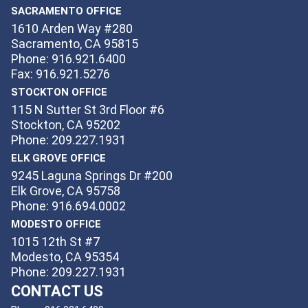
SACRAMENTO OFFICE
1610 Arden Way #280
Sacramento, CA 95815
Phone: 916.921.6400
Fax: 916.921.5276
STOCKTON OFFICE
115 N Sutter St 3rd Floor #6
Stockton, CA 95202
Phone: 209.227.1931
ELK GROVE OFFICE
9245 Laguna Springs Dr #200
Elk Grove, CA 95758
Phone: 916.694.0002
MODESTO OFFICE
1015 12th St #7
Modesto, CA 95354
Phone: 209.227.1931
CONTACT US