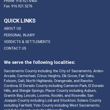
Phone:
916.921.6400
Fax:
916.921.5276
QUICK LINKS
ABOUT US
PERSONAL INJURY
VERDICTS & SETTLEMENTS
CONTACT US
We serve the following localities:
Sacramento County including the City of Sacramento, Arden-
Arcade, Carmichael, Citrus Heights, Elk Grove, Fair Oaks,
Folsom, Galt, North Highlands, Orangevale, and Rancho
Cordova; El Dorado County including Cameron Park, El Dorado
Hills, and Shingle Springs; Placer County including Auburn,
Granite Bay, Lincoln, Loomis, Rocklin, and Roseville; San
Joaquin County including Lodi and Stockton; Solano County
including Fairfield; Yolo County including West Sacramento;