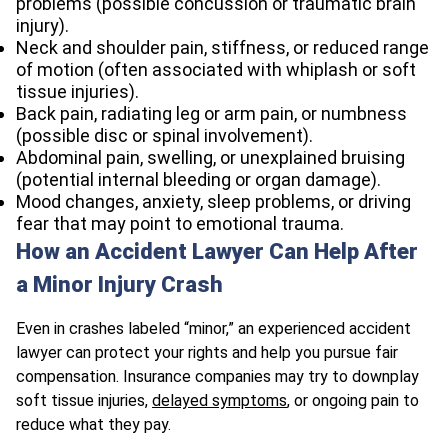
problems (possible concussion or traumatic brain
injury).
Neck and shoulder pain, stiffness, or reduced range
of motion (often associated with whiplash or soft
tissue injuries).
Back pain, radiating leg or arm pain, or numbness
(possible disc or spinal involvement).
Abdominal pain, swelling, or unexplained bruising
(potential internal bleeding or organ damage).
Mood changes, anxiety, sleep problems, or driving
fear that may point to emotional trauma.
How an Accident Lawyer Can Help After
a Minor Injury Crash
Even in crashes labeled “minor,” an experienced accident
lawyer can protect your rights and help you pursue fair
compensation. Insurance companies may try to downplay
soft tissue injuries,
delayed symptoms
, or ongoing pain to
reduce what they pay.