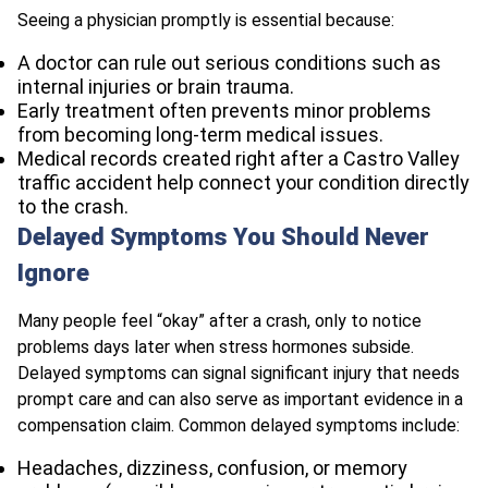
Seeing a physician promptly is essential because:
A doctor can rule out serious conditions such as
internal injuries or brain trauma.
Early treatment often prevents minor problems
from becoming long-term medical issues.
Medical records created right after a Castro Valley
traffic accident help connect your condition directly
to the crash.
Delayed Symptoms You Should Never
Ignore
Many people feel “okay” after a crash, only to notice
problems days later when stress hormones subside.
Delayed symptoms can signal significant injury that needs
prompt care and can also serve as important evidence in a
compensation claim. Common delayed symptoms include:
Headaches, dizziness, confusion, or memory