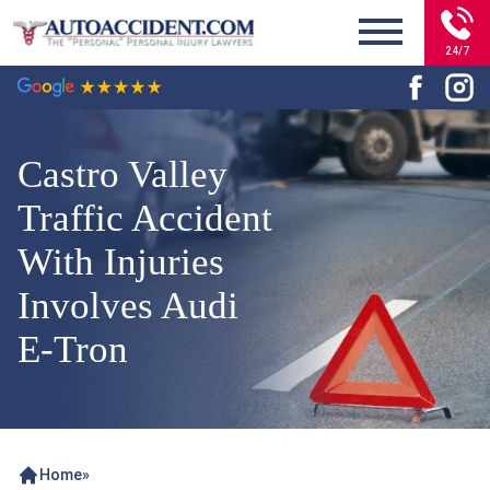
24/7
Castro Valley
Traffic Accident
With Injuries
Involves Audi
E-Tron
Home
»