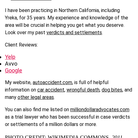
I have been practicing in Northern California, including
Yreka, for 35 years. My experience and knowledge of the
area will be crucial in helping you get what you deserve.
Look over my past
verdicts and settlements
.
Client Reviews:
Yelp
Avvo
Google
My website,
autoaccident.com
, is full of helpful
information on
car accident
,
wrongful death
,
dog bites
, and
many
other legal areas
.
You can also find me listed on
milliondollaradvocates.com
as a trial lawyer who has been successful in case verdicts
or settlements of a million dollars or more.
PHOTO CREDIT: WIKIMEDIA COMMONS,
2011