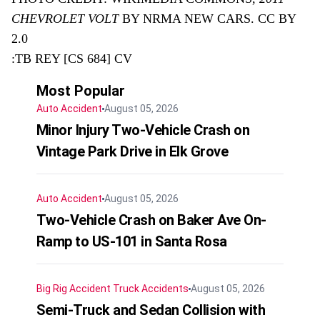
CHEVROLET VOLT
BY NRMA NEW CARS. CC BY
2.0
:TB REY [CS 684] CV
Most Popular
Auto Accident
August 05, 2026
Minor Injury Two-Vehicle Crash on
Vintage Park Drive in Elk Grove
Auto Accident
August 05, 2026
Two-Vehicle Crash on Baker Ave On-
Ramp to US-101 in Santa Rosa
Big Rig Accident
Truck Accidents
August 05, 2026
Semi-Truck and Sedan Collision with