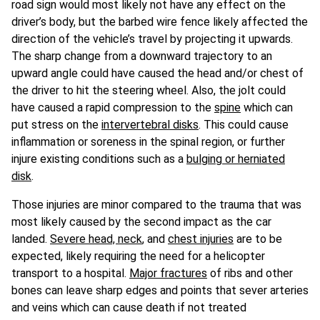
road sign would most likely not have any effect on the
driver’s body, but the barbed wire fence likely affected the
direction of the vehicle’s travel by projecting it upwards.
The sharp change from a downward trajectory to an
upward angle could have caused the head and/or chest of
the driver to hit the steering wheel. Also, the jolt could
have caused a rapid compression to the
spine
which can
put stress on the
intervertebral disks
. This could cause
inflammation or soreness in the spinal region, or further
injure existing conditions such as a
bulging or herniated
disk
.
Those injuries are minor compared to the trauma that was
most likely caused by the second impact as the car
landed.
Severe head, neck
, and
chest injuries
are to be
expected, likely requiring the need for a helicopter
transport to a hospital.
Major fractures
of ribs and other
bones can leave sharp edges and points that sever arteries
and veins which can cause death if not treated