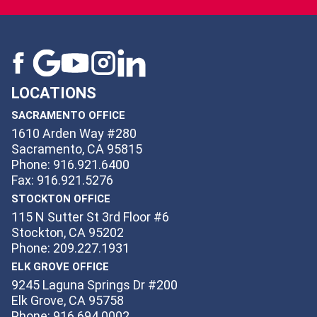
LOCATIONS
SACRAMENTO OFFICE
1610 Arden Way #280
Sacramento, CA 95815
Phone: 916.921.6400
Fax: 916.921.5276
STOCKTON OFFICE
115 N Sutter St 3rd Floor #6
Stockton, CA 95202
Phone: 209.227.1931
ELK GROVE OFFICE
9245 Laguna Springs Dr #200
Elk Grove, CA 95758
Phone: 916.694.0002