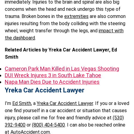
immediately. Injuries to the brain and spinal are also big
concerns when the head and neck undergo this type of
trauma. Broken bones in the
extremities
are also common
injuries resulting from the body colliding with the steering
wheel, weight transfer through the legs, and
impact with
the dashboard
.
Related Articles by Yreka Car Accident Lawyer, Ed
Smith
Cameron Park Man Killed in Las Vegas Shooting
DUI Wreck Injures 3 in South Lake Tahoe
Napa Man Dies Due to Accident Injuries
Yreka Car Accident Lawyer
I’m
Ed Smith
, a
Yreka Car Accident Lawyer
. If you or a loved
one find yourself in a car accident or situation that causes
injury, please call me for free and friendly advice at
(530)
392-9400
or
(800) 404-5400
. I can also be reached online
at
AutoAccident.com
.