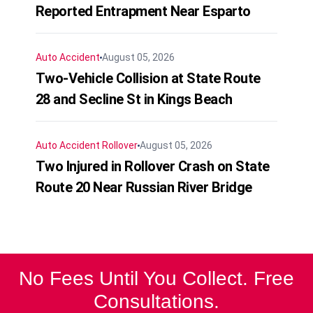
Reported Entrapment Near Esparto
Auto Accident
August 05, 2026
Two-Vehicle Collision at State Route
28 and Secline St in Kings Beach
Auto Accident
Rollover
August 05, 2026
Two Injured in Rollover Crash on State
Route 20 Near Russian River Bridge
No Fees Until You Collect. Free
Consultations.