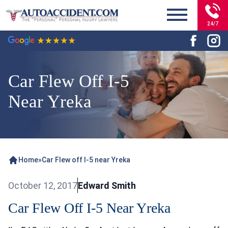
24/7
Car Flew Off I-5
Near Yreka
Home
»
Car Flew off I-5 near Yreka
October 12, 2017
Edward Smith
Car Flew Off I-5 Near Yreka