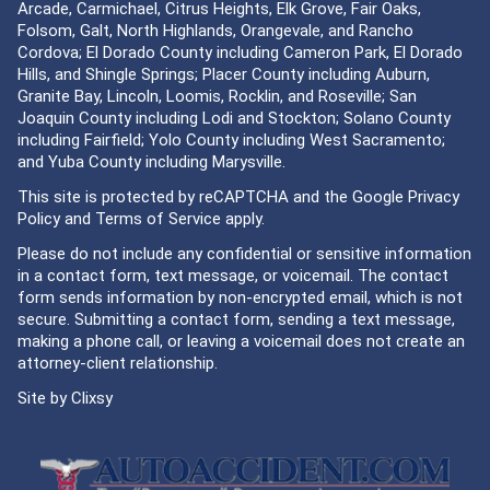
Arcade, Carmichael, Citrus Heights, Elk Grove, Fair Oaks,
Folsom, Galt, North Highlands, Orangevale, and Rancho
Cordova; El Dorado County including Cameron Park, El Dorado
Hills, and Shingle Springs; Placer County including Auburn,
Granite Bay, Lincoln, Loomis, Rocklin, and Roseville; San
Joaquin County including Lodi and Stockton; Solano County
including Fairfield; Yolo County including West Sacramento;
and Yuba County including Marysville.
This site is protected by reCAPTCHA and the Google
Privacy
Policy
and
Terms of Service
apply.
Please do not include any confidential or sensitive information
in a contact form, text message, or voicemail. The contact
form sends information by non-encrypted email, which is not
secure. Submitting a contact form, sending a text message,
making a phone call, or leaving a voicemail does not create an
attorney-client relationship.
Site by
Clixsy