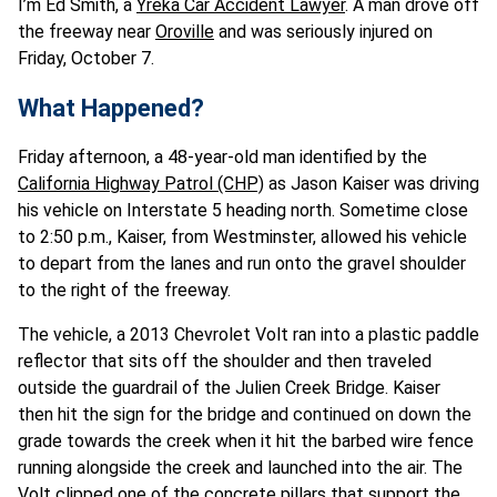
I’m Ed Smith, a
Yreka Car Accident Lawyer
. A man drove off
the freeway near
Oroville
and was seriously injured on
Friday, October 7.
What Happened?
Friday afternoon, a 48-year-old man identified by the
California Highway Patrol (CHP)
as Jason Kaiser was driving
his vehicle on Interstate 5 heading north. Sometime close
to 2:50 p.m., Kaiser, from Westminster, allowed his vehicle
to depart from the lanes and run onto the gravel shoulder
to the right of the freeway.
The vehicle, a 2013 Chevrolet Volt ran into a plastic paddle
reflector that sits off the shoulder and then traveled
outside the guardrail of the Julien Creek Bridge. Kaiser
then hit the sign for the bridge and continued on down the
grade towards the creek when it hit the barbed wire fence
running alongside the creek and launched into the air. The
Volt clipped one of the concrete pillars that support the