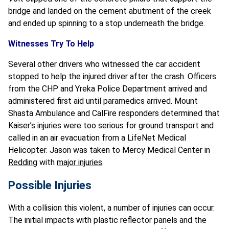
bridge and landed on the cement abutment of the creek
and ended up spinning to a stop underneath the bridge.
Witnesses Try To Help
Several other drivers who witnessed the car accident
stopped to help the injured driver after the crash. Officers
from the CHP and Yreka Police Department arrived and
administered first aid until paramedics arrived. Mount
Shasta Ambulance and CalFire responders determined that
Kaiser’s injuries were too serious for ground transport and
called in an air evacuation from a LifeNet Medical
Helicopter. Jason was taken to Mercy Medical Center in
Redding
with
major injuries
.
Possible Injuries
With a collision this violent, a number of injuries can occur.
The initial impacts with plastic reflector panels and the