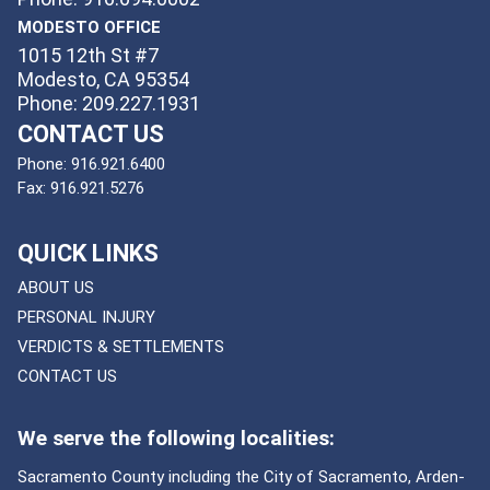
MODESTO OFFICE
1015 12th St #7
Modesto, CA 95354
Phone: 209.227.1931
CONTACT US
Phone:
916.921.6400
Fax:
916.921.5276
QUICK LINKS
ABOUT US
PERSONAL INJURY
VERDICTS & SETTLEMENTS
CONTACT US
We serve the following localities:
Sacramento County including the City of Sacramento, Arden-