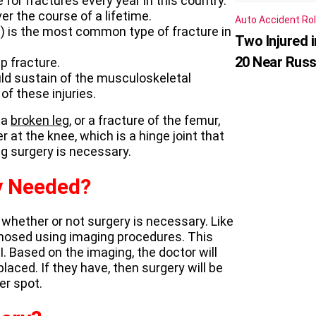
for fractures every year in this country.
r the course of a lifetime.
Auto Accident
Rol
na) is the most common type of fracture in
Two Injured 
20 Near Russ
p fracture.
ould sustain of the musculoskeletal
f these injuries.
 a
broken leg
, or a fracture of the femur,
r at the knee, which is a hinge joint that
eg surgery is necessary.
y Needed?
g whether or not surgery is necessary. Like
agnosed using imaging procedures. This
I. Based on the imaging, the doctor will
aced. If they have, then surgery will be
er spot.