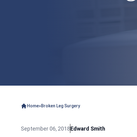
Home
»
Broken Leg Surgery
September 06, 2018
Edward Smith