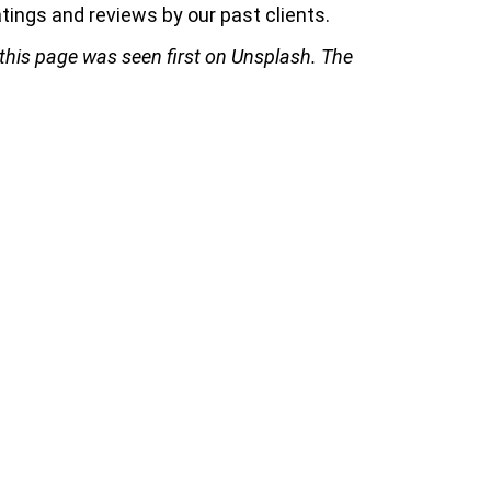
tings and reviews by our past clients.
 this page was seen first on Unsplash. The