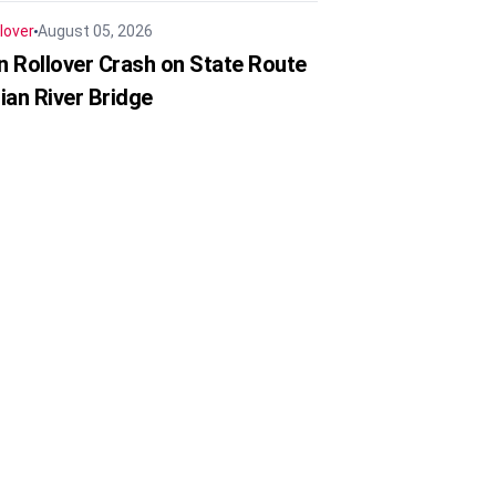
lover
August 05, 2026
in Rollover Crash on State Route
ian River Bridge