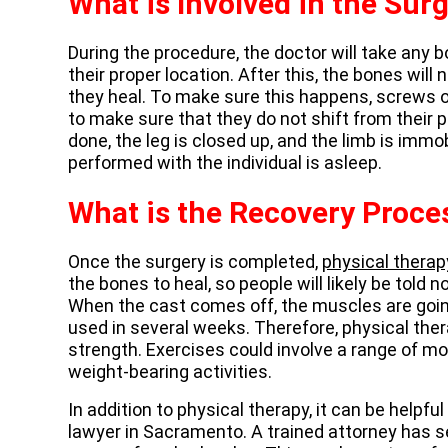
What is Involved in the Sur
During the procedure, the doctor will take any
their proper location. After this, the bones will
they heal. To make sure this happens, screws o
to make sure that they do not shift from their p
done, the leg is closed up, and the limb is immobi
performed with the individual is asleep.
What is the Recovery Proce
Once the surgery is completed,
physical therap
the bones to heal, so people will likely be told n
When the cast comes off, the muscles are goin
used in several weeks. Therefore, physical ther
strength. Exercises could involve a range of mot
weight-bearing activities.
In addition to physical therapy, it can be helpfu
lawyer in Sacramento. A trained attorney has 