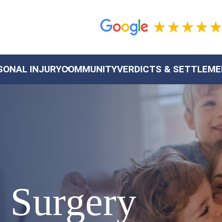
SONAL INJURY
COMMUNITY
VERDICTS & SETTLEM
 Surgery