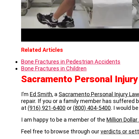
Related Articles
Bone Fractures in Pedestrian Accidents
Bone Fractures in Children
Sacramento Personal Injur
I’m
Ed Smith
, a
Sacramento Personal Injury Law
repair. If you or a family member has suffered bo
at
(916) 921-6400
or
(800) 404-5400
. I would be
I am happy to be a member of the
Million Doll
Feel free to browse through our
verdicts or se