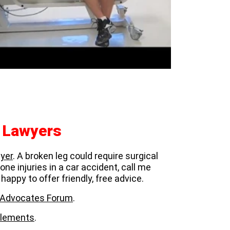
y Lawyers
yer
. A broken leg could require surgical
ne injuries in a car accident, call me
 happy to offer friendly, free advice.
ar Advocates Forum
.
ttlements
.