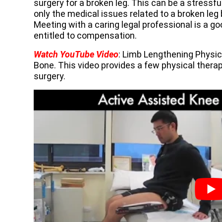
surgery for a broken leg. This can be a stressf
only the medical issues related to a broken leg 
Meeting with a caring legal professional is a g
entitled to compensation.
Watch YouTube Video
: Limb Lengthening Physi
Bone. This video provides a few physical therap
surgery.