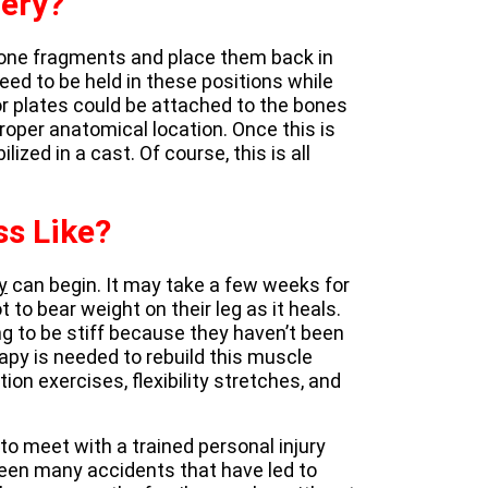
gery?
 bone fragments and place them back in
 need to be held in these positions while
r plates could be attached to the bones
roper anatomical location. Once this is
lized in a cast. Of course, this is all
ss Like?
y
can begin. It may take a few weeks for
ot to bear weight on their leg as it heals.
g to be stiff because they haven’t been
apy is needed to rebuild this muscle
ion exercises, flexibility stretches, and
l to meet with a trained personal injury
seen many accidents that have led to