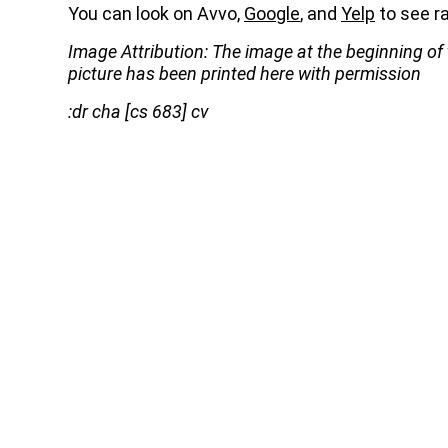
You can look on Avvo,
Google
, and
Yelp
to see ra
Image Attribution: The image at the beginning of
picture has been printed here with permission
:dr cha [cs 683] cv