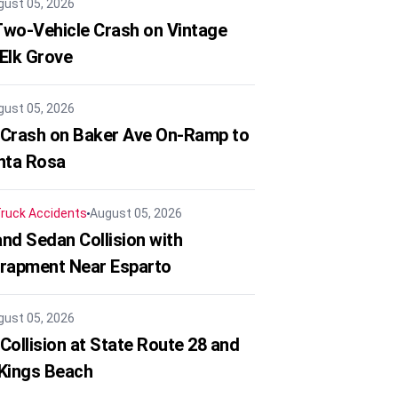
gust 05, 2026
 Two-Vehicle Crash on Vintage
 Elk Grove
gust 05, 2026
 Crash on Baker Ave On-Ramp to
nta Rosa
ruck Accidents
August 05, 2026
nd Sedan Collision with
trapment Near Esparto
gust 05, 2026
Collision at State Route 28 and
 Kings Beach