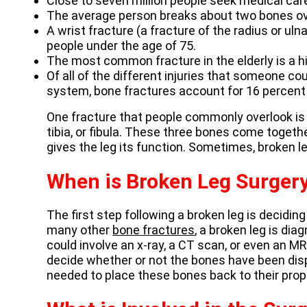
Close to seven million people seek medical care 
The average person breaks about two bones ove
A wrist fracture (a fracture of the radius or ul
people under the age of 75.
The most common fracture in the elderly is a hi
Of all of the different injuries that someone c
system, bone fractures account for 16 percent o
One fracture that people commonly overlook is
tibia, or fibula. These three bones come togethe
gives the leg its function. Sometimes, broken l
When is Broken Leg Surger
The first step following a broken leg is decidin
many other
bone fractures
, a broken leg is di
could involve an x-ray, a CT scan, or even an MR
decide whether or not the bones have been displ
needed to place these bones back to their prop