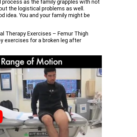
ul process as the family grapples with not
but the logistical problems as well.
ood idea. You and your family might be
cal Therapy Exercises – Femur Thigh
y exercises for a broken leg after