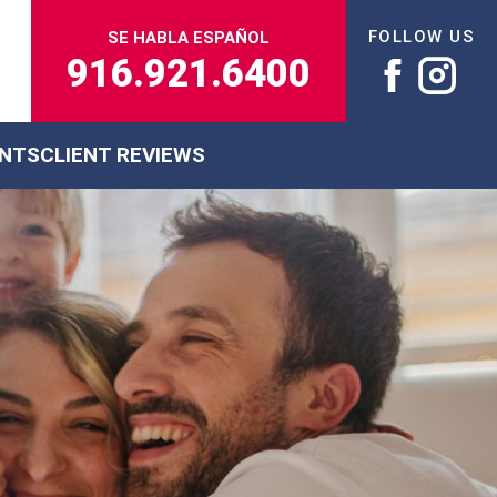
FOLLOW US
SE HABLA ESPAÑOL
916.921.6400
ENTS
CLIENT REVIEWS