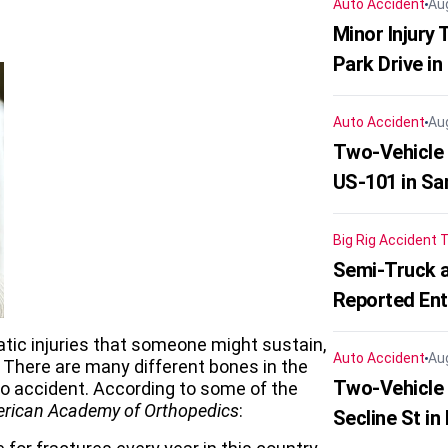
Auto Accident
Au
Minor Injury
Park Drive in
Auto Accident
Au
Two-Vehicle
US-101 in Sa
Big Rig Accident
T
Semi-Truck a
Reported En
ic injuries that someone might sustain,
Auto Accident
Au
There are many different bones in the
Two-Vehicle 
to accident. According to some of the
rican Academy of Orthopedics
:
Secline St in