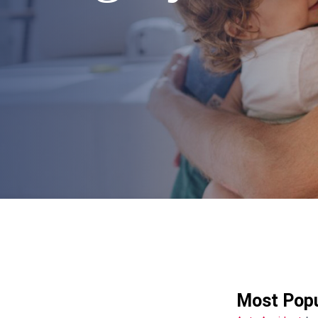
Most Popu