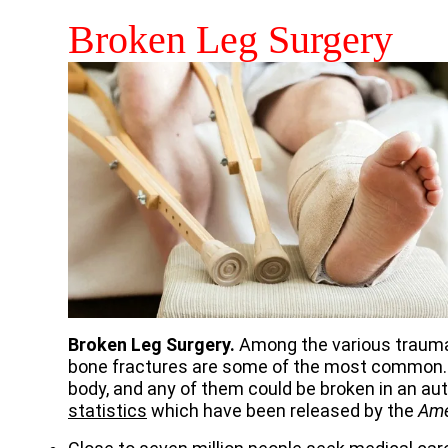
Broken Leg Surgery
Broken Leg Surgery.
Among the various traumat
bone fractures are some of the most common. 
body, and any of them could be broken in an au
statistics
which have been released by the
Ame