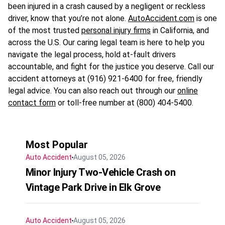
been injured in a crash caused by a negligent or reckless
driver, know that you’re not alone.
AutoAccident.com
is one
of the most trusted
personal injury firms
in California, and
across the U.S. Our caring legal team is here to help you
navigate the legal process, hold at-fault drivers
accountable, and fight for the justice you deserve. Call our
accident attorneys at (916) 921-6400 for free, friendly
legal advice. You can also reach out through our
online
contact form
or toll-free number at (800) 404-5400.
Most Popular
Auto Accident
August 05, 2026
Minor Injury Two-Vehicle Crash on
Vintage Park Drive in Elk Grove
Auto Accident
August 05, 2026