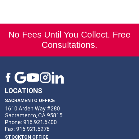
No Fees Until You Collect. Free
Consultations.
LOCATIONS
SACRAMENTO OFFICE
1610 Arden Way #280
Sacramento, CA 95815
Phone: 916.921.6400
Fax: 916.921.5276
STOCKTON OFFICE