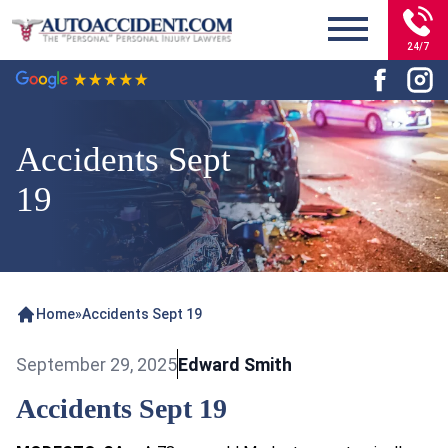
24/7
Accidents Sept
19
Home
»
Accidents Sept 19
September 29, 2025
Edward Smith
Accidents Sept 19