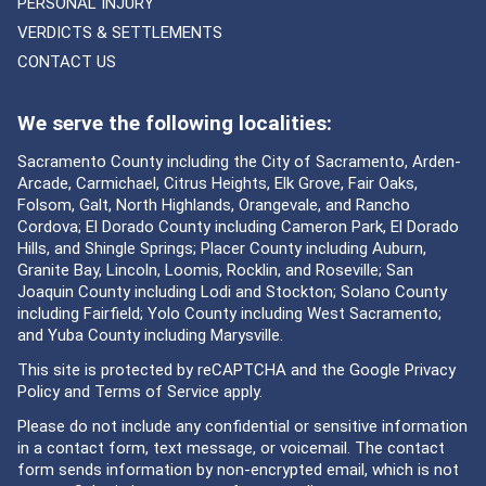
PERSONAL INJURY
VERDICTS & SETTLEMENTS
CONTACT US
We serve the following localities:
Sacramento County including the City of Sacramento, Arden-
Arcade, Carmichael, Citrus Heights, Elk Grove, Fair Oaks,
Folsom, Galt, North Highlands, Orangevale, and Rancho
Cordova; El Dorado County including Cameron Park, El Dorado
Hills, and Shingle Springs; Placer County including Auburn,
Granite Bay, Lincoln, Loomis, Rocklin, and Roseville; San
Joaquin County including Lodi and Stockton; Solano County
including Fairfield; Yolo County including West Sacramento;
and Yuba County including Marysville.
This site is protected by reCAPTCHA and the Google
Privacy
Policy
and
Terms of Service
apply.
Please do not include any confidential or sensitive information
in a contact form, text message, or voicemail. The contact
form sends information by non-encrypted email, which is not