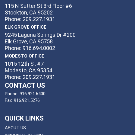
115 N Sutter St 3rd Floor #6
Stockton, CA 95202
Phone: 209.227.1931
ELK GROVE OFFICE
9245 Laguna Springs Dr #200
Elk Grove, CA 95758
Phone: 916.694.0002
MODESTO OFFICE
1015 12th St #7
Modesto, CA 95354
Phone: 209.227.1931
CONTACT US
Phone:
916.921.6400
Fax:
916.921.5276
QUICK LINKS
ABOUT US