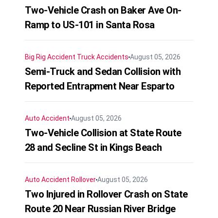
Two-Vehicle Crash on Baker Ave On-
Ramp to US-101 in Santa Rosa
Big Rig Accident
Truck Accidents
August 05, 2026
Semi-Truck and Sedan Collision with
Reported Entrapment Near Esparto
Auto Accident
August 05, 2026
Two-Vehicle Collision at State Route
28 and Secline St in Kings Beach
Auto Accident
Rollover
August 05, 2026
Two Injured in Rollover Crash on State
Route 20 Near Russian River Bridge