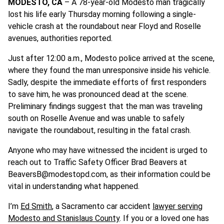
MODESTO, CA
– A 78-year-old Modesto man tragically
lost his life early Thursday morning following a single-
vehicle crash at the roundabout near Floyd and Roselle
avenues, authorities reported.
Just after 12:00 a.m., Modesto police arrived at the scene,
where they found the man unresponsive inside his vehicle.
Sadly, despite the immediate efforts of first responders
to save him, he was pronounced dead at the scene.
Preliminary findings suggest that the man was traveling
south on Roselle Avenue and was unable to safely
navigate the roundabout, resulting in the fatal crash.
Anyone who may have witnessed the incident is urged to
reach out to Traffic Safety Officer Brad Beavers at
BeaversB@modestopd.com
, as their information could be
vital in understanding what happened.
I’m
Ed Smith
, a Sacramento car accident
lawyer serving
Modesto and Stanislaus County
. If you or a loved one has