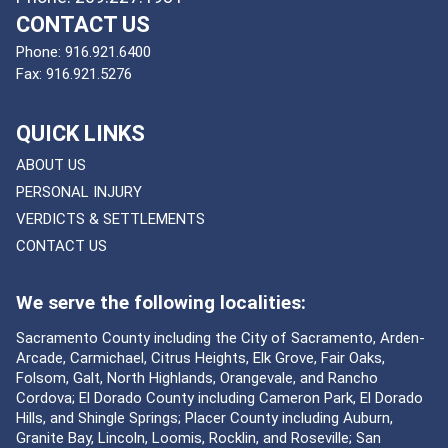
CONTACT US
Phone:
916.921.6400
Fax:
916.921.5276
QUICK LINKS
ABOUT US
PERSONAL INJURY
VERDICTS & SETTLEMENTS
CONTACT US
We serve the following localities:
Sacramento County including the City of Sacramento, Arden-
Arcade, Carmichael, Citrus Heights, Elk Grove, Fair Oaks,
Folsom, Galt, North Highlands, Orangevale, and Rancho
Cordova; El Dorado County including Cameron Park, El Dorado
Hills, and Shingle Springs; Placer County including Auburn,
Granite Bay, Lincoln, Loomis, Rocklin, and Roseville; San