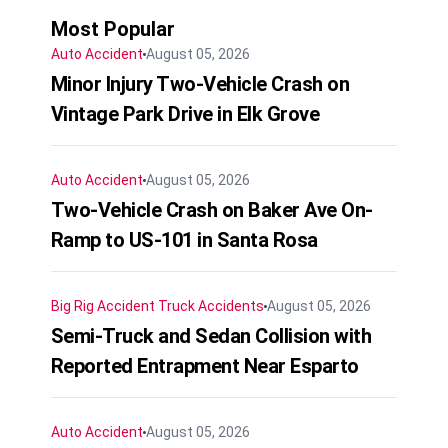
Most Popular
Auto Accident
August 05, 2026
Minor Injury Two-Vehicle Crash on
Vintage Park Drive in Elk Grove
Auto Accident
August 05, 2026
Two-Vehicle Crash on Baker Ave On-
Ramp to US-101 in Santa Rosa
Big Rig Accident
Truck Accidents
August 05, 2026
Semi-Truck and Sedan Collision with
Reported Entrapment Near Esparto
Auto Accident
August 05, 2026