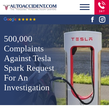
24/7
500,000
Complaints
Against Tesla
Spark Request
For An
Investigation