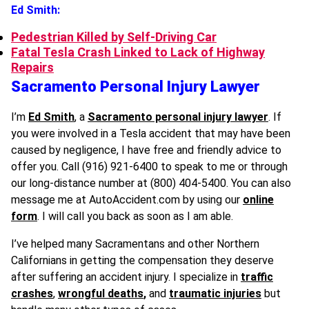
Ed Smith:
Pedestrian Killed by Self-Driving Car
Fatal Tesla Crash Linked to Lack of Highway
Repairs
Sacramento Personal Injury Lawyer
I’m
Ed Smith
, a
Sacramento personal injury lawyer
. If
you were involved in a Tesla accident that may have been
caused by negligence, I have free and friendly advice to
offer you. Call (916) 921-6400 to speak to me or through
our long-distance number at (800) 404-5400. You can also
message me at AutoAccident.com by using our
online
form
. I will call you back as soon as I am able.
I’ve helped many Sacramentans and other Northern
Californians in getting the compensation they deserve
after suffering an accident injury. I specialize in
traffic
crashes
,
wrongful deaths
,
and
traumatic injuries
but