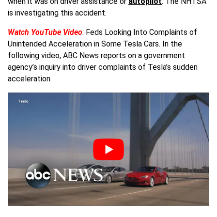
when it was on driver assistance or
autopilot
. The NHTSA
is investigating this accident.
Watch YouTube Video
: Feds Looking Into Complaints of
Unintended Acceleration in Some Tesla Cars. In the
following video, ABC News reports on a government
agency’s inquiry into driver complaints of Tesla’s sudden
acceleration.