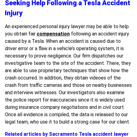
Seeking Help Following a Tesla Accident
Injury
An experienced personal injury lawyer may be able to help
you obtain fair
compensation
following an accident injury
caused by a Tesla. When an accident is caused due to
driver error or a flaw in a vehicle’s operating system, it is
necessary to prove negligence. Our firm dispatches our
investigative team to the site of the accident. There, they
are able to use proprietary techniques that show how the
crash occurred. In addition, they obtain videoes of the
crash from traffic cameras and those on nearby businesses
and interview witnesses. Our investigators also examine
the police report for inaccuracies since it is widely used
during insurance company negotiations and in civil court.
Once all evidence is compiled, the data is released to our
legal team, who use it to build a strong case for our client.
Related articles by Sacramento Tesla accident lawyer