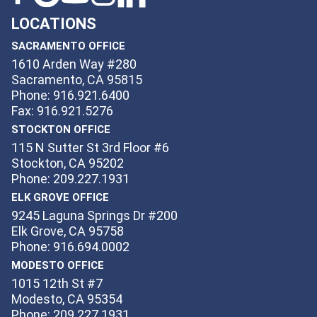
LOCATIONS
SACRAMENTO OFFICE
1610 Arden Way #280
Sacramento, CA 95815
Phone: 916.921.6400
Fax: 916.921.5276
STOCKTON OFFICE
115 N Sutter St 3rd Floor #6
Stockton, CA 95202
Phone: 209.227.1931
ELK GROVE OFFICE
9245 Laguna Springs Dr #200
Elk Grove, CA 95758
Phone: 916.694.0002
MODESTO OFFICE
1015 12th St #7
Modesto, CA 95354
Phone: 209.227.1931