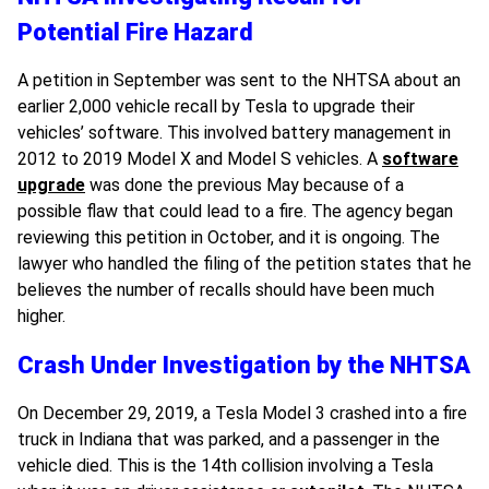
Potential Fire Hazard
A petition in September was sent to the NHTSA about an
earlier 2,000 vehicle recall by Tesla to upgrade their
vehicles’ software. This involved battery management in
2012 to 2019 Model X and Model S vehicles. A
software
upgrade
was done the previous May because of a
possible flaw that could lead to a fire. The agency began
reviewing this petition in October, and it is ongoing. The
lawyer who handled the filing of the petition states that he
believes the number of recalls should have been much
higher.
Crash Under Investigation by the NHTSA
On December 29, 2019, a Tesla Model 3 crashed into a fire
truck in Indiana that was parked, and a passenger in the
vehicle died. This is the 14th collision involving a Tesla