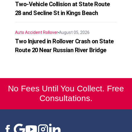
Two-Vehicle Collision at State Route
28 and Secline St in Kings Beach
Auto Accident
Rollover
August 05, 2026
Two Injured in Rollover Crash on State
Route 20 Near Russian River Bridge
No Fees Until You Collect. Free
Consultations.