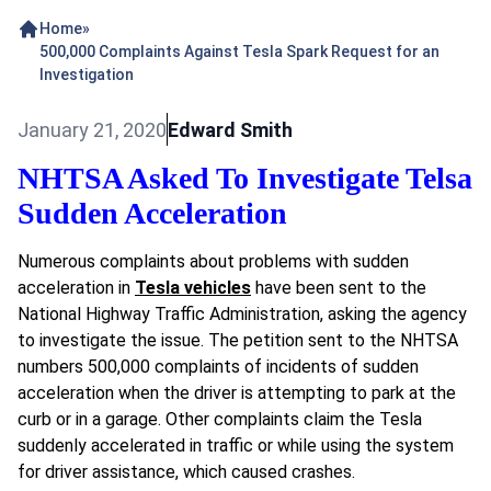
Home
»
500,000 Complaints Against Tesla Spark Request for an
Investigation
January 21, 2020
Edward Smith
NHTSA Asked To Investigate Telsa
Sudden Acceleration
Numerous complaints about problems with sudden
acceleration in
Tesla vehicles
have been sent to the
National Highway Traffic Administration, asking the agency
to investigate the issue. The petition sent to the
NHTSA
numbers 500,000 complaints of incidents of sudden
acceleration when the driver is attempting to park at the
curb or in a garage. Other complaints claim the Tesla
suddenly accelerated in traffic or while using the system
for driver assistance, which caused crashes.