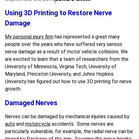
Using 3D Printing to Restore Nerve
Damage
My personal injury firm
has represented a great many
people over the years who have suffered very serious
nerve damage as a result of motor vehicle collisions. We
are excited to learn that a team of researchers from the
University of Minnesota, Virginia Tech, University of
Maryland, Princeton University, and Johns Hopkins
University has figured out how to use 3D printing for nerve
growth.
Damaged Nerves
Nerves can be damaged by mechanical injuries caused by
auto
and
motorcycle
accidents. Some nerves are
particularly vulnerable, for example, the radial nerve can be
injured by fractures of the arm. Severing the nerve breaks