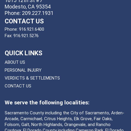
1015 12th St #7
Modesto, CA 95354
Phone: 209.227.1931
CONTACT US
Phone:
916.921.6400
Fax:
916.921.5276
QUICK LINKS
ABOUT US
PERSONAL INJURY
VERDICTS & SETTLEMENTS
CONTACT US
We serve the following localities:
Sacramento County including the City of Sacramento, Arden-
Arcade, Carmichael, Citrus Heights, Elk Grove, Fair Oaks,
Folsom, Galt, North Highlands, Orangevale, and Rancho
Cordova; El Dorado County including Cameron Park, El Dorado