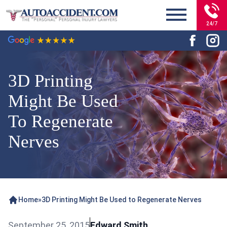
24/7
3D Printing
Might Be Used
To Regenerate
Nerves
Home
»
3D Printing Might Be Used to Regenerate Nerves
September 25, 2015
Edward Smith