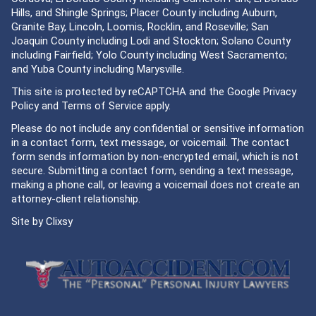
Hills, and Shingle Springs; Placer County including Auburn,
Granite Bay, Lincoln, Loomis, Rocklin, and Roseville; San
Joaquin County including Lodi and Stockton; Solano County
including Fairfield; Yolo County including West Sacramento;
and Yuba County including Marysville.
This site is protected by reCAPTCHA and the Google
Privacy
Policy
and
Terms of Service
apply.
Please do not include any confidential or sensitive information
in a contact form, text message, or voicemail. The contact
form sends information by non-encrypted email, which is not
secure. Submitting a contact form, sending a text message,
making a phone call, or leaving a voicemail does not create an
attorney-client relationship.
Site by
Clixsy