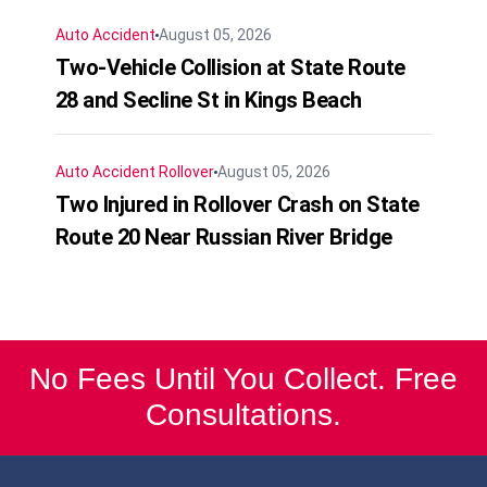
Auto Accident
August 05, 2026
Two-Vehicle Collision at State Route
28 and Secline St in Kings Beach
Auto Accident
Rollover
August 05, 2026
Two Injured in Rollover Crash on State
Route 20 Near Russian River Bridge
No Fees Until You Collect. Free
Consultations.