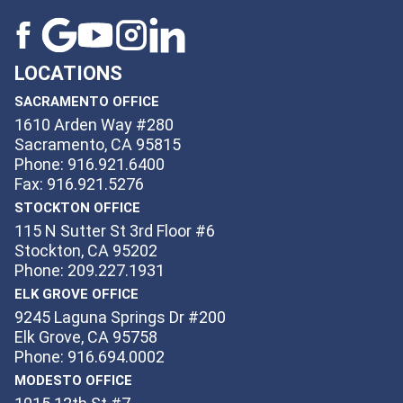
LOCATIONS
SACRAMENTO OFFICE
1610 Arden Way #280
Sacramento, CA 95815
Phone: 916.921.6400
Fax: 916.921.5276
STOCKTON OFFICE
115 N Sutter St 3rd Floor #6
Stockton, CA 95202
Phone: 209.227.1931
ELK GROVE OFFICE
9245 Laguna Springs Dr #200
Elk Grove, CA 95758
Phone: 916.694.0002
MODESTO OFFICE