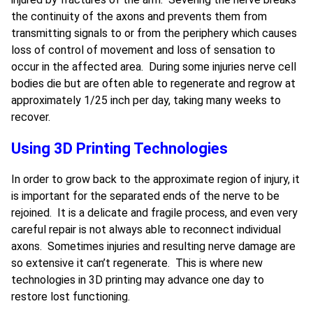
the continuity of the axons and prevents them from
transmitting signals to or from the periphery which causes
loss of control of movement and loss of sensation to
occur in the affected area. During some injuries nerve cell
bodies die but are often able to regenerate and regrow at
approximately 1/25 inch per day, taking many weeks to
recover.
Using 3D Printing Technologies
In order to grow back to the approximate region of injury, it
is important for the separated ends of the nerve to be
rejoined. It is a delicate and fragile process, and even very
careful repair is not always able to reconnect individual
axons. Sometimes injuries and resulting nerve damage are
so extensive it can’t regenerate. This is where new
technologies in 3D printing may advance one day to
restore lost functioning.