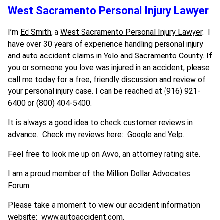
West Sacramento Personal Injury Lawyer
I’m
Ed Smith
, a
West Sacramento Personal Injury Lawyer
. I
have over 30 years of experience handling personal injury
and auto accident claims in Yolo and Sacramento County. If
you or someone you love was injured in an accident, please
call me today for a free, friendly discussion and review of
your personal injury case. I can be reached at (916) 921-
6400 or (800) 404-5400.
It is always a good idea to check customer reviews in
advance. Check my reviews here:
Google
and
Yelp
.
Feel free to look me up on Avvo, an attorney rating site.
I am a proud member of the
Million Dollar Advocates
Forum
.
Please take a moment to view our accident information
website:
www.autoaccident.com.