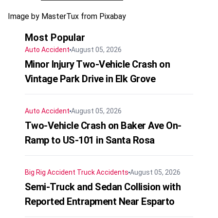
Image by MasterTux from Pixabay
Most Popular
Auto Accident
August 05, 2026
Minor Injury Two-Vehicle Crash on
Vintage Park Drive in Elk Grove
Auto Accident
August 05, 2026
Two-Vehicle Crash on Baker Ave On-
Ramp to US-101 in Santa Rosa
Big Rig Accident
Truck Accidents
August 05, 2026
Semi-Truck and Sedan Collision with
Reported Entrapment Near Esparto