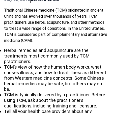
Traditional Chinese medicine
(TCM) originated in ancient
China and has evolved over thousands of years. TCM
practitioners use herbs, acupuncture, and other methods
to treat a wide range of conditions. In the United States,
TCM is considered part of complementary and alternative
medicine (CAM).
Herbal remedies and acupuncture are the
treatments most commonly used by TCM
practitioners.
TCM’s view of how the human body works, what
causes illness, and how to treat illness is different
from Western medicine concepts. Some Chinese
herbal remedies may be safe, but others may not
be.
TCM is typically delivered by a practitioner. Before
using TCM, ask about the practitioner’s
qualifications, including training and licensure.
Tell all your health care providers about any