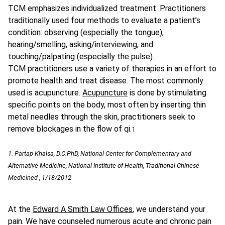
TCM emphasizes individualized treatment. Practitioners
traditionally used four methods to evaluate a patient’s
condition: observing (especially the tongue),
hearing/smelling, asking/interviewing, and
touching/palpating (especially the pulse).
TCM practitioners use a variety of therapies in an effort to
promote health and treat disease. The most commonly
used is acupuncture.
Acupuncture
is done by stimulating
specific points on the body, most often by inserting thin
metal needles through the skin, practitioners seek to
remove blockages in the flow of qi.
1
1. Partap Khalsa, D.C.PhD, National Center for Complementary and
Alternative Medicine, National Institute of Health, Traditional Chinese
Medicined , 1/18/2012
At the
Edward A Smith Law Offices
, we understand your
pain. We have counseled numerous acute and chronic pain