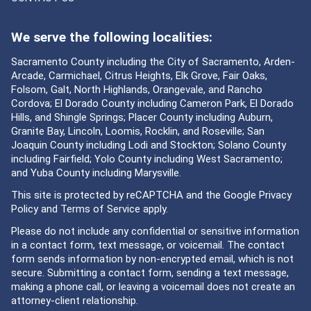
We serve the following localities:
Sacramento County including the City of Sacramento, Arden-
Arcade, Carmichael, Citrus Heights, Elk Grove, Fair Oaks,
Folsom, Galt, North Highlands, Orangevale, and Rancho
Cordova; El Dorado County including Cameron Park, El Dorado
Hills, and Shingle Springs; Placer County including Auburn,
Granite Bay, Lincoln, Loomis, Rocklin, and Roseville; San
Joaquin County including Lodi and Stockton; Solano County
including Fairfield; Yolo County including West Sacramento;
and Yuba County including Marysville.
This site is protected by reCAPTCHA and the Google
Privacy
Policy
and
Terms of Service
apply.
Please do not include any confidential or sensitive information
in a contact form, text message, or voicemail. The contact
form sends information by non-encrypted email, which is not
secure. Submitting a contact form, sending a text message,
making a phone call, or leaving a voicemail does not create an
attorney-client relationship.