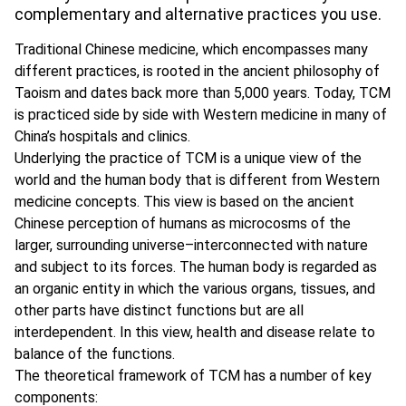
complementary and alternative practices you use.
Traditional Chinese medicine, which encompasses many
different practices, is rooted in the ancient philosophy of
Taoism and dates back more than 5,000 years. Today, TCM
is practiced side by side with Western medicine in many of
China’s hospitals and clinics.
Underlying the practice of TCM is a unique view of the
world and the human body that is different from Western
medicine concepts. This view is based on the ancient
Chinese perception of humans as microcosms of the
larger, surrounding universe–interconnected with nature
and subject to its forces. The human body is regarded as
an organic entity in which the various organs, tissues, and
other parts have distinct functions but are all
interdependent. In this view, health and disease relate to
balance of the functions.
The theoretical framework of TCM has a number of key
components: