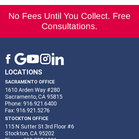
No Fees Until You Collect. Free
Consultations.
LOCATIONS
SACRAMENTO OFFICE
1610 Arden Way #280
Sacramento, CA 95815
Phone: 916.921.6400
Fax: 916.921.5276
STOCKTON OFFICE
115 N Sutter St 3rd Floor #6
Stockton, CA 95202