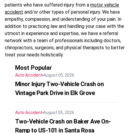
patients who have suffered injury from a
motor vehicle
accident
and/or other types of personal injury. We have
empathy, compassion, and understanding of your pain. In
addition to practicing law and handling your case with the
utmost in experience and expertise, we have a referral
network with a team of professionals including doctors,
chiropractors, surgeons, and physical therapists to better
treat your needs holistically.
Most Popular
Auto Accident
August 05, 2026
Minor Injury Two-Vehicle Crash on
Vintage Park Drive in Elk Grove
Auto Accident
August 05, 2026
Two-Vehicle Crash on Baker Ave On-
Ramp to US-101 in Santa Rosa