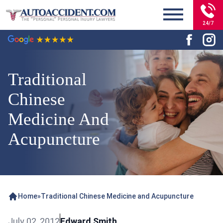
24/7
Traditional
Chinese
Medicine And
Acupuncture
Home
»
Traditional Chinese Medicine and Acupuncture
July 02, 2012
Edward Smith