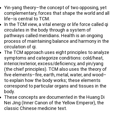
Yin-yang theory–the concept of two opposing, yet
complementary, forces that shape the world and all
life–is central to TCM.
In the TCM view, a vital energy or life force called qi
circulates in the body through a system of
pathways called meridians. Health is an ongoing
process of maintaining balance and harmony in the
circulation of qi.
The TCM approach uses eight principles to analyze
symptoms and categorize conditions: cold/heat,
interior/exterior, excess/deficiency, and yin/yang
(the chief principles). TCM also uses the theory of
five elements–fire, earth, metal, water, and wood–
to explain how the body works; these elements
correspond to particular organs and tissues in the
body.
These concepts are documented in the Huang Di
Nei Jing (Inner Canon of the Yellow Emperor), the
classic Chinese medicine text.