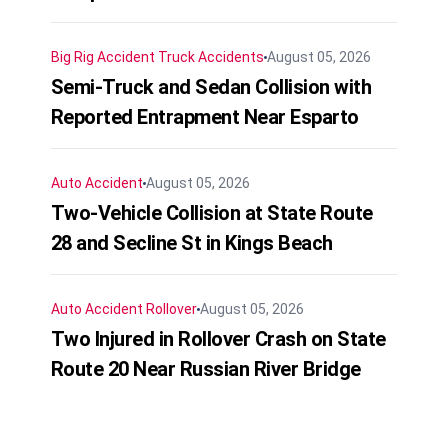
Big Rig Accident
Truck Accidents
August 05, 2026
Semi-Truck and Sedan Collision with
Reported Entrapment Near Esparto
Auto Accident
August 05, 2026
Two-Vehicle Collision at State Route
28 and Secline St in Kings Beach
Auto Accident
Rollover
August 05, 2026
Two Injured in Rollover Crash on State
Route 20 Near Russian River Bridge