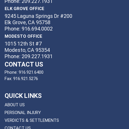
Phone: 209.227.1931
ELK GROVE OFFICE
9245 Laguna Springs Dr #200
Elk Grove, CA 95758
Phone: 916.694.0002
MODESTO OFFICE
1015 12th St #7
Modesto, CA 95354
Phone: 209.227.1931
CONTACT US
Phone:
916.921.6400
Fax:
916.921.5276
QUICK LINKS
ABOUT US
PERSONAL INJURY
VERDICTS & SETTLEMENTS
CONTACT US