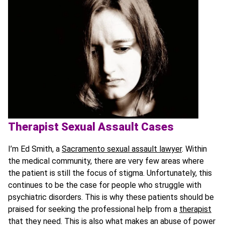
Therapist Sexual Assault Cases
I’m Ed Smith, a
Sacramento sexual assault lawyer
. Within
the medical community, there are very few areas where
the patient is still the focus of stigma. Unfortunately, this
continues to be the case for people who struggle with
psychiatric disorders. This is why these patients should be
praised for seeking the professional help from a
therapist
that they need. This is also what makes an abuse of power