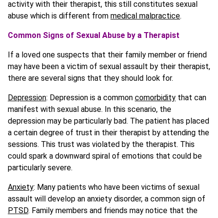
activity with their therapist, this still constitutes sexual
abuse which is different from
medical malpractice
.
Common Signs of Sexual Abuse by a Therapist
If a loved one suspects that their family member or friend
may have been a victim of sexual assault by their therapist,
there are several signs that they should look for.
Depression
: Depression is a common
comorbidity
that can
manifest with sexual abuse. In this scenario, the
depression may be particularly bad. The patient has placed
a certain degree of trust in their therapist by attending the
sessions. This trust was violated by the therapist. This
could spark a downward spiral of emotions that could be
particularly severe.
Anxiety
: Many patients who have been victims of sexual
assault will develop an anxiety disorder, a common sign of
PTSD
. Family members and friends may notice that the