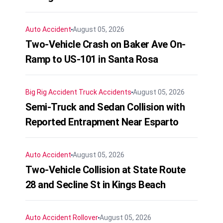
Auto Accident
August 05, 2026
Two-Vehicle Crash on Baker Ave On-
Ramp to US-101 in Santa Rosa
Big Rig Accident
Truck Accidents
August 05, 2026
Semi-Truck and Sedan Collision with
Reported Entrapment Near Esparto
Auto Accident
August 05, 2026
Two-Vehicle Collision at State Route
28 and Secline St in Kings Beach
Auto Accident
Rollover
August 05, 2026