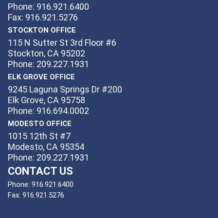
Phone: 916.921.6400
Fax: 916.921.5276
STOCKTON OFFICE
115 N Sutter St 3rd Floor #6
Stockton, CA 95202
Phone: 209.227.1931
ELK GROVE OFFICE
9245 Laguna Springs Dr #200
Elk Grove, CA 95758
Phone: 916.694.0002
MODESTO OFFICE
1015 12th St #7
Modesto, CA 95354
Phone: 209.227.1931
CONTACT US
Phone:
916.921.6400
Fax:
916.921.5276