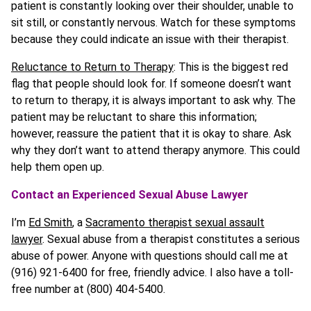
patient is constantly looking over their shoulder, unable to
sit still, or constantly nervous. Watch for these symptoms
because they could indicate an issue with their therapist.
Reluctance to Return to Therapy
: This is the biggest red
flag that people should look for. If someone doesn’t want
to return to therapy, it is always important to ask why. The
patient may be reluctant to share this information;
however, reassure the patient that it is okay to share. Ask
why they don’t want to attend therapy anymore. This could
help them open up.
Contact an Experienced Sexual Abuse Lawyer
I’m
Ed Smith
, a
Sacramento therapist sexual assault
lawyer
. Sexual abuse from a therapist constitutes a serious
abuse of power. Anyone with questions should call me at
(916) 921-6400 for free, friendly advice. I also have a toll-
free number at (800) 404-5400.