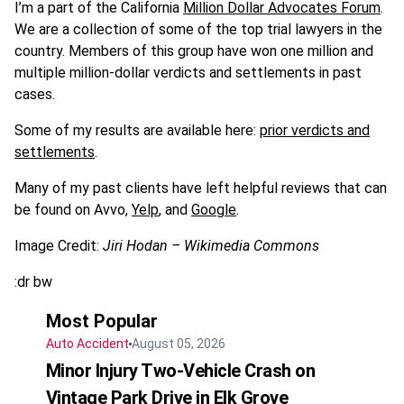
I’m a part of the California
Million Dollar Advocates Forum
.
We are a collection of some of the top trial lawyers in the
country. Members of this group have won one million and
multiple million-dollar verdicts and settlements in past
cases.
Some of my results are available here:
prior verdicts and
settlements
.
Many of my past clients have left helpful reviews that can
be found on Avvo,
Yelp
, and
Google
.
Image Credit:
Jiri Hodan – Wikimedia Commons
:dr bw
Most Popular
Auto Accident
August 05, 2026
Minor Injury Two-Vehicle Crash on
Vintage Park Drive in Elk Grove