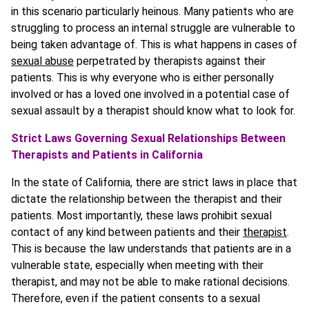
in this scenario particularly heinous. Many patients who are
struggling to process an internal struggle are vulnerable to
being taken advantage of. This is what happens in cases of
sexual abuse
perpetrated by therapists against their
patients. This is why everyone who is either personally
involved or has a loved one involved in a potential case of
sexual assault by a therapist should know what to look for.
Strict Laws Governing Sexual Relationships Between
Therapists and Patients in California
In the state of California, there are strict laws in place that
dictate the relationship between the therapist and their
patients. Most importantly, these laws prohibit sexual
contact of any kind between patients and their
therapist
.
This is because the law understands that patients are in a
vulnerable state, especially when meeting with their
therapist, and may not be able to make rational decisions.
Therefore, even if the patient consents to a sexual