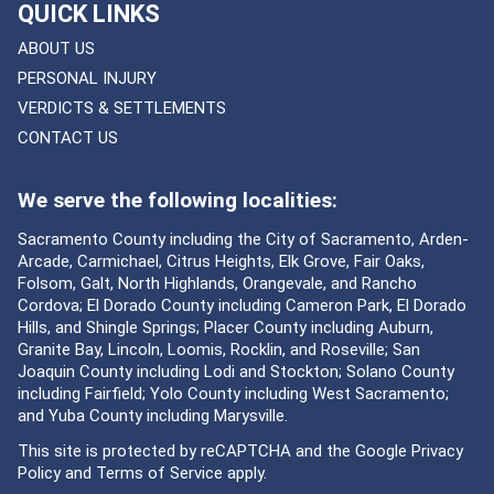
QUICK LINKS
ABOUT US
PERSONAL INJURY
VERDICTS & SETTLEMENTS
CONTACT US
We serve the following localities:
Sacramento County including the City of Sacramento, Arden-
Arcade, Carmichael, Citrus Heights, Elk Grove, Fair Oaks,
Folsom, Galt, North Highlands, Orangevale, and Rancho
Cordova; El Dorado County including Cameron Park, El Dorado
Hills, and Shingle Springs; Placer County including Auburn,
Granite Bay, Lincoln, Loomis, Rocklin, and Roseville; San
Joaquin County including Lodi and Stockton; Solano County
including Fairfield; Yolo County including West Sacramento;
and Yuba County including Marysville.
This site is protected by reCAPTCHA and the Google
Privacy
Policy
and
Terms of Service
apply.