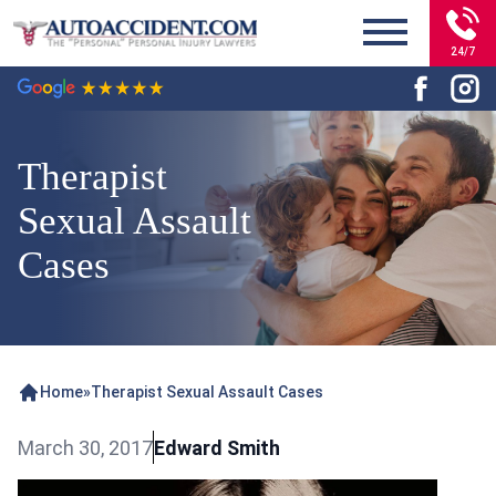
24/7
Therapist
Sexual Assault
Cases
Home
»
Therapist Sexual Assault Cases
March 30, 2017
Edward Smith