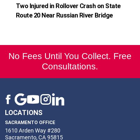
Two Injured in Rollover Crash on State
Route 20 Near Russian River Bridge
No Fees Until You Collect. Free
Consultations.
LOCATIONS
SACRAMENTO OFFICE
1610 Arden Way #280
Sacramento, CA 95815