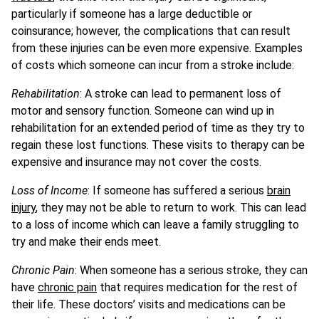
particularly if someone has a large deductible or
coinsurance; however, the complications that can result
from these injuries can be even more expensive. Examples
of costs which someone can incur from a stroke include:
Rehabilitation
: A stroke can lead to permanent loss of
motor and sensory function. Someone can wind up in
rehabilitation for an extended period of time as they try to
regain these lost functions. These visits to therapy can be
expensive and insurance may not cover the costs.
Loss of Income
: If someone has suffered a serious
brain
injury
, they may not be able to return to work. This can lead
to a loss of income which can leave a family struggling to
try and make their ends meet.
Chronic Pain
: When someone has a serious stroke, they can
have
chronic pain
that requires medication for the rest of
their life. These doctors’ visits and medications can be