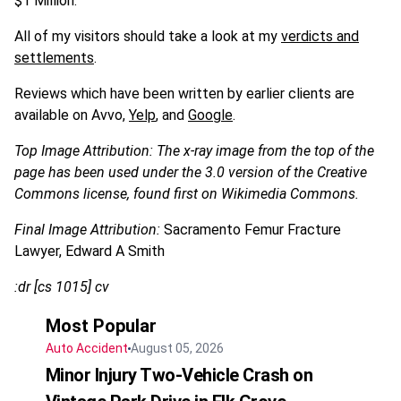
$1 Million.
All of my visitors should take a look at my
verdicts and
settlements
.
Reviews which have been written by earlier clients are
available on Avvo,
Yelp
, and
Google
.
Top Image Attribution: The x-ray image from the top of the
page has been used under the 3.0 version of the Creative
Commons license, found first on Wikimedia Commons.
Final Image Attribution:
Sacramento Femur Fracture
Lawyer, Edward A Smith
:dr [cs 1015] cv
Most Popular
Auto Accident
August 05, 2026
Minor Injury Two-Vehicle Crash on