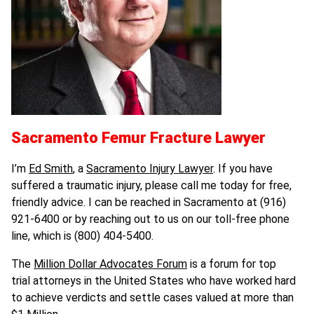
Sacramento Femur Fracture Lawyer
I’m
Ed Smith
, a
Sacramento Injury Lawyer
. If you have
suffered a traumatic injury, please call me today for free,
friendly advice. I can be reached in Sacramento at (916)
921-6400 or by reaching out to us on our toll-free phone
line, which is (800) 404-5400.
The
Million Dollar Advocates Forum
is a forum for top
trial attorneys in the United States who have worked hard
to achieve verdicts and settle cases valued at more than