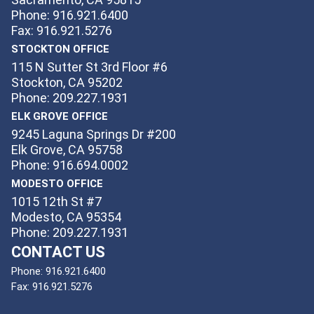
Phone: 916.921.6400
Fax: 916.921.5276
STOCKTON OFFICE
115 N Sutter St 3rd Floor #6
Stockton, CA 95202
Phone: 209.227.1931
ELK GROVE OFFICE
9245 Laguna Springs Dr #200
Elk Grove, CA 95758
Phone: 916.694.0002
MODESTO OFFICE
1015 12th St #7
Modesto, CA 95354
Phone: 209.227.1931
CONTACT US
Phone:
916.921.6400
Fax:
916.921.5276