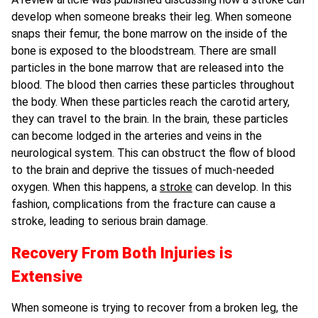
develop when someone breaks their leg. When someone
snaps their femur, the bone marrow on the inside of the
bone is exposed to the bloodstream. There are small
particles in the bone marrow that are released into the
blood. The blood then carries these particles throughout
the body. When these particles reach the carotid artery,
they can travel to the brain. In the brain, these particles
can become lodged in the arteries and veins in the
neurological system. This can obstruct the flow of blood
to the brain and deprive the tissues of much-needed
oxygen. When this happens, a
stroke
can develop. In this
fashion, complications from the fracture can cause a
stroke, leading to serious brain damage.
Recovery From Both Injuries is
Extensive
When someone is trying to recover from a broken leg, the