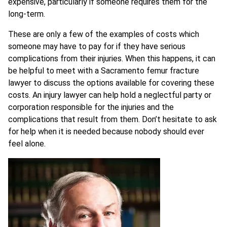
expensive, particularly if someone requires them for the
long-term.
These are only a few of the examples of costs which
someone may have to pay for if they have serious
complications from their injuries. When this happens, it can
be helpful to meet with a Sacramento femur fracture
lawyer to discuss the options available for covering these
costs. An injury lawyer can help hold a neglectful party or
corporation responsible for the injuries and the
complications that result from them. Don’t hesitate to ask
for help when it is needed because nobody should ever
feel alone.