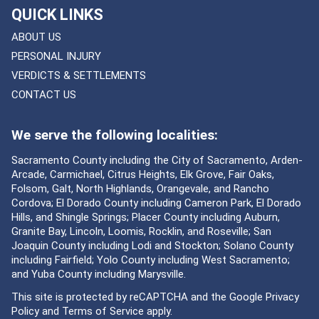
QUICK LINKS
ABOUT US
PERSONAL INJURY
VERDICTS & SETTLEMENTS
CONTACT US
We serve the following localities:
Sacramento County including the City of Sacramento, Arden-
Arcade, Carmichael, Citrus Heights, Elk Grove, Fair Oaks,
Folsom, Galt, North Highlands, Orangevale, and Rancho
Cordova; El Dorado County including Cameron Park, El Dorado
Hills, and Shingle Springs; Placer County including Auburn,
Granite Bay, Lincoln, Loomis, Rocklin, and Roseville; San
Joaquin County including Lodi and Stockton; Solano County
including Fairfield; Yolo County including West Sacramento;
and Yuba County including Marysville.
This site is protected by reCAPTCHA and the Google
Privacy
Policy
and
Terms of Service
apply.