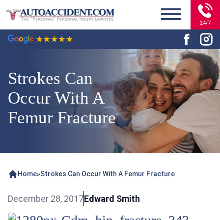
24/7
Strokes Can
Occur With A
Femur Fracture
Home
»
Strokes Can Occur With A Femur Fracture
December 28, 2017
Edward Smith