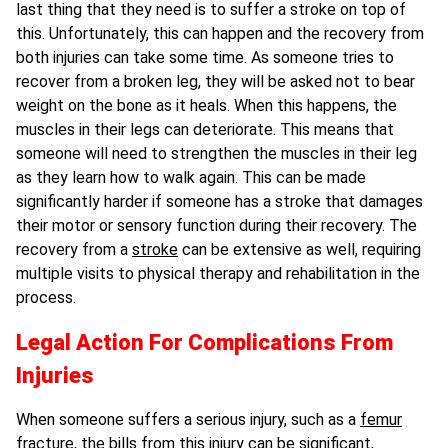
last thing that they need is to suffer a stroke on top of
this. Unfortunately, this can happen and the recovery from
both injuries can take some time. As someone tries to
recover from a broken leg, they will be asked not to bear
weight on the bone as it heals. When this happens, the
muscles in their legs can deteriorate. This means that
someone will need to strengthen the muscles in their leg
as they learn how to walk again. This can be made
significantly harder if someone has a stroke that damages
their motor or sensory function during their recovery. The
recovery from a
stroke
can be extensive as well, requiring
multiple visits to physical therapy and rehabilitation in the
process.
Legal Action For Complications From
Injuries
When someone suffers a serious injury, such as a
femur
fracture
, the bills from this injury can be significant,