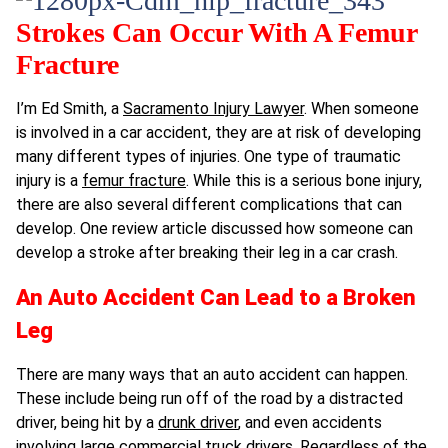
Strokes Can Occur With A Femur
Fracture
I’m Ed Smith, a
Sacramento Injury Lawyer
. When someone
is involved in a car accident, they are at risk of developing
many different types of injuries. One type of traumatic
injury is a
femur fracture
. While this is a serious bone injury,
there are also several different complications that can
develop. One review article discussed how someone can
develop a stroke after breaking their leg in a car crash.
An Auto Accident Can Lead to a Broken
Leg
There are many ways that an auto accident can happen.
These include being run off of the road by a distracted
driver, being hit by a
drunk driver
, and even accidents
involving large commercial truck drivers. Regardless of the