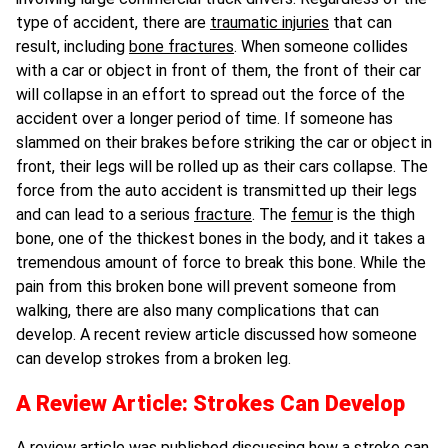
type of accident, there are
traumatic injuries
that can
result, including
bone fractures
. When someone collides
with a car or object in front of them, the front of their car
will collapse in an effort to spread out the force of the
accident over a longer period of time. If someone has
slammed on their brakes before striking the car or object in
front, their legs will be rolled up as their cars collapse. The
force from the auto accident is transmitted up their legs
and can lead to a serious
fracture
. The
femur
is the thigh
bone, one of the thickest bones in the body, and it takes a
tremendous amount of force to break this bone. While the
pain from this broken bone will prevent someone from
walking, there are also many complications that can
develop. A recent review article discussed how someone
can develop strokes from a broken leg.
A Review Article: Strokes Can Develop
A review article was published discussing how a stroke can