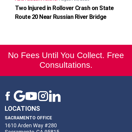
Two Injured in Rollover Crash on State
Route 20 Near Russian River Bridge
No Fees Until You Collect. Free
Consultations.
LOCATIONS
SACRAMENTO OFFICE
1610 Arden Way #280
Sacramento, CA 95815