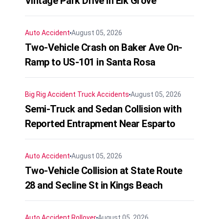
Vintage Park Drive in Elk Grove
Auto Accident
August 05, 2026
Two-Vehicle Crash on Baker Ave On-
Ramp to US-101 in Santa Rosa
Big Rig Accident
Truck Accidents
August 05, 2026
Semi-Truck and Sedan Collision with
Reported Entrapment Near Esparto
Auto Accident
August 05, 2026
Two-Vehicle Collision at State Route
28 and Secline St in Kings Beach
Auto Accident
Rollover
August 05, 2026