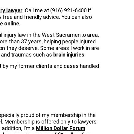
ry lawyer
. Call me at (916) 921-6400 if
 free and friendly advice. You can also
me
online
.
l injury law in the West Sacramento area,
more than 37 years, helping people injured
on they deserve. Some areas I work in are
and traumas such as
brain injuries
.
eft by my former clients and cases handled
specially proud of my membership in the
l
. Membership is offered only to lawyers
 addition, I’m a
Million Dollar Forum