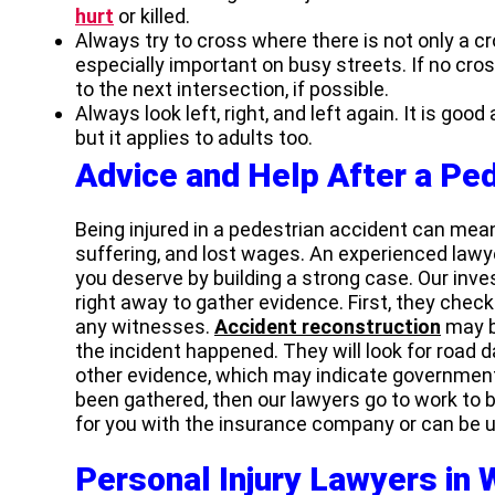
hurt
or killed.
Always try to cross where there is not only a cro
especially important on busy streets. If no cross
to the next intersection, if possible.
Always look left, right, and left again. It is good
but it applies to adults too.
Advice and Help After a Pe
Being injured in a pedestrian accident can mean
suffering, and lost wages. An experienced law
you deserve by building a strong case. Our inv
right away to gather evidence. First, they check 
any witnesses.
Accident reconstruction
may b
the incident happened. They will look for road 
other evidence, which may indicate government
been gathered, then our lawyers go to work to b
for you with the insurance company or can be u
Personal Injury Lawyers in