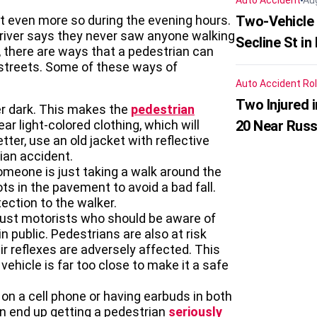
Auto Accident
Au
t even more so during the evening hours.
Two-Vehicle 
river says they never saw anyone walking
Secline St in
r, there are ways that a pedestrian can
 streets. Some of these ways of
Auto Accident
Rol
Two Injured 
er dark. This makes the
pedestrian
ar light-colored clothing, which will
20 Near Russ
tter, use an old jacket with reflective
rian accident.
someone is just taking a walk around the
ots in the pavement to avoid a bad fall.
tection to the walker.
t just motorists who should be aware of
n public. Pedestrians are also at risk
 reflexes are adversely affected. This
ehicle is far too close to make it a safe
 on a cell phone or having earbuds in both
an end up getting a pedestrian
seriously