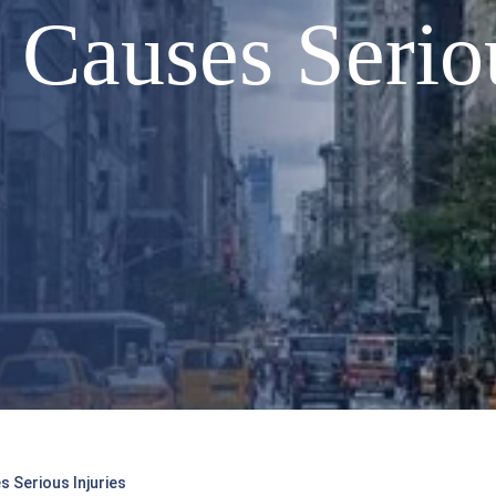
Causes Seriou
 Serious Injuries