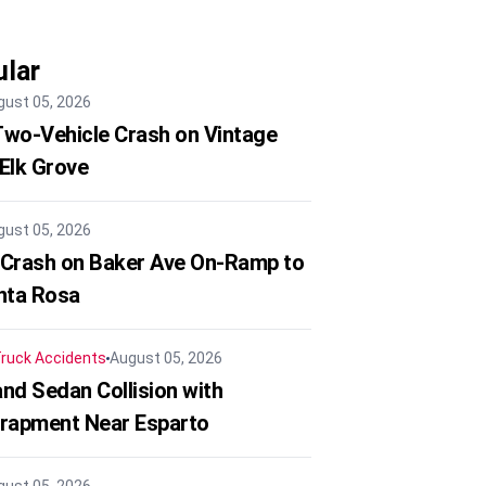
lar
gust 05, 2026
 Two-Vehicle Crash on Vintage
 Elk Grove
gust 05, 2026
 Crash on Baker Ave On-Ramp to
nta Rosa
ruck Accidents
August 05, 2026
nd Sedan Collision with
trapment Near Esparto