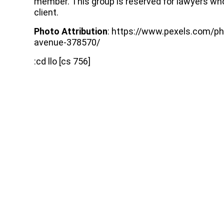
member. This group is reserved for lawyers who
client.
Photo Attribution
: https://www.pexels.com/ph
avenue-378570/
:cd llo [cs 756]