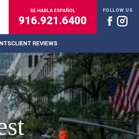
FOLLOW US
SE HABLA ESPAÑOL
916.921.6400
ENTS
CLIENT REVIEWS
est