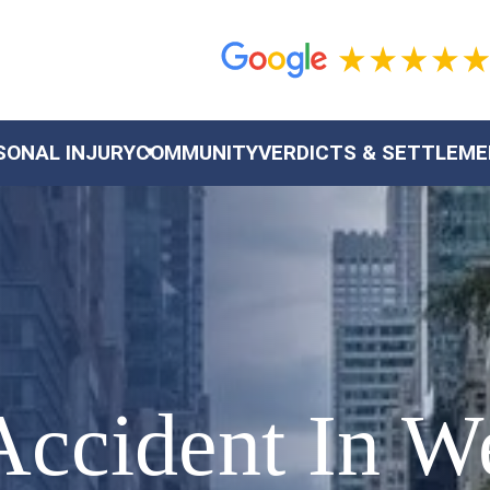
SONAL INJURY
COMMUNITY
VERDICTS & SETTLEM
Accident In W