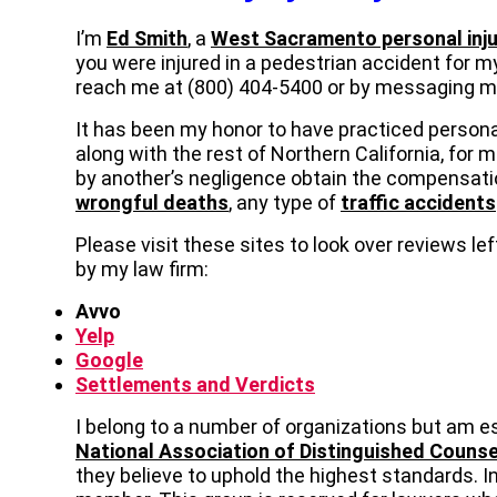
I’m
Ed Smith
, a
West Sacramento personal inju
you were injured in a pedestrian accident for my
reach me at (800) 404-5400 or by messaging 
It has been my honor to have practiced persona
along with the rest of Northern California, for 
by another’s negligence obtain the compensati
wrongful deaths
, any type of
traffic accidents
Please visit these sites to look over reviews l
by my law firm:
Avvo
Yelp
Google
Settlements and Verdicts
I belong to a number of organizations but am e
National Association of Distinguished Counse
they believe to uphold the highest standards. In