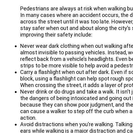
Pedestrians are always at risk when walking bu
In many cases where an accident occurs, the d
across the street until it was too late. Howeve
stay safer when out and about along the city’s
improving their safety include:
Never wear dark clothing when out walking aft
almost invisible to passing vehicles. Instead, we
reflect back from a vehicle’s headlights. Even be
strips to be more visible to help avoid a pedest
Carry a flashlight when out after dark. Even if 
block, using a flashlight can help spot rough sp
When crossing the street, it adds a layer of pro
Never drink or do drugs and take a walk. It isn’
the dangers of being intoxicated and going out i
because they can show poor judgment, and their
can cause a walker to step off the curb when a v
action.
Avoid distractions when you’re walking. Talking
ears while walking is a major distraction and c