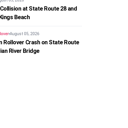
gust 05, 2026
Collision at State Route 28 and
 Kings Beach
lover
August 05, 2026
in Rollover Crash on State Route
ian River Bridge