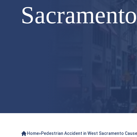
Sacramento 
Home
»
Pedestrian Accident in West Sacramento Causes