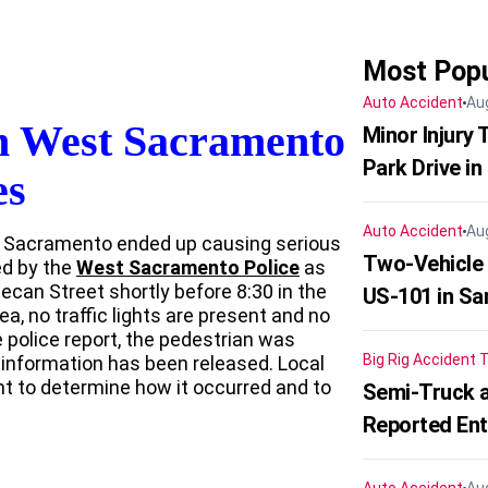
Most Popu
Auto Accident
Au
In West Sacramento
Minor Injury
Park Drive in
es
Auto Accident
Au
t Sacramento ended up causing serious
Two-Vehicle
ed by the
West Sacramento Police
as
ecan Street shortly before 8:30 in the
US-101 in Sa
ea, no traffic lights are present and no
 police report, the pedestrian was
Big Rig Accident
T
r information has been released. Local
ent to determine how it occurred and to
Semi-Truck a
Reported En