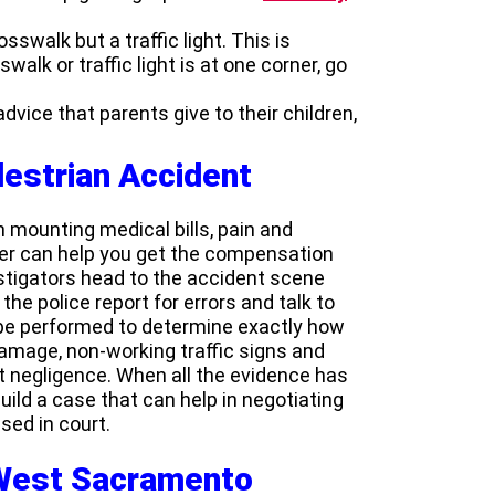
sswalk but a traffic light. This is
walk or traffic light is at one corner, go
 advice that parents give to their children,
destrian Accident
 mounting medical bills, pain and
yer can help you get the compensation
estigators head to the accident scene
the police report for errors and talk to
e performed to determine exactly how
damage, non-working traffic signs and
 negligence. When all the evidence has
uild a case that can help in negotiating
sed in court.
 West Sacramento