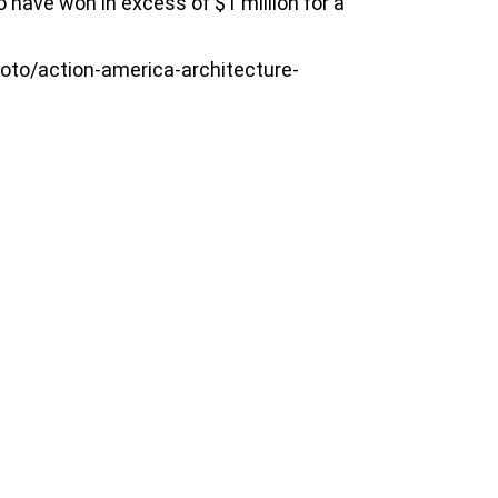
 have won in excess of $1 million for a
oto/action-america-architecture-