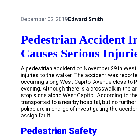
December 02, 2019
Edward Smith
Pedestrian Accident 
Causes Serious Injuri
A pedestrian accident on November 29 in Wes
injuries to the walker. The accident was report
occurring along West Capitol Avenue close to P
evening. Although there is a crosswalk in the ar
stop signs along West Capitol. According to the
transported to a nearby hospital, but no furthe
police are in charge of investigating the accid
assign fault.
Pedestrian Safety