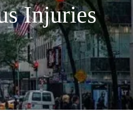
s Injuries