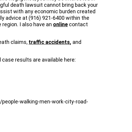
gful death lawsuit cannot bring back your
p assist with any economic burden created
dly advice at (916) 921-6400 within the
 region. I also have an
online
contact
eath claims,
traffic accidents
,
and
case results are available here:
s/people-walking-men-work-city-road-