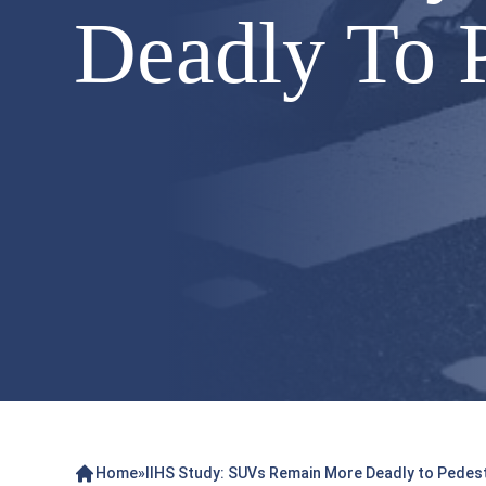
Deadly To P
Home
»
IIHS Study: SUVs Remain More Deadly to Pedes