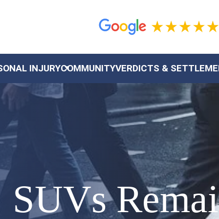
SONAL INJURY
COMMUNITY
VERDICTS & SETTLEM
: SUVs Rema