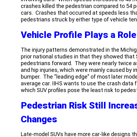
crashes killed the pedestrian compared to 54 per
cars. Crashes that occurred at speeds less th
pedestrians struck by either type of vehicle ten
Vehicle Profile Plays a Role
The injury patterns demonstrated in the Michi
prior national studies in that they showed that
pedestrians forward. They were nearly twice as
and hip injuries, which were mainly caused by imp
bumper. The “leading edge” of most later model
average car. IIHS wants to use the crash data
which SUV profiles pose the least risk to pedest
Pedestrian Risk Still Incre
Changes
Late-model SUVs have more car-like designs t