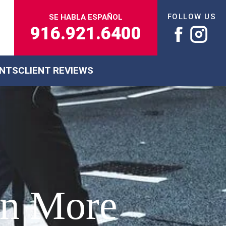
FOLLOW US
SE HABLA ESPAÑOL
916.921.6400
ENTS
CLIENT REVIEWS
in More