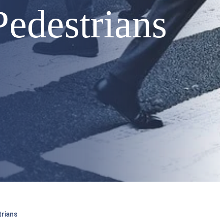
edestrians
trians