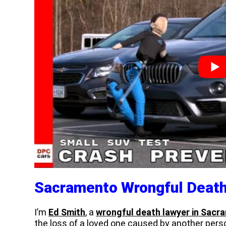
Sacramento Wrongful Deat
I’m
Ed Smith
, a
wrongful death lawyer in Sacra
the loss of a loved one caused by another perso