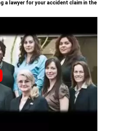
g a lawyer for your accident claim in the