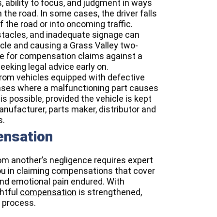
es, ability to focus, and judgment in ways
 the road. In some cases, the driver falls
f the road or into oncoming traffic.
stacles, and inadequate signage can
hicle and causing a Grass Valley two-
ile for compensation claims against a
eking legal advice early on.
from vehicles equipped with defective
 cases where a malfunctioning part causes
 is possible, provided the vehicle is kept
 manufacturer, parts maker, distributor and
s.
ensation
rom another’s negligence requires expert
you in claiming compensations that cover
 and emotional pain endured. With
htful
compensation
is strengthened,
 process.