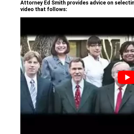
Attorney Ed Smith provides advice on selectin
video that follows: