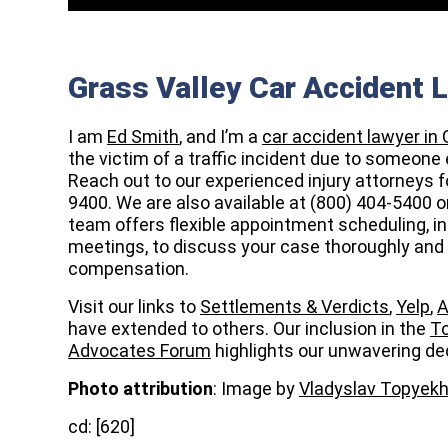
Grass Valley Car Accident 
I am
Ed Smith
, and I’m a
car accident lawyer in 
the victim of a traffic incident due to someone 
Reach out to our
experienced injury attorneys fo
9400. We are also available at (800) 404-5400 o
team offers flexible appointment scheduling, in
meetings, to discuss your case thoroughly and 
compensation.
Visit our links to
Settlements & Verdicts
,
Yelp
,
A
have extended to others. Our inclusion in the
To
Advocates Forum
highlights our unwavering ded
Photo attribution
: Image by
Vladyslav Topyek
cd: [620]