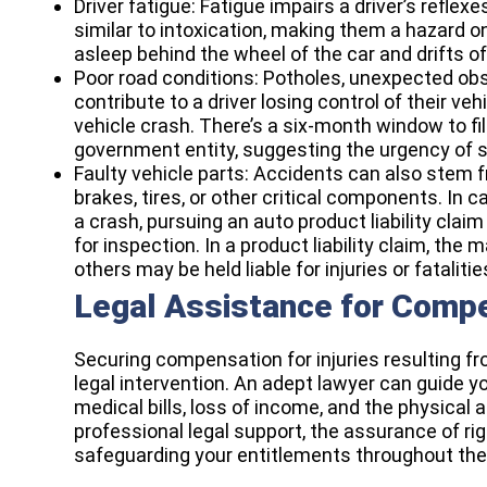
Driver fatigue: Fatigue impairs a driver’s reflex
similar to intoxication, making them a hazard on
asleep behind the wheel of the car and drifts of
Poor road conditions: Potholes, unexpected ob
contribute to a driver losing control of their ve
vehicle crash. There’s a six-month window to f
government entity, suggesting the urgency of se
Faulty vehicle parts: Accidents can also stem 
brakes, tires, or other critical components. In
a crash, pursuing an
auto product liability claim
for inspection. In a product liability claim, the
others may be held liable for injuries or fatalitie
Legal Assistance for Comp
Securing compensation for injuries resulting f
legal intervention. An adept lawyer can guide 
medical bills, loss of income, and the physical
professional legal support, the assurance of rig
safeguarding your entitlements throughout the