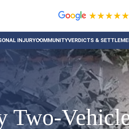
SONAL INJURY
COMMUNITY
VERDICTS & SETTLEM
ey Two-Vehicl