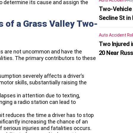
Auto Accident
Au
to determine its cause and assign the
Two-Vehicle 
Secline St in
 of a Grass Valley Two-
Auto Accident
Rol
Two Injured 
ions are not uncommon and have the
20 Near Russ
lities. The primary contributors to these
sumption severely affects a driver’s
otor skills, substantially raising the
apses in attention due to texting,
nging a radio station can lead to
it reduces the time a driver has to stop
ificantly increasing the chance of an
of serious injuries and fatalities occurs.