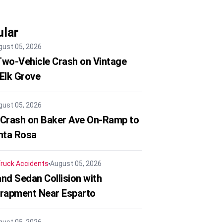
lar
gust 05, 2026
 Two-Vehicle Crash on Vintage
 Elk Grove
gust 05, 2026
 Crash on Baker Ave On-Ramp to
nta Rosa
ruck Accidents
August 05, 2026
nd Sedan Collision with
trapment Near Esparto