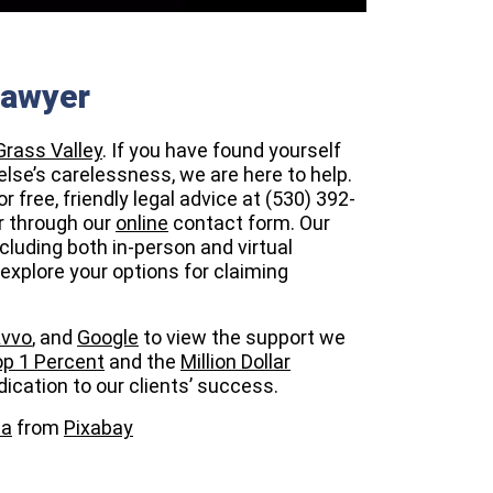
Lawyer
Grass Valley
. If you have found yourself
else’s carelessness, we are here to help.
r free, friendly legal advice at (530) 392-
r through our
online
contact form. Our
cluding both in-person and virtual
explore your options for claiming
vvo
, and
Google
to view the support we
p 1 Percent
and the
Million Dollar
ication to our clients’ success.
ha
from
Pixabay