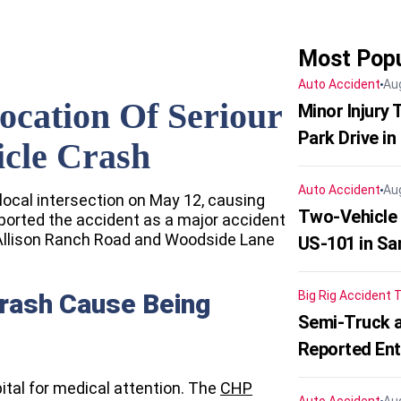
Most Popu
Auto Accident
Au
ocation Of Seriour
Minor Injury
Park Drive in
icle Crash
Auto Accident
Au
local intersection on May 12, causing
Two-Vehicle
ported the accident as a major accident
of Allison Ranch Road and Woodside Lane
US-101 in Sa
Crash Cause Being
Big Rig Accident
T
Semi-Truck a
Reported En
ital for medical attention. The
CHP