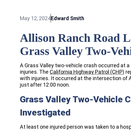
May 12, 2024
Edward Smith
Allison Ranch Road L
Grass Valley Two-Veh
A Grass Valley two-vehicle crash occurred at a 
injuries. The
California Highway Patrol (CHP)
re
with injuries. It occurred at the intersection 
just after 12:00 noon.
Grass Valley Two-Vehicle 
Investigated
At least one injured person was taken to a hosp