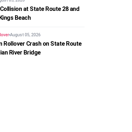
gust 05, 2026
Collision at State Route 28 and
 Kings Beach
lover
August 05, 2026
in Rollover Crash on State Route
ian River Bridge