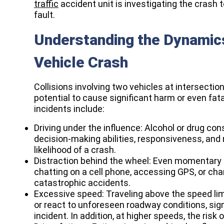
traffic
accident unit is investigating the crash 
fault.
Understanding the Dynamics
Vehicle Crash
Collisions involving two vehicles at intersect
potential to cause significant harm or even fata
incidents include:
Driving under the influence: Alcohol or drug con
decision-making abilities, responsiveness, and m
likelihood of a crash.
Distraction behind the wheel: Even momentary l
chatting on a cell phone, accessing GPS, or cha
catastrophic accidents.
Excessive speed: Traveling above the speed lim
or react to unforeseen roadway conditions, sign
incident. In addition, at higher speeds, the risk 