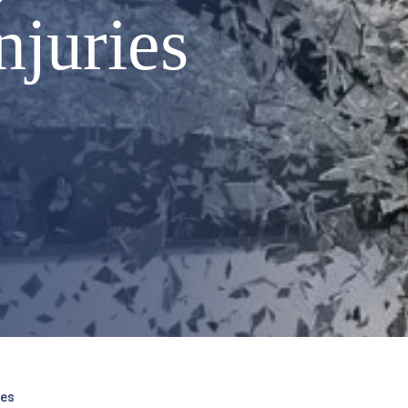
njuries
ies