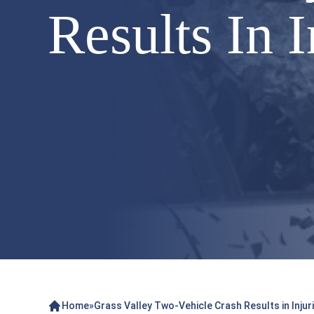
Results In I
Home
»
Grass Valley Two-Vehicle Crash Results in Injur