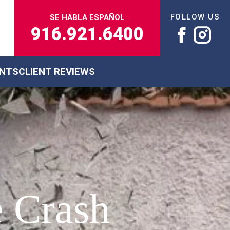
FOLLOW US
SE HABLA ESPAÑOL
916.921.6400
ENTS
CLIENT REVIEWS
e Crash