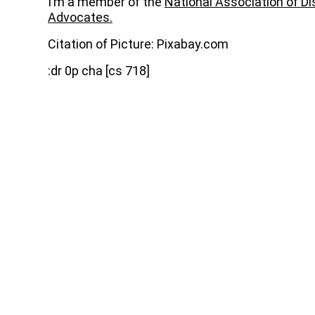
I’m a member of the
National Association of D
Advocates.
Citation of Picture: Pixabay.com
:dr 0p cha [cs 718]