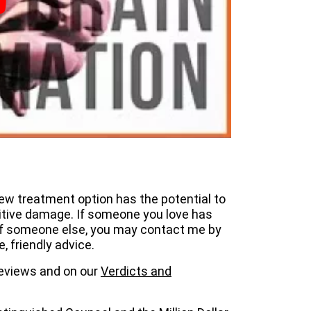
new treatment option has the potential to
itive damage. If someone you love has
 of someone else, you may contact me by
e, friendly advice.
 reviews and on our
Verdicts and