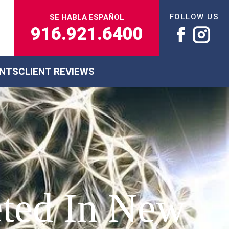
FOLLOW US
SE HABLA ESPAÑOL
916.921.6400
ENTS
CLIENT REVIEWS
eted In New