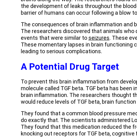
the development of leaks throughout the blood-b
barrier of humans can occur following a blow to
The consequences of brain inflammation and bl
The researchers discovered that animals who 
events that were similar to
seizures
. These ev
These momentary lapses in brain functioning ca
leading to serious complications.
A Potential Drug Target
To prevent this brain inflammation from develo
molecule called TGF beta. TGF beta has been im
brain inflammation. The researchers thought th
would reduce levels of TGF beta, brain function
They found that a common blood pressure medic
do exactly that. The scientists administered L
They found that this medication reduced the fr
knocking out receptors for TGF beta, cognitive