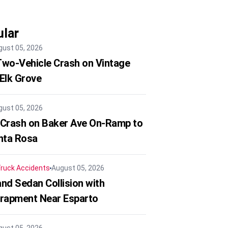
lar
gust 05, 2026
 Two-Vehicle Crash on Vintage
 Elk Grove
gust 05, 2026
 Crash on Baker Ave On-Ramp to
nta Rosa
ruck Accidents
August 05, 2026
nd Sedan Collision with
trapment Near Esparto