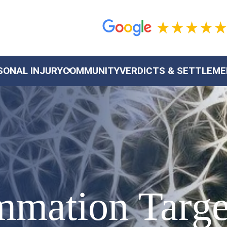
SONAL INJURY
COMMUNITY
VERDICTS & SETTLEM
ammation Targ