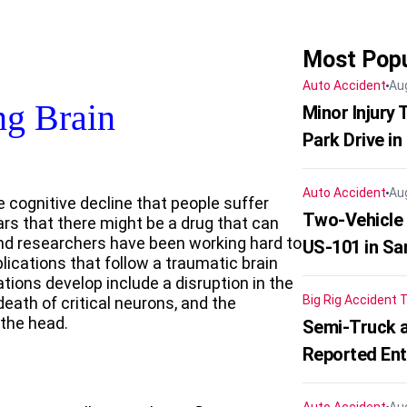
Most Popu
Auto Accident
Au
ng Brain
Minor Injury
Park Drive in
Auto Accident
Au
he cognitive decline that people suffer
Two-Vehicle
ears that there might be a drug that can
and researchers have been working hard to
US-101 in Sa
cations that follow a traumatic brain
ions develop include a disruption in the
Big Rig Accident
T
death of critical neurons, and the
 the head.
Semi-Truck a
Reported En