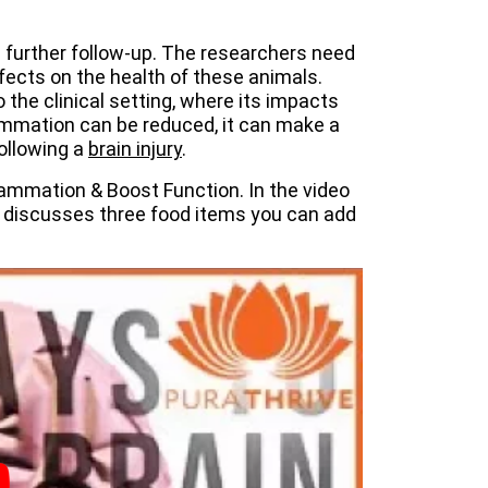
s further follow-up. The researchers need
ffects on the health of these animals.
the clinical setting, where its impacts
lammation can be reduced, it can make a
following a
brain injury
.
lammation & Boost Function. In the video
 discusses three food items you can add