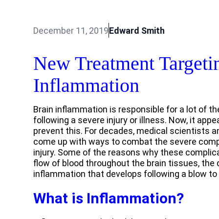
December 11, 2019
Edward Smith
New Treatment Targeti
Inflammation
Brain inflammation is responsible for a lot of t
following a severe injury or illness. Now, it app
prevent this. For decades, medical scientists 
come up with ways to combat the severe compli
injury. Some of the reasons why these complicat
flow of blood throughout the brain tissues, the 
inflammation that develops following a blow to
What is Inflammation?