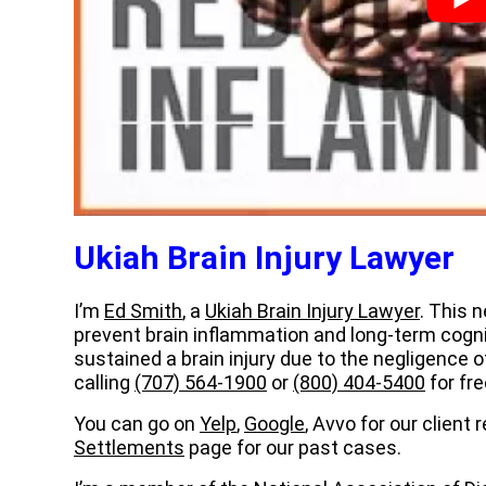
Ukiah Brain Injury Lawyer
I’m
Ed Smith
, a
Ukiah Brain Injury Lawyer
. This 
prevent brain inflammation and long-term cogn
sustained a brain injury due to the negligence
calling
(707) 564-1900
or
(800) 404-5400
for fre
You can go on
Yelp
,
Google
, Avvo for our client
Settlements
page for our past cases.