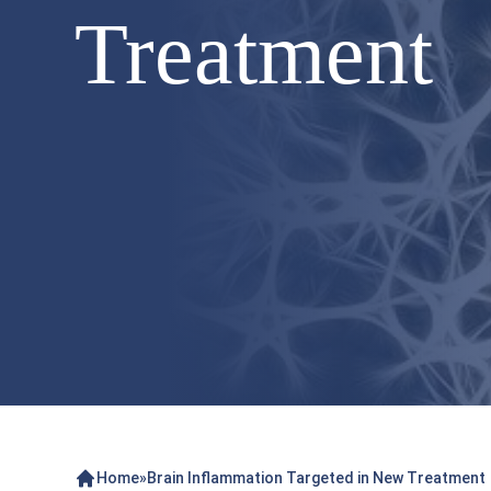
Treatment
Home
»
Brain Inflammation Targeted in New Treatment