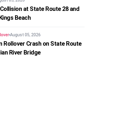
gust 05, 2026
Collision at State Route 28 and
 Kings Beach
lover
August 05, 2026
in Rollover Crash on State Route
ian River Bridge