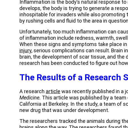
Inflammation is the body’s natural response to 
develops, the body is trying to generate a res
inhospitable for invaders while also promoting 
by rushing cells and fluid to the area in question
Unfortunately, too much inflammation can cau
of inflammation include redness, warmth, swelli
When these signs and symptoms take place in t
injury
, serious complications can result. Brain 
brain, the development of scar tissue, and the d
research has been conducted to figure out how 
The Results of a Research 
A research
article
was recently published in a j
Medicine.
This article was published by a team 
California at Berkeley. In the study, a team of 
new drug that was under development.
The researchers tracked the animals during thei
brains along the way. The researchers found th