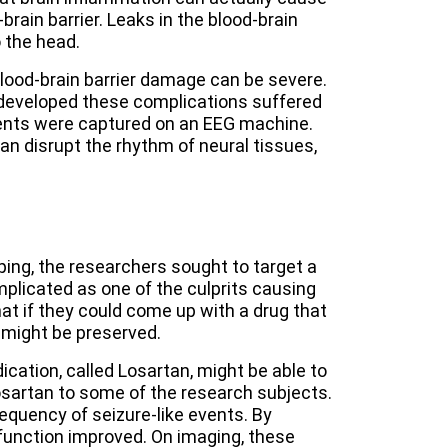
rain barrier. Leaks in the blood-brain
 the head.
ood-brain barrier damage can be severe.
developed these complications suffered
ents were captured on an EEG machine.
n disrupt the rhythm of neural tissues,
ping, the researchers sought to target a
plicated as one of the culprits causing
at if they could come up with a drug that
 might be preserved.
ation, called Losartan, might be able to
osartan to some of the research subjects.
equency of seizure-like events. By
 function improved. On imaging, these