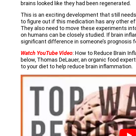
brains looked like they had been regenerated.
This is an exciting development that still need
to figure out if this medication has any other e
They also need to move these experiments into 
on humans can be closely studied. If brain inf
significant difference in someone’s prognosis 
Watch YouTube Video
: How to Reduce Brain Inf
below, Thomas DeLauer, an organic food expert
to your diet to help reduce brain inflammation.