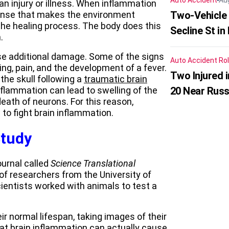
Auto Accident
Au
an injury or illness. When inflammation
ponse that makes the environment
Two-Vehicle 
the healing process. The body does this
Secline St in
.
se additional damage. Some of the signs
Auto Accident
Rol
ng, pain, and the development of a fever.
Two Injured 
he skull following a
traumatic brain
inflammation can lead to swelling of the
20 Near Russ
eath of neurons. For this reason,
to fight brain inflammation.
Study
ournal called
Science Translational
of researchers from the University of
scientists worked with animals to test a
r normal lifespan, taking images of their
at brain inflammation can actually cause